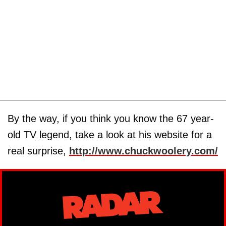
By the way, if you think you know the 67 year-
old TV legend, take a look at his website for a
real surprise,
http://www.chuckwoolery.com/