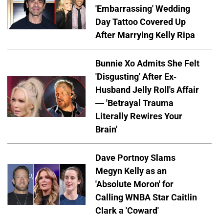
'Embarrassing' Wedding
Day Tattoo Covered Up
After Marrying Kelly Ripa
Bunnie Xo Admits She Felt
'Disgusting' After Ex-
Husband Jelly Roll's Affair
— 'Betrayal Trauma
Literally Rewires Your
Brain'
Dave Portnoy Slams
Megyn Kelly as an
'Absolute Moron' for
Calling WNBA Star Caitlin
Clark a 'Coward'