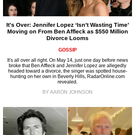
It's Over: Jennifer Lopez ‘Isn’t Wasting Time’
Moving on From Ben Affleck as $550 Million
Divorce Looms
GOSSIP
It's all over all right. On May 14, just one day before news
broke that Ben Affleck and Jennifer Lopez are allegedly
headed toward a divorce, the singer was spotted house-
hunting on her own in Beverly Hills, RadarOnline.com
revealed.
BY AARON JOHNSON