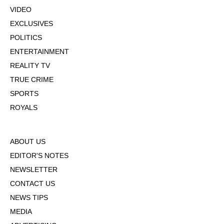
VIDEO
EXCLUSIVES
POLITICS
ENTERTAINMENT
REALITY TV
TRUE CRIME
SPORTS
ROYALS
ABOUT US
EDITOR'S NOTES
NEWSLETTER
CONTACT US
NEWS TIPS
MEDIA