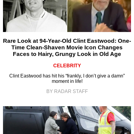
Rare Look at 94-Year-Old Clint Eastwood: One-
Time Clean-Shaven Movie Icon Changes
Faces to Hairy, Grungy Look in Old Age
CELEBRITY
Clint Eastwood has hit his “frankly, I don’t give a damn”
moment in life!
BY RADAR STAFF