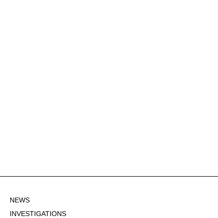
NEWS
INVESTIGATIONS