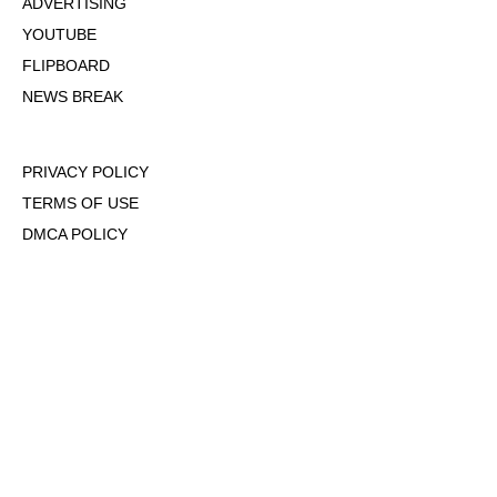
ADVERTISING
YOUTUBE
FLIPBOARD
NEWS BREAK
PRIVACY POLICY
TERMS OF USE
DMCA POLICY
COOKIE POLICY
OPT-OUT OF PERSONALIZED ADS