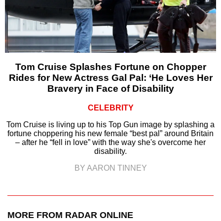
Tom Cruise Splashes Fortune on Chopper
Rides for New Actress Gal Pal: ‘He Loves Her
Bravery in Face of Disability
CELEBRITY
Tom Cruise is living up to his Top Gun image by splashing a
fortune choppering his new female “best pal” around Britain
– after he “fell in love” with the way she's overcome her
disability.
BY AARON TINNEY
MORE FROM RADAR ONLINE