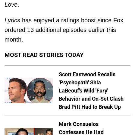
Love
.
Lyrics
has enjoyed a ratings boost since Fox
ordered 13 additional episodes earlier this
month.
MOST READ STORIES TODAY
Scott Eastwood Recalls
'Psychopath' Shia
LaBeouf's Wild 'Fury'
Behavior and On-Set Clash
Brad Pitt Had to Break Up
Mark Consuelos
Confesses He Had