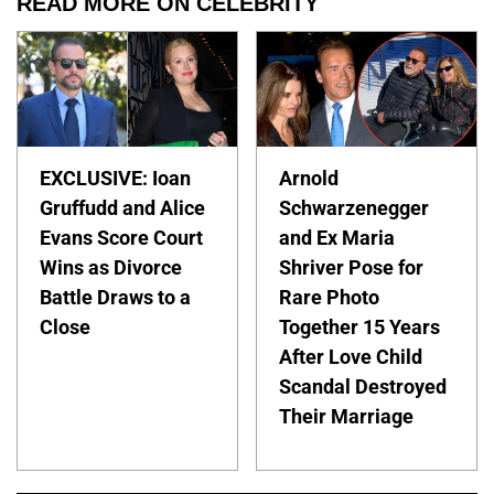
READ MORE ON CELEBRITY
EXCLUSIVE: Ioan
Arnold
Gruffudd and Alice
Schwarzenegger
Evans Score Court
and Ex Maria
Wins as Divorce
Shriver Pose for
Battle Draws to a
Rare Photo
Close
Together 15 Years
After Love Child
Scandal Destroyed
Their Marriage