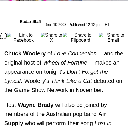
Radar Staff
Dec. 19 2008, Published 12:12 p.m. ET
Chuck Woolery
of
Love Connection
-- and the
original host of
Wheel of Fortune
-- makes an
appearance on tonight's
Don't Forget the
Lyrics!
. Woolery's
Think Like a Cat
debuted on
the Game Show Network in November.
Host
Wayne Brady
will also be joined by
members of the Australian pop band
Air
Supply
who will perform their song
Lost in