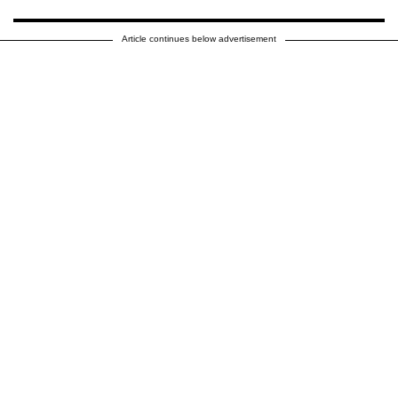
Article continues below advertisement