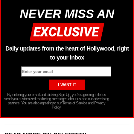
NEVER MISS AN
Daily updates from the heart of Hollywood, right
to your inbox
By entering your email and clicking Sign Up, you’re agreeing to let us
send you customized marketing messages about us and our advertising
partners. You are also agreeing to our Terms of Service and Privacy
Policy.