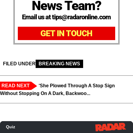
News Team?
Email us at tips@radaronline.com
GET IN TOUCH
FILED UNDER
BREAKING NEWS
READ NEXT
‘She Plowed Through A Stop Sign
Without Stopping On A Dark, Backwoo...