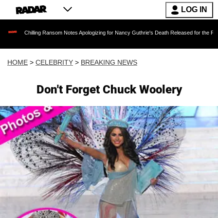
LOG IN
illing Ransom Notes Apologizing for Nancy Guthrie's Death Released for the First Time 6 Mon
HOME
>
CELEBRITY
>
BREAKING NEWS
Don't Forget Chuck Woolery