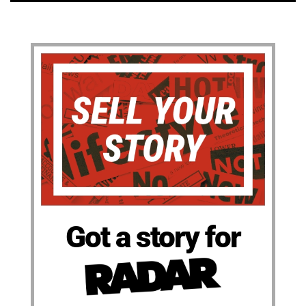
Got a story for