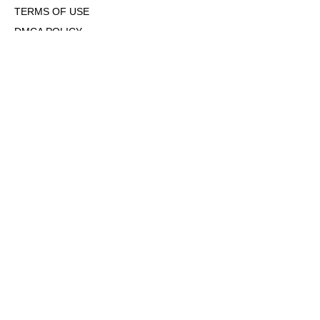
TERMS OF USE
DMCA POLICY
COOKIE POLICY
OPT-OUT OF PERSONALIZED ADS