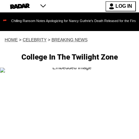
LOG IN
lling Ransom Notes Apologizing for Nancy Guthrie's Death Released for the First Time 6 Mont
HOME
>
CELEBRITY
>
BREAKING NEWS
College In The Twilight Zone