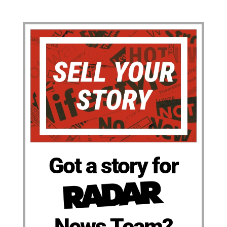
Got a story for
News Team?