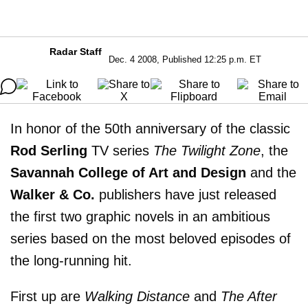
Radar Staff
Dec. 4 2008, Published 12:25 p.m. ET
In honor of the 50th anniversary of the classic
Rod Serling
TV series
The Twilight Zone
, the
Savannah College of Art and Design
and the
Walker & Co.
publishers have just released
the first two graphic novels in an ambitious
series based on the most beloved episodes of
the long-running hit.
First up are
Walking Distance
and
The After