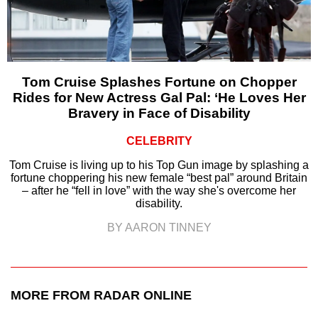
Tom Cruise Splashes Fortune on Chopper
Rides for New Actress Gal Pal: ‘He Loves Her
Bravery in Face of Disability
CELEBRITY
Tom Cruise is living up to his Top Gun image by splashing a
fortune choppering his new female “best pal” around Britain
– after he “fell in love” with the way she's overcome her
disability.
BY AARON TINNEY
MORE FROM RADAR ONLINE