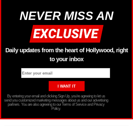
NEVER MISS AN
Daily updates from the heart of Hollywood, right
to your inbox
By entering your email and clicking Sign Up, you’re agreeing to let us
send you customized marketing messages about us and our advertising
partners. You are also agreeing to our Terms of Service and Privacy
Policy.