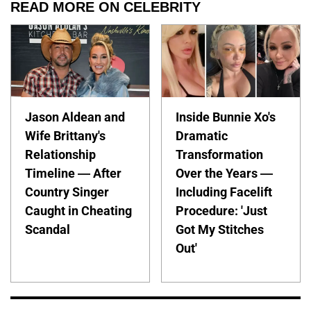
READ MORE ON CELEBRITY
Jason Aldean and
Inside Bunnie Xo's
Wife Brittany's
Dramatic
Relationship
Transformation
Timeline — After
Over the Years —
Country Singer
Including Facelift
Caught in Cheating
Procedure: 'Just
Scandal
Got My Stitches
Out'