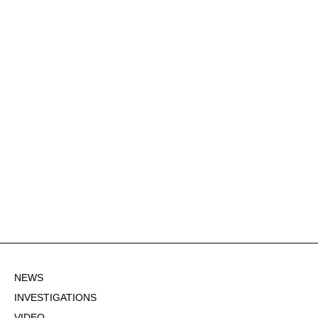
NEWS
INVESTIGATIONS
VIDEO