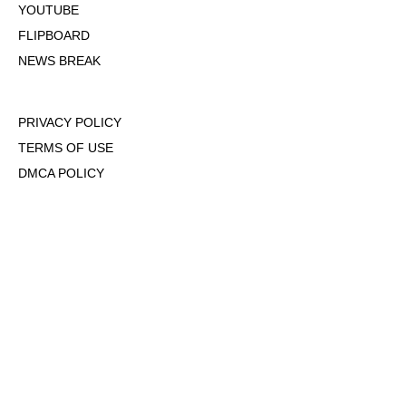
YOUTUBE
FLIPBOARD
NEWS BREAK
PRIVACY POLICY
TERMS OF USE
DMCA POLICY
COOKIE POLICY
OPT-OUT OF PERSONALIZED ADS