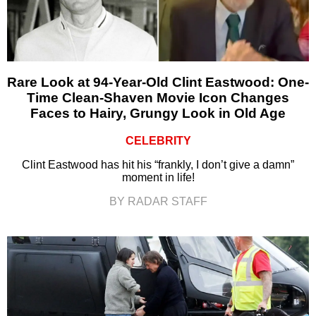
Rare Look at 94-Year-Old Clint Eastwood: One-
Time Clean-Shaven Movie Icon Changes
Faces to Hairy, Grungy Look in Old Age
CELEBRITY
Clint Eastwood has hit his “frankly, I don’t give a damn”
moment in life!
BY RADAR STAFF