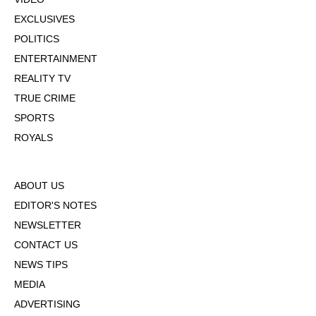
EXCLUSIVES
POLITICS
ENTERTAINMENT
REALITY TV
TRUE CRIME
SPORTS
ROYALS
ABOUT US
EDITOR'S NOTES
NEWSLETTER
CONTACT US
NEWS TIPS
MEDIA
ADVERTISING