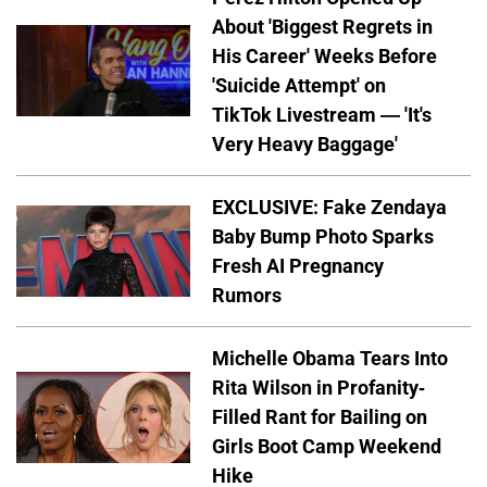
About 'Biggest Regrets in
His Career' Weeks Before
'Suicide Attempt' on
TikTok Livestream — 'It's
Very Heavy Baggage'
EXCLUSIVE: Fake Zendaya
Baby Bump Photo Sparks
Fresh AI Pregnancy
Rumors
Michelle Obama Tears Into
Rita Wilson in Profanity-
Filled Rant for Bailing on
Girls Boot Camp Weekend
Hike