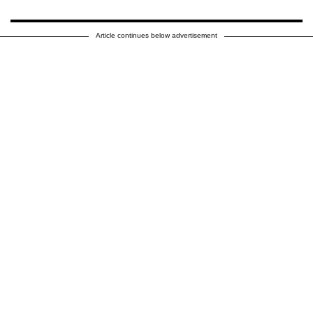
Article continues below advertisement