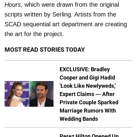
Hours
, which were drawn from the original
scripts written by Serling. Artists from the
SCAD sequential art department are creating
the art for the project.
MOST READ STORIES TODAY
EXCLUSIVE: Bradley
Cooper and Gigi Hadid
'Look Like Newlyweds,'
Expert Claims — After
Private Couple Sparked
Marriage Rumors With
Wedding Bands
Perez Hilton Opened Up