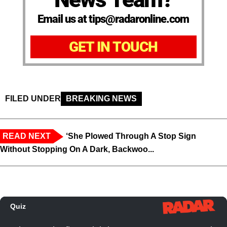
Email us at tips@radaronline.com
GET IN TOUCH
FILED UNDER
BREAKING NEWS
READ NEXT
‘She Plowed Through A Stop Sign
Without Stopping On A Dark, Backwoo...