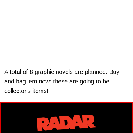
A total of 8 graphic novels are planned. Buy
and bag 'em now: these are going to be
collector's items!