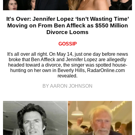
It's Over: Jennifer Lopez ‘Isn’t Wasting Time’
Moving on From Ben Affleck as $550 Million
Divorce Looms
GOSSIP
It's all over all right. On May 14, just one day before news
broke that Ben Affleck and Jennifer Lopez are allegedly
headed toward a divorce, the singer was spotted house-
hunting on her own in Beverly Hills, RadarOnline.com
revealed.
BY AARON JOHNSON