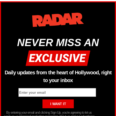
NEVER MISS AN
Daily updates from the heart of Hollywood, right
to your inbox
By entering your email and clicking Sign Up, you’re agreeing to let us