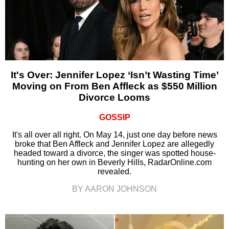
It's Over: Jennifer Lopez ‘Isn’t Wasting Time’
Moving on From Ben Affleck as $550 Million
Divorce Looms
GOSSIP
It's all over all right. On May 14, just one day before news
broke that Ben Affleck and Jennifer Lopez are allegedly
headed toward a divorce, the singer was spotted house-
hunting on her own in Beverly Hills, RadarOnline.com
revealed.
BY AARON JOHNSON