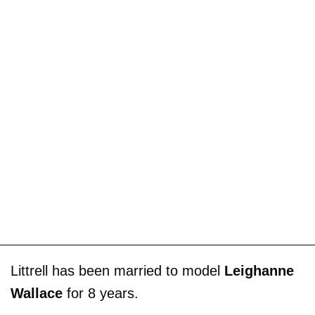
Littrell has been married to model
Leighanne
Wallace
for 8 years.