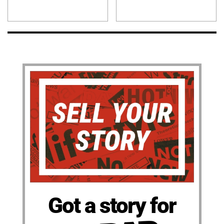
Got a story for