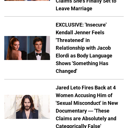
Claims She's Finally Set to
Leave Marriage
EXCLUSIVE: 'Insecure'
Kendall Jenner Feels
'Threatened' in
Relationship with Jacob
Elordi as Body Language
Shows 'Something Has
Changed'
Jared Leto Fires Back at 4
Women Accusing Him of
'Sexual Misconduct' in New
Documentary — 'These
Claims are Absolutely and
Categorically False'