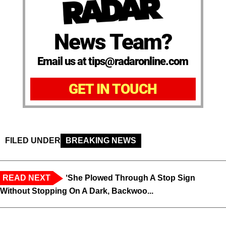
News Team?
Email us at tips@radaronline.com
GET IN TOUCH
FILED UNDER
BREAKING NEWS
READ NEXT
‘She Plowed Through A Stop Sign
Without Stopping On A Dark, Backwoo...