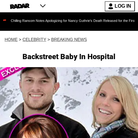
LOG IN
ing Ransom Notes Apologizing for Nancy Guthrie's Death Released for the First Time 6 Months
HOME
>
CELEBRITY
>
BREAKING NEWS
Backstreet Baby In Hospital