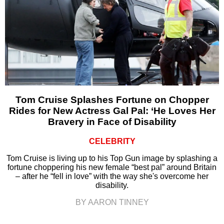
Tom Cruise Splashes Fortune on Chopper
Rides for New Actress Gal Pal: ‘He Loves Her
Bravery in Face of Disability
CELEBRITY
Tom Cruise is living up to his Top Gun image by splashing a
fortune choppering his new female “best pal” around Britain
– after he “fell in love” with the way she's overcome her
disability.
BY AARON TINNEY