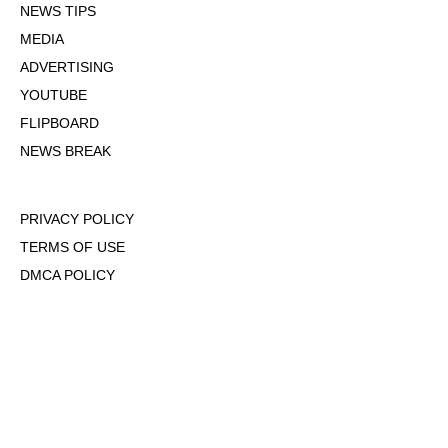
NEWS TIPS
MEDIA
ADVERTISING
YOUTUBE
FLIPBOARD
NEWS BREAK
PRIVACY POLICY
TERMS OF USE
DMCA POLICY
COOKIE POLICY
OPT-OUT OF PERSONALIZED ADS