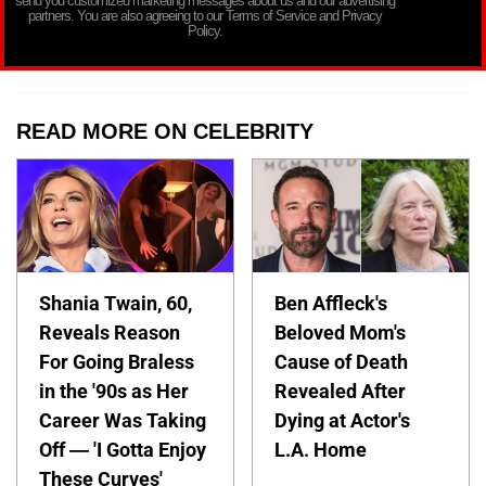
send you customized marketing messages about us and our advertising
partners. You are also agreeing to our Terms of Service and Privacy
Policy.
READ MORE ON CELEBRITY
Shania Twain, 60,
Ben Affleck's
Reveals Reason
Beloved Mom's
For Going Braless
Cause of Death
in the '90s as Her
Revealed After
Career Was Taking
Dying at Actor's
Off — 'I Gotta Enjoy
L.A. Home
These Curves'