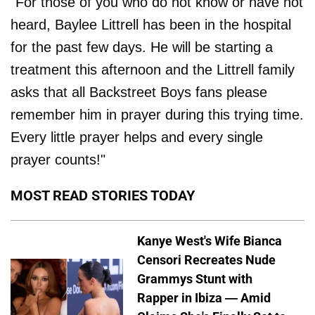
"For those of you who do not know or have not
heard, Baylee Littrell has been in the hospital
for the past few days. He will be starting a
treatment this afternoon and the Littrell family
asks that all Backstreet Boys fans please
remember him in prayer during this trying time.
Every little prayer helps and every single
prayer counts!"
MOST READ STORIES TODAY
Kanye West's Wife Bianca
Censori Recreates Nude
Grammys Stunt with
Rapper in Ibiza — Amid