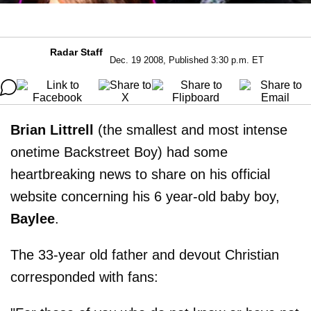
Radar Staff
Dec. 19 2008, Published 3:30 p.m. ET
Brian Littrell
(the smallest and most intense
onetime Backstreet Boy) had some
heartbreaking news to share on his official
website concerning his 6 year-old baby boy,
Baylee
.
The 33-year old father and devout Christian
corresponded with fans: