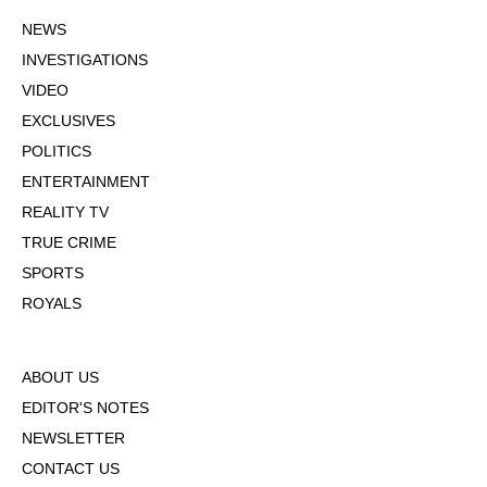
NEWS
INVESTIGATIONS
VIDEO
EXCLUSIVES
POLITICS
ENTERTAINMENT
REALITY TV
TRUE CRIME
SPORTS
ROYALS
ABOUT US
EDITOR'S NOTES
NEWSLETTER
CONTACT US