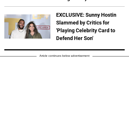
EXCLUSIVE: Sunny Hostin
Slammed by Critics for
'Playing Celebrity Card to
Defend Her Son'
Article continues below advertisement