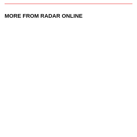
MORE FROM RADAR ONLINE