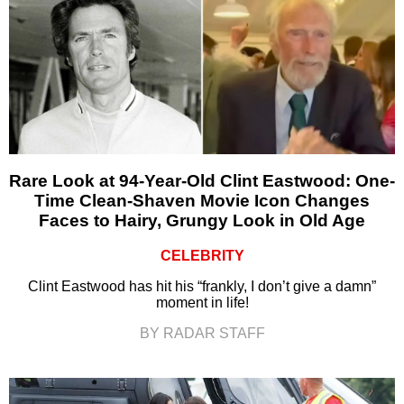
Rare Look at 94-Year-Old Clint Eastwood: One-
Time Clean-Shaven Movie Icon Changes
Faces to Hairy, Grungy Look in Old Age
CELEBRITY
Clint Eastwood has hit his “frankly, I don’t give a damn”
moment in life!
BY RADAR STAFF