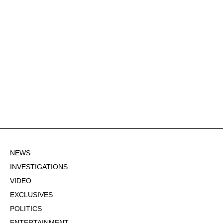
NEWS
INVESTIGATIONS
VIDEO
EXCLUSIVES
POLITICS
ENTERTAINMENT