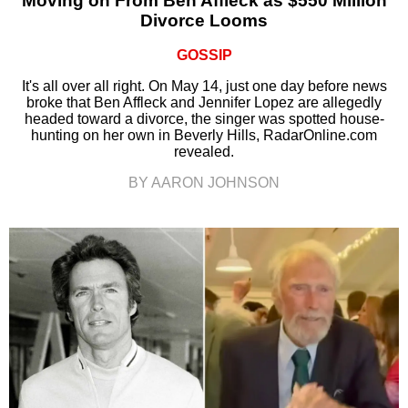
Moving on From Ben Affleck as $550 Million
Divorce Looms
GOSSIP
It's all over all right. On May 14, just one day before news
broke that Ben Affleck and Jennifer Lopez are allegedly
headed toward a divorce, the singer was spotted house-
hunting on her own in Beverly Hills, RadarOnline.com
revealed.
BY AARON JOHNSON