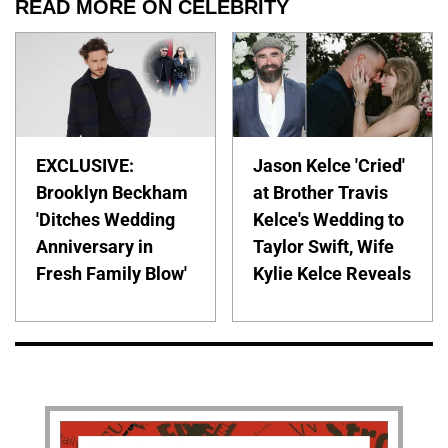
READ MORE ON CELEBRITY
EXCLUSIVE:
Jason Kelce 'Cried'
Brooklyn Beckham
at Brother Travis
'Ditches Wedding
Kelce's Wedding to
Anniversary in
Taylor Swift, Wife
Fresh Family Blow'
Kylie Kelce Reveals