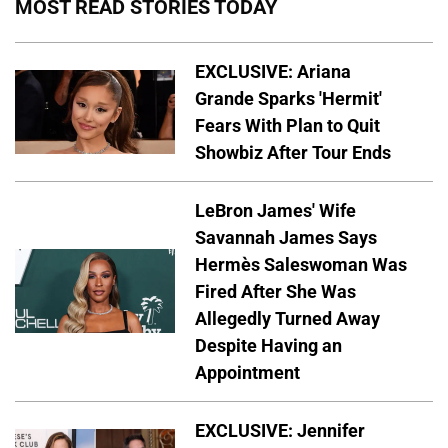
MOST READ STORIES TODAY
EXCLUSIVE: Ariana
Grande Sparks 'Hermit'
Fears With Plan to Quit
Showbiz After Tour Ends
LeBron James' Wife
Savannah James Says
Hermès Saleswoman Was
Fired After She Was
Allegedly Turned Away
Despite Having an
Appointment
EXCLUSIVE: Jennifer