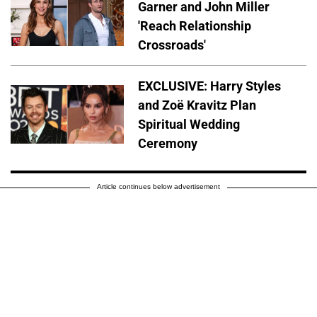
Garner and John Miller
'Reach Relationship
Crossroads'
EXCLUSIVE: Harry Styles
and Zoë Kravitz Plan
Spiritual Wedding
Ceremony
Article continues below advertisement