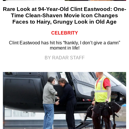
Rare Look at 94-Year-Old Clint Eastwood: One-
Time Clean-Shaven Movie Icon Changes
Faces to Hairy, Grungy Look in Old Age
CELEBRITY
Clint Eastwood has hit his “frankly, I don’t give a damn”
moment in life!
BY RADAR STAFF