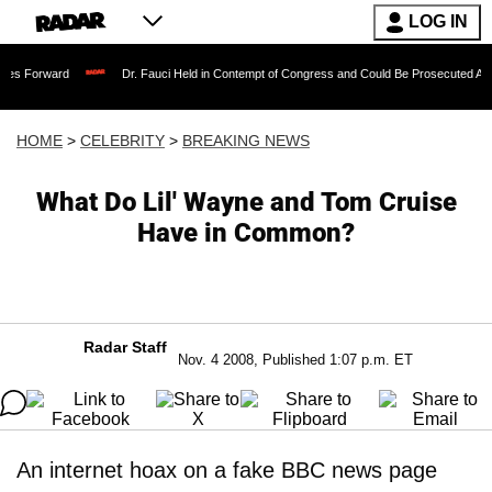
LOG IN
Dr. Fauci Held in Contempt of Congress and Could Be Prosecuted After Invoking
HOME
>
CELEBRITY
>
BREAKING NEWS
What Do Lil' Wayne and Tom Cruise
Have in Common?
Radar Staff
Nov. 4 2008, Published 1:07 p.m. ET
An internet hoax on a fake BBC news page