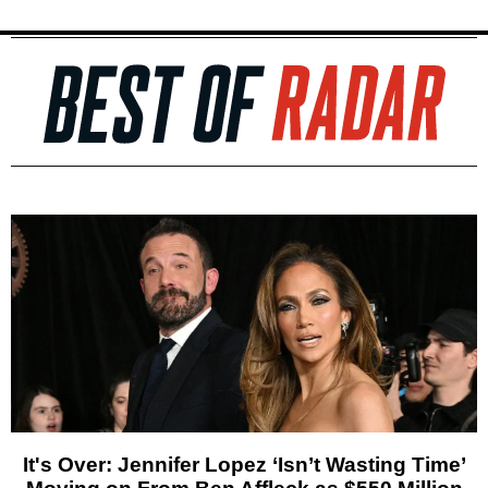
It's Over: Jennifer Lopez ‘Isn’t Wasting Time’