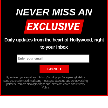
NEVER MISS AN
Daily updates from the heart of Hollywood, right
to your inbox
By entering your email and clicking Sign Up, you’re agreeing to let us
send you customized marketing messages about us and our advertising
partners. You are also agreeing to our Terms of Service and Privacy
Policy.