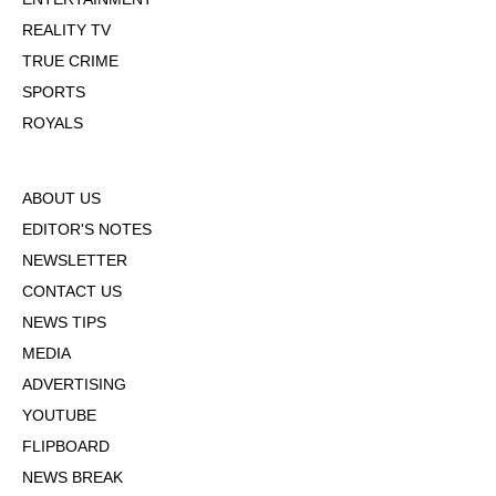
REALITY TV
TRUE CRIME
SPORTS
ROYALS
ABOUT US
EDITOR'S NOTES
NEWSLETTER
CONTACT US
NEWS TIPS
MEDIA
ADVERTISING
YOUTUBE
FLIPBOARD
NEWS BREAK