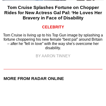
Tom Cruise Splashes Fortune on Chopper
Rides for New Actress Gal Pal: ‘He Loves Her
Bravery in Face of Disability
CELEBRITY
Tom Cruise is living up to his Top Gun image by splashing a
fortune choppering his new female “best pal” around Britain
– after he “fell in love” with the way she's overcome her
disability.
BY AARON TINNEY
MORE FROM RADAR ONLINE