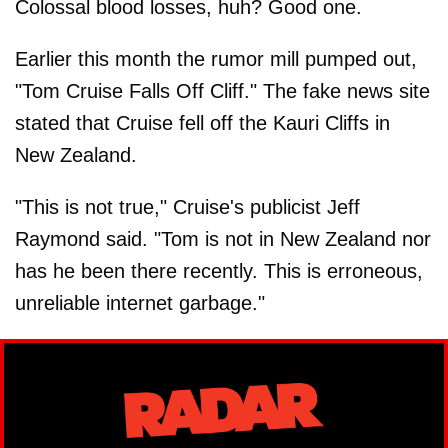
Colossal blood losses, huh? Good one.
Earlier this month the rumor mill pumped out,
"Tom Cruise Falls Off Cliff." The fake news site
stated that Cruise fell off the Kauri Cliffs in
New Zealand.
"This is not true," Cruise's publicist Jeff
Raymond said. "Tom is not in New Zealand nor
has he been there recently. This is erroneous,
unreliable internet garbage."