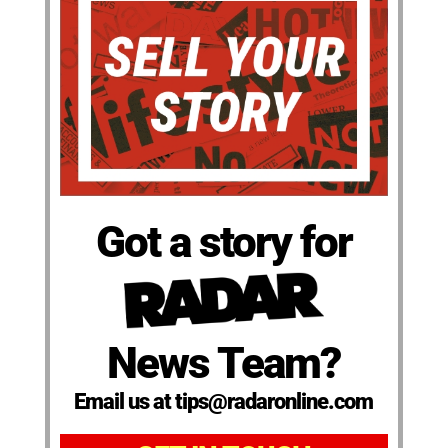
Got a story for
News Team?
Email us at tips@radaronline.com