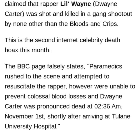
claimed that rapper
Lil' Wayne
(Dwayne
Carter) was shot and killed in a gang shootout
by none other than the Bloods and Crips.
This is the second internet celebrity death
hoax this month.
The BBC page falsely states, "Paramedics
rushed to the scene and attempted to
resuscitate the rapper, however were unable to
prevent colossal blood losses and Dwayne
Carter was pronounced dead at 02:36 Am,
November 1st, shortly after arriving at Tulane
University Hospital."