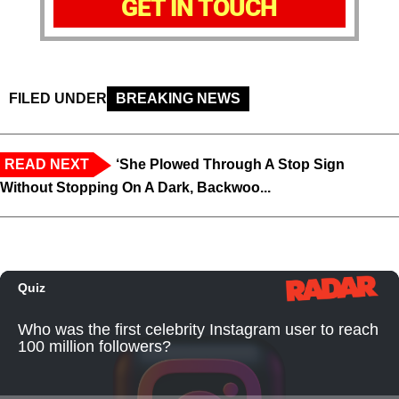
GET IN TOUCH
FILED UNDER
BREAKING NEWS
READ NEXT
‘She Plowed Through A Stop Sign
Without Stopping On A Dark, Backwoo...