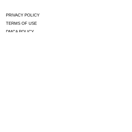
PRIVACY POLICY
TERMS OF USE
DMCA POLICY
COOKIE POLICY
OPT-OUT OF PERSONALIZED ADS