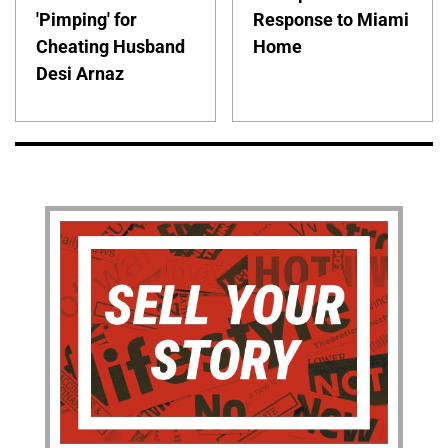
'Pimping' for
Response to Miami
Cheating Husband
Home
Desi Arnaz