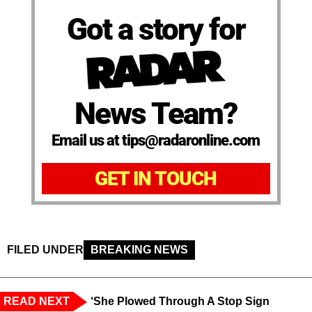
Got a story for
News Team?
Email us at tips@radaronline.com
GET IN TOUCH
FILED UNDER
BREAKING NEWS
READ NEXT
‘She Plowed Through A Stop Sign