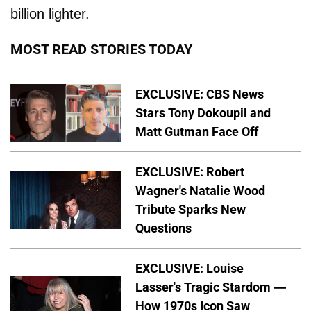
billion lighter.
MOST READ STORIES TODAY
EXCLUSIVE: CBS News
Stars Tony Dokoupil and
Matt Gutman Face Off
EXCLUSIVE: Robert
Wagner's Natalie Wood
Tribute Sparks New
Questions
EXCLUSIVE: Louise
Lasser's Tragic Stardom —
How 1970s Icon Saw