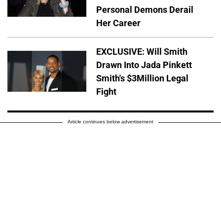
Personal Demons Derail
Her Career
EXCLUSIVE: Will Smith
Drawn Into Jada Pinkett
Smith's $3Million Legal
Fight
Article continues below advertisement