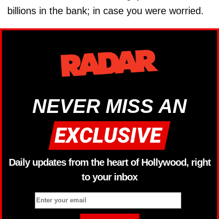
billions in the bank; in case you were worried.
NEVER MISS AN
Daily updates from the heart of Hollywood, right
to your inbox