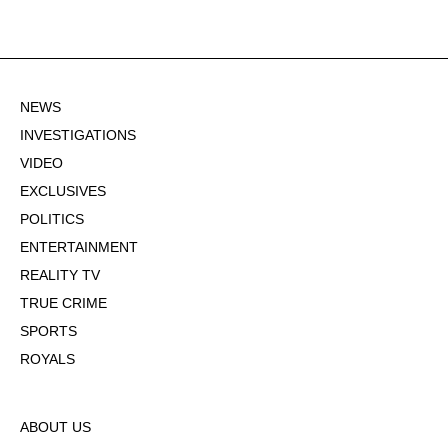
NEWS
INVESTIGATIONS
VIDEO
EXCLUSIVES
POLITICS
ENTERTAINMENT
REALITY TV
TRUE CRIME
SPORTS
ROYALS
ABOUT US