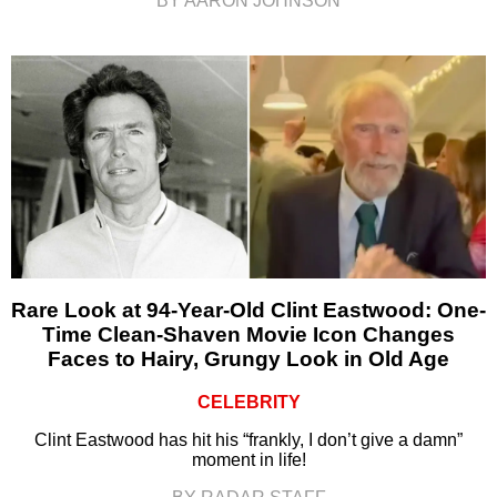
BY AARON JOHNSON
Rare Look at 94-Year-Old Clint Eastwood: One-
Time Clean-Shaven Movie Icon Changes
Faces to Hairy, Grungy Look in Old Age
CELEBRITY
Clint Eastwood has hit his “frankly, I don’t give a damn”
moment in life!