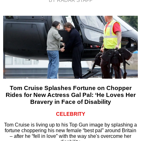
BY RADAR STAFF
Tom Cruise Splashes Fortune on Chopper
Rides for New Actress Gal Pal: ‘He Loves Her
Bravery in Face of Disability
CELEBRITY
Tom Cruise is living up to his Top Gun image by splashing a
fortune choppering his new female “best pal” around Britain
– after he “fell in love” with the way she's overcome her