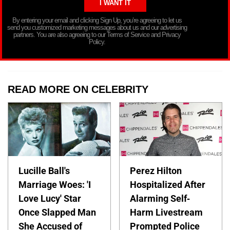
By entering your email and clicking Sign Up, you’re agreeing to let us
send you customized marketing messages about us and our advertising
partners. You are also agreeing to our Terms of Service and Privacy
Policy.
READ MORE ON CELEBRITY
Lucille Ball's
Perez Hilton
Marriage Woes: 'I
Hospitalized After
Love Lucy' Star
Alarming Self-
Once Slapped Man
Harm Livestream
She Accused of
Prompted Police