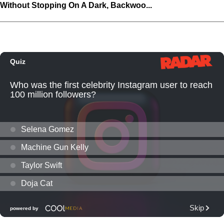
Without Stopping On A Dark, Backwoo...