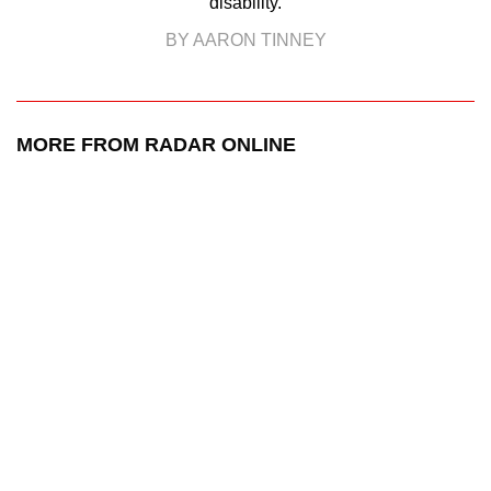
disability.
BY AARON TINNEY
MORE FROM RADAR ONLINE