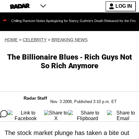
LOG IN
ling Ransom Notes Apologizing for Nancy Guthrie's Death Released for the First Time 6 Mont
HOME
>
CELEBRITY
>
BREAKING NEWS
The Billionaire Blues - Rich Guys Not
So Rich Anymore
Radar Staff
Nov. 3 2008, Published 3:10 p.m. ET
The stock market plunge has taken a bite out