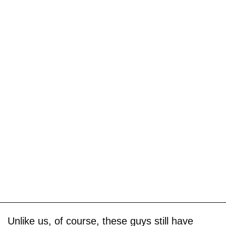
Unlike us, of course, these guys still have