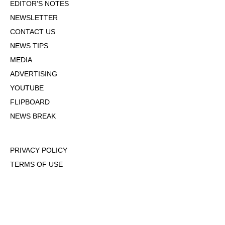
EDITOR'S NOTES
NEWSLETTER
CONTACT US
NEWS TIPS
MEDIA
ADVERTISING
YOUTUBE
FLIPBOARD
NEWS BREAK
PRIVACY POLICY
TERMS OF USE
DMCA POLICY
COOKIE POLICY
OPT-OUT OF PERSONALIZED ADS