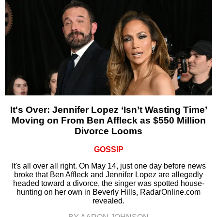
It's Over: Jennifer Lopez ‘Isn’t Wasting Time’
Moving on From Ben Affleck as $550 Million
Divorce Looms
GOSSIP
It's all over all right. On May 14, just one day before news
broke that Ben Affleck and Jennifer Lopez are allegedly
headed toward a divorce, the singer was spotted house-
hunting on her own in Beverly Hills, RadarOnline.com
revealed.