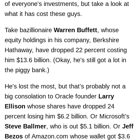
of everyone's investments, but take a look at
what it has cost these guys.
Take bazillionaire
Warren Buffett
, whose
equity holdings in his company, Berkshire
Hathaway, have dropped 22 percent costing
him $13.6 billion. (Okay, he's still got a lot in
the piggy bank.)
He's lost the most, but that's probably not a
big consolation to Oracle founder
Larry
Ellison
whose shares have dropped 24
percent losing him $6.2 billion. Or Microsoft's
Steve Ballmer
, who is out $5.1 billion. Or
Jeff
Bezos
of Amazon.com whose wallet got $3.6