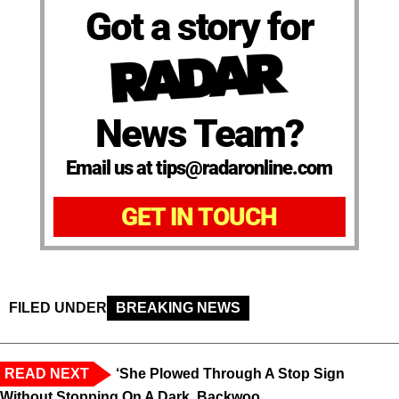
Got a story for
News Team?
Email us at tips@radaronline.com
GET IN TOUCH
FILED UNDER
BREAKING NEWS
READ NEXT
‘She Plowed Through A Stop Sign
Without Stopping On A Dark, Backwoo...