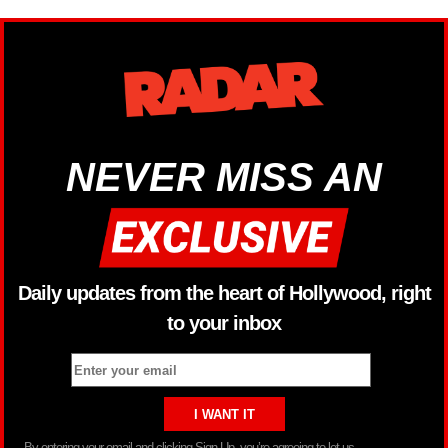
NEVER MISS AN
Daily updates from the heart of Hollywood, right
to your inbox
By entering your email and clicking Sign Up, you’re agreeing to let us