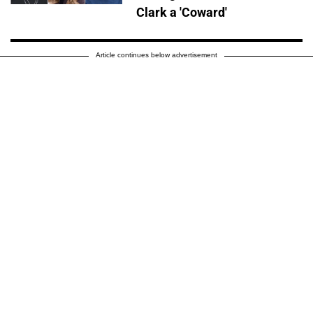
Clark a 'Coward'
Article continues below advertisement