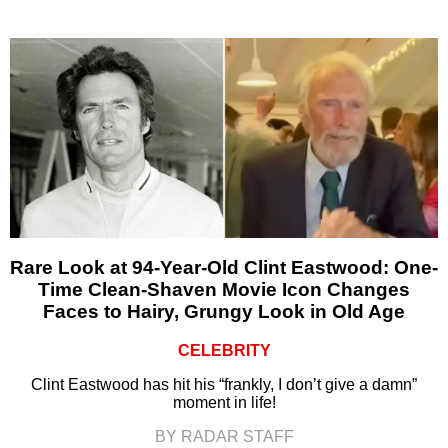
Rare Look at 94-Year-Old Clint Eastwood: One-
Time Clean-Shaven Movie Icon Changes
Faces to Hairy, Grungy Look in Old Age
CELEBRITY
Clint Eastwood has hit his “frankly, I don’t give a damn”
moment in life!
BY RADAR STAFF