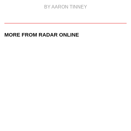
BY AARON TINNEY
MORE FROM RADAR ONLINE