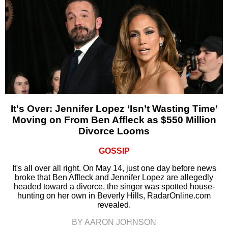
It's Over: Jennifer Lopez ‘Isn’t Wasting Time’
Moving on From Ben Affleck as $550 Million
Divorce Looms
GOSSIP
It's all over all right. On May 14, just one day before news
broke that Ben Affleck and Jennifer Lopez are allegedly
headed toward a divorce, the singer was spotted house-
hunting on her own in Beverly Hills, RadarOnline.com
revealed.
BY AARON JOHNSON