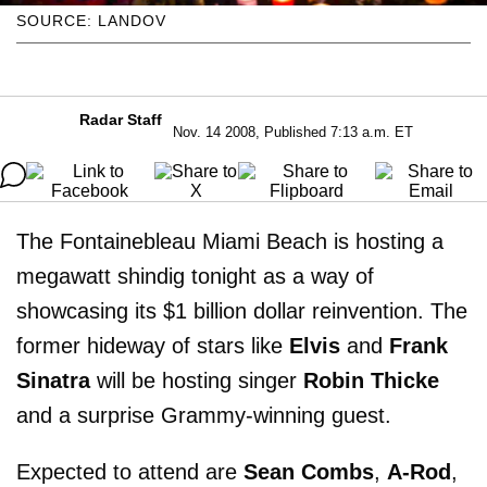
SOURCE: LANDOV
Radar Staff
Nov. 14 2008, Published 7:13 a.m. ET
The Fontainebleau Miami Beach is hosting a
megawatt shindig tonight as a way of
showcasing its $1 billion dollar reinvention. The
former hideway of stars like
Elvis
and
Frank
Sinatra
will be hosting singer
Robin Thicke
and a surprise Grammy-winning guest.
Expected to attend are
Sean Combs
,
A-Rod
,