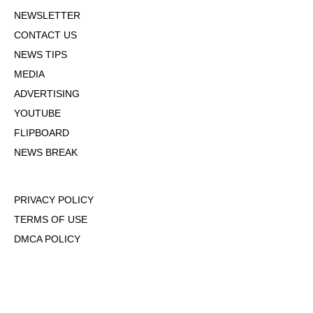
NEWSLETTER
CONTACT US
NEWS TIPS
MEDIA
ADVERTISING
YOUTUBE
FLIPBOARD
NEWS BREAK
PRIVACY POLICY
TERMS OF USE
DMCA POLICY
COOKIE POLICY
OPT-OUT OF PERSONALIZED ADS