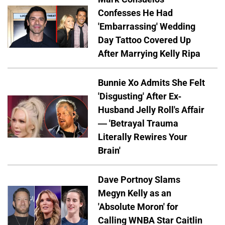
Confesses He Had
'Embarrassing' Wedding
Day Tattoo Covered Up
After Marrying Kelly Ripa
Bunnie Xo Admits She Felt
'Disgusting' After Ex-
Husband Jelly Roll's Affair
— 'Betrayal Trauma
Literally Rewires Your
Brain'
Dave Portnoy Slams
Megyn Kelly as an
'Absolute Moron' for
Calling WNBA Star Caitlin