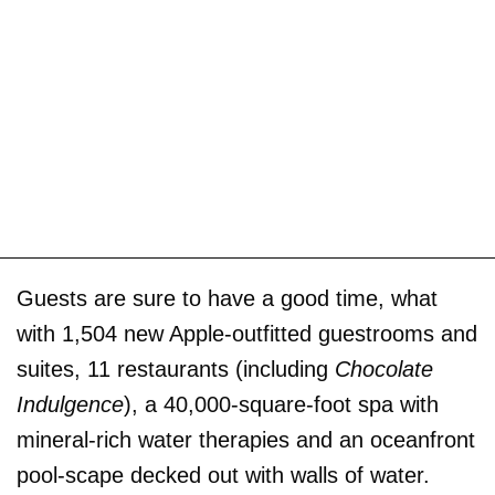
Guests are sure to have a good time, what
with 1,504 new Apple-outfitted guestrooms and
suites, 11 restaurants (including
Chocolate
Indulgence
), a 40,000-square-foot spa with
mineral-rich water therapies and an oceanfront
pool-scape decked out with walls of water.