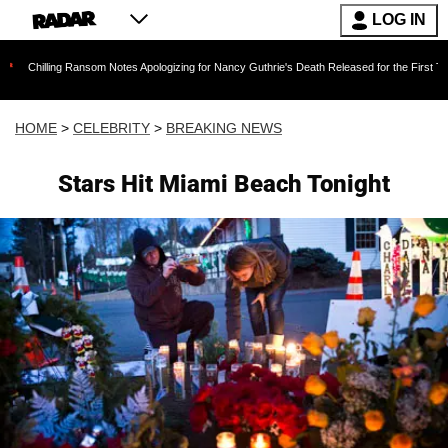
LOG IN
g Ransom Notes Apologizing for Nancy Guthrie's Death Released for the First Time 6 Months 
HOME
>
CELEBRITY
>
BREAKING NEWS
Stars Hit Miami Beach Tonight