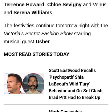
Terrence Howard
,
Chloe Sevigny
and Venus
and
Serena Williams
.
The festivities continue tomorrow night with the
Victoria's Secret Fashion Show
starring
musical guest
Usher
.
MOST READ STORIES TODAY
Scott Eastwood Recalls
'Psychopath' Shia
LaBeouf's Wild 'Fury'
Behavior and On-Set Clash
Brad Pitt Had to Break Up
Mark Consuelos