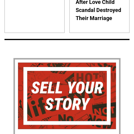
After Love Child
Scandal Destroyed
Their Marriage