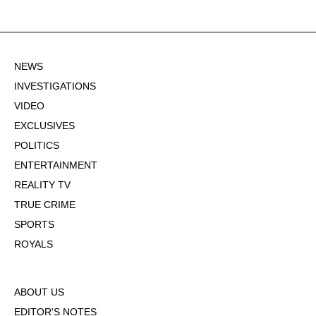
NEWS
INVESTIGATIONS
VIDEO
EXCLUSIVES
POLITICS
ENTERTAINMENT
REALITY TV
TRUE CRIME
SPORTS
ROYALS
ABOUT US
EDITOR'S NOTES