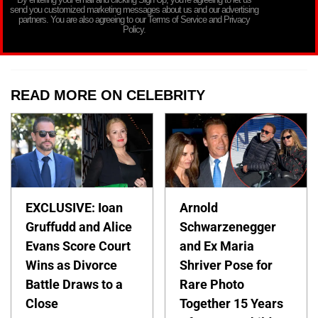
send you customized marketing messages about us and our advertising
partners. You are also agreeing to our Terms of Service and Privacy
Policy.
READ MORE ON CELEBRITY
EXCLUSIVE: Ioan
Arnold
Gruffudd and Alice
Schwarzenegger
Evans Score Court
and Ex Maria
Wins as Divorce
Shriver Pose for
Battle Draws to a
Rare Photo
Close
Together 15 Years