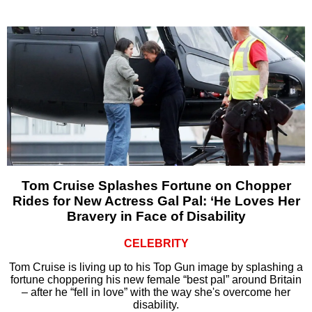
Tom Cruise Splashes Fortune on Chopper
Rides for New Actress Gal Pal: ‘He Loves Her
Bravery in Face of Disability
CELEBRITY
Tom Cruise is living up to his Top Gun image by splashing a
fortune choppering his new female “best pal” around Britain
– after he “fell in love” with the way she's overcome her
disability.