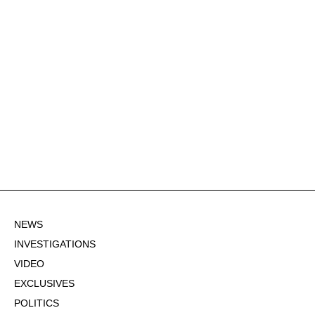
NEWS
INVESTIGATIONS
VIDEO
EXCLUSIVES
POLITICS