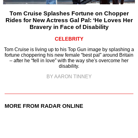
Tom Cruise Splashes Fortune on Chopper
Rides for New Actress Gal Pal: ‘He Loves Her
Bravery in Face of Disability
CELEBRITY
Tom Cruise is living up to his Top Gun image by splashing a
fortune choppering his new female “best pal” around Britain
– after he “fell in love” with the way she's overcome her
disability.
BY AARON TINNEY
MORE FROM RADAR ONLINE