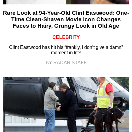
Rare Look at 94-Year-Old Clint Eastwood: One-
Time Clean-Shaven Movie Icon Changes
Faces to Hairy, Grungy Look in Old Age
CELEBRITY
Clint Eastwood has hit his “frankly, I don’t give a damn”
moment in life!
BY RADAR STAFF