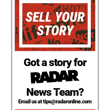
Got a story for
News Team?
Email us at tips@radaronline.com