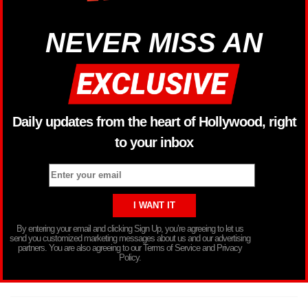
NEVER MISS AN
Daily updates from the heart of Hollywood, right
to your inbox
By entering your email and clicking Sign Up, you’re agreeing to let us
send you customized marketing messages about us and our advertising
partners. You are also agreeing to our Terms of Service and Privacy
Policy.