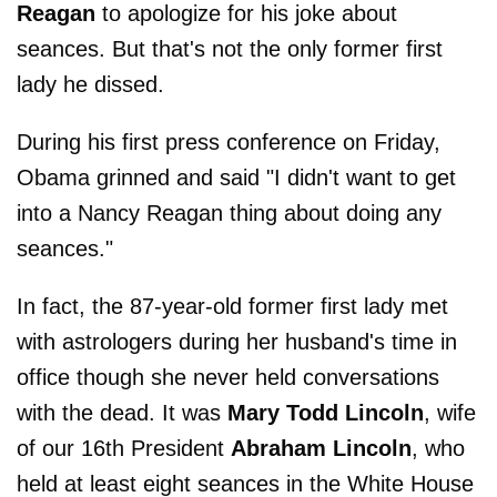
Reagan
to apologize for his joke about
seances. But that's not the only former first
lady he dissed.
During his first press conference on Friday,
Obama grinned and said "I didn't want to get
into a Nancy Reagan thing about doing any
seances."
In fact, the 87-year-old former first lady met
with astrologers during her husband's time in
office though she never held conversations
with the dead. It was
Mary Todd Lincoln
, wife
of our 16th President
Abraham Lincoln
, who
held at least eight seances in the White House