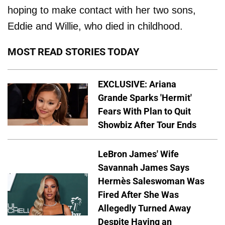
hoping to make contact with her two sons,
Eddie and Willie, who died in childhood.
MOST READ STORIES TODAY
EXCLUSIVE: Ariana
Grande Sparks 'Hermit'
Fears With Plan to Quit
Showbiz After Tour Ends
LeBron James' Wife
Savannah James Says
Hermès Saleswoman Was
Fired After She Was
Allegedly Turned Away
Despite Having an