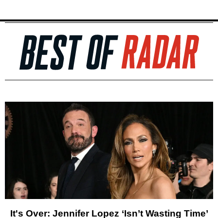
It's Over: Jennifer Lopez ‘Isn’t Wasting Time’