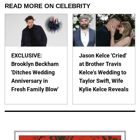
READ MORE ON CELEBRITY
EXCLUSIVE:
Jason Kelce 'Cried'
Brooklyn Beckham
at Brother Travis
'Ditches Wedding
Kelce's Wedding to
Anniversary in
Taylor Swift, Wife
Fresh Family Blow'
Kylie Kelce Reveals