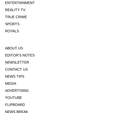
ENTERTAINMENT
REALITY TV
TRUE CRIME
SPORTS
ROYALS
ABOUT US
EDITOR'S NOTES
NEWSLETTER
CONTACT US
NEWS TIPS
MEDIA
ADVERTISING
YOUTUBE
FLIPBOARD
NEWS BREAK