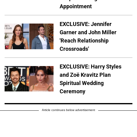
Appointment
EXCLUSIVE: Jennifer
Garner and John Miller
'Reach Relationship
Crossroads'
EXCLUSIVE: Harry Styles
and Zoë Kravitz Plan
Spiritual Wedding
Ceremony
Article continues below advertisement