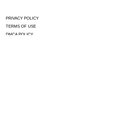
PRIVACY POLICY
TERMS OF USE
DMCA POLICY
COOKIE POLICY
OPT-OUT OF PERSONALIZED ADS