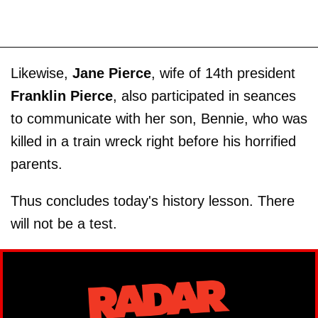
Likewise,
Jane Pierce
, wife of 14th president
Franklin Pierce
, also participated in seances
to communicate with her son, Bennie, who was
killed in a train wreck right before his horrified
parents.
Thus concludes today's history lesson. There
will not be a test.