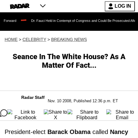
LOG IN
Dr. Fauci Held in Contempt of Congress and Could Be Prosecuted After Invoking t
HOME
>
CELEBRITY
>
BREAKING NEWS
Seance In The White House? As A
Matter Of Fact...
Radar Staff
Nov. 10 2008, Published 12:36 p.m. ET
President-elect
Barack Obama
called
Nancy