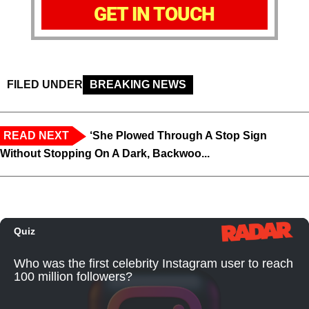
GET IN TOUCH
FILED UNDER
BREAKING NEWS
READ NEXT
‘She Plowed Through A Stop Sign
Without Stopping On A Dark, Backwoo...