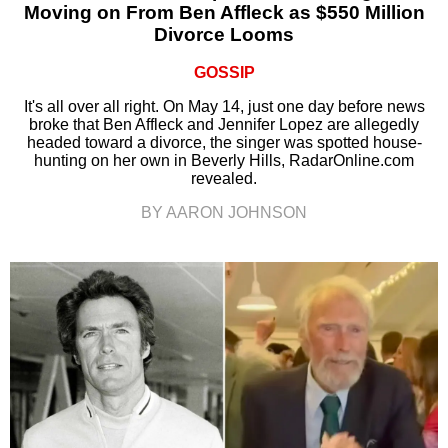
Moving on From Ben Affleck as $550 Million
Divorce Looms
GOSSIP
It's all over all right. On May 14, just one day before news
broke that Ben Affleck and Jennifer Lopez are allegedly
headed toward a divorce, the singer was spotted house-
hunting on her own in Beverly Hills, RadarOnline.com
revealed.
BY AARON JOHNSON