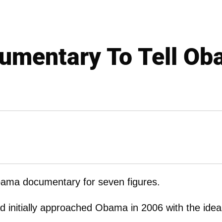
umentary To Tell Ob
bama documentary for seven figures.
d initially approached Obama in 2006 with the idea