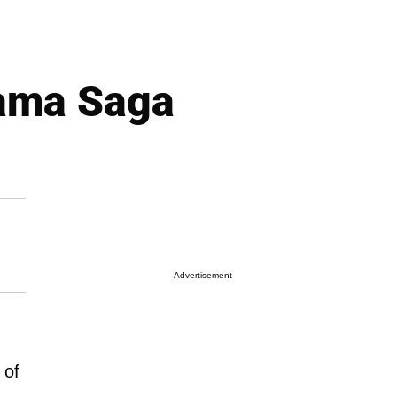
ama Saga
Advertisement
 of