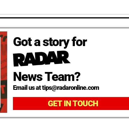
Got a story for
News Team?
Email us at tips@radaronline.com
GET IN TOUCH