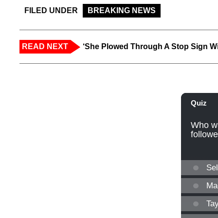
FILED UNDER
BREAKING NEWS
READ NEXT
‘She Plowed Through A Stop Sign Wi