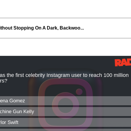
thout Stopping On A Dark, Backwoo...