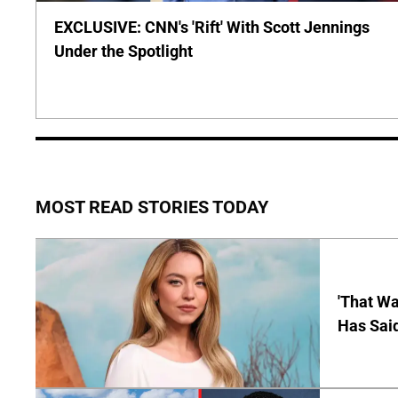
EXCLUSIVE: CNN's 'Rift' With Scott Jennings
Under the Spotlight
MOST READ STORIES TODAY
'That Wa
Has Sai