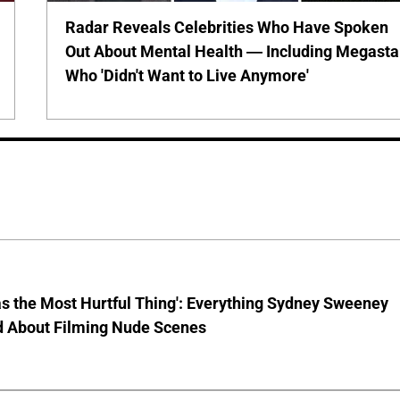
Radar Reveals Celebrities Who Have Spoken
Out About Mental Health — Including Megasta
Who 'Didn't Want to Live Anymore'
s the Most Hurtful Thing': Everything Sydney Sweeney
d About Filming Nude Scenes