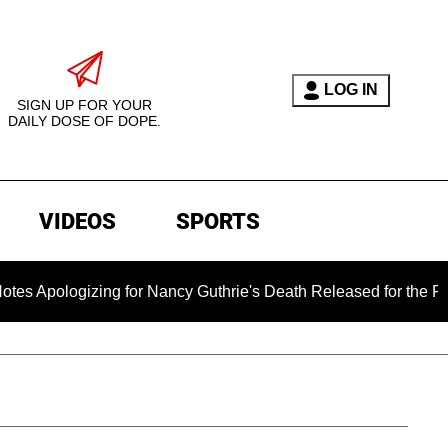
LOG IN
SIGN UP FOR YOUR
DAILY DOSE OF DOPE.
VIDEOS
SPORTS
gizing for Nancy Guthrie's Death Released for the First Time 