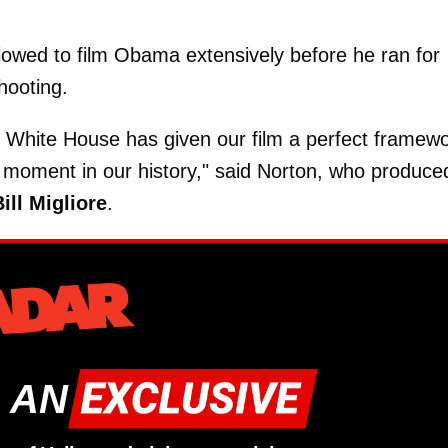
lowed to film Obama extensively before he ran for
hooting.
 White House has given our film a perfect framew
tal moment in our history," said Norton, who produce
ill Migliore
.
 AN