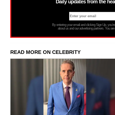
Daily updates from the hea
By entering your email and clicking Sign Up, you’
about us and our advertising partners. You are
READ MORE ON CELEBRITY