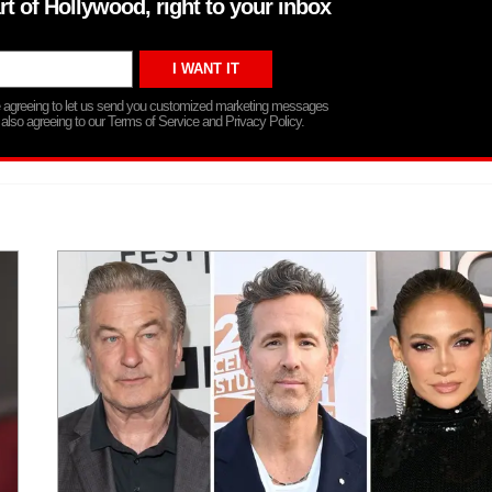
rt of Hollywood, right to your inbox
re agreeing to let us send you customized marketing messages
 also agreeing to our Terms of Service and Privacy Policy.