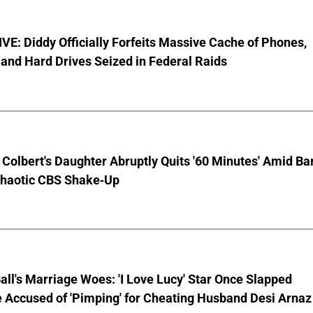
E: Diddy Officially Forfeits Massive Cache of Phones,
and Hard Drives Seized in Federal Raids
Colbert's Daughter Abruptly Quits '60 Minutes' Amid Bar
Chaotic CBS Shake-Up
Ball's Marriage Woes: 'I Love Lucy' Star Once Slapped
 Accused of 'Pimping' for Cheating Husband Desi Arnaz