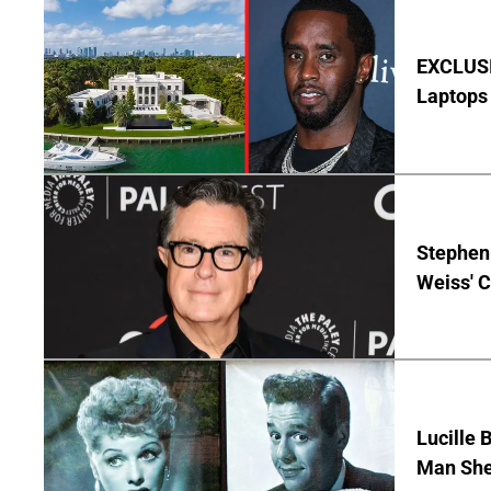
EXCLUSIV
Laptops 
Stephen 
Weiss' 
Lucille 
Man She