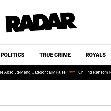
POLITICS
TRUE CRIME
ROYALS
ely and Categorically False'
Chilling Ransom Notes Apolo