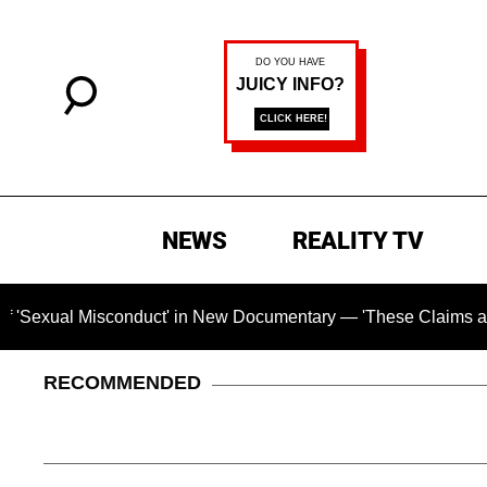
NEWS
REALITY TV
l Misconduct' in New Documentary — 'These Claims are Absolut
RECOMMENDED