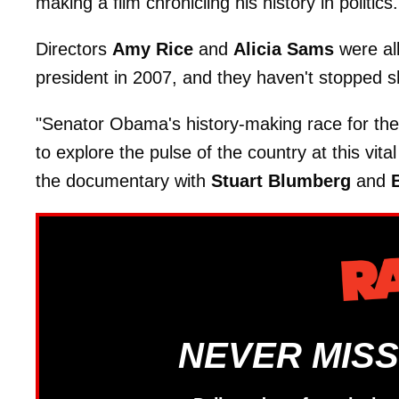
making a film chronicling his history in politics.
Directors
Amy Rice
and
Alicia Sams
were al
president in 2007, and they haven't stopped s
"Senator Obama's history-making race for the
to explore the pulse of the country at this vi
the documentary with
Stuart Blumberg
and
B
NEVER MISS