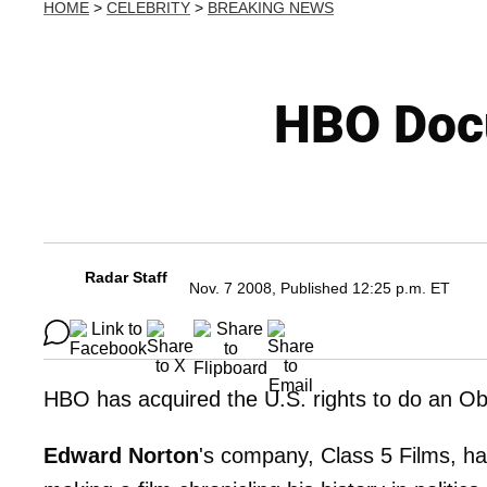
HOME
>
CELEBRITY
>
BREAKING NEWS
HBO Doc
Radar Staff
Nov. 7 2008, Published 12:25 p.m. ET
HBO has acquired the U.S. rights to do an O
Edward Norton
's company, Class 5 Films, ha