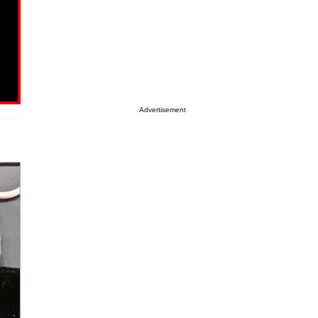
Advertisement