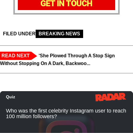
GET IN TOUCH
FILED UNDER
BREAKING NEWS
READ NEXT
‘She Plowed Through A Stop Sign
Without Stopping On A Dark, Backwoo...