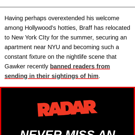
Having perhaps overextended his welcome
among Hollywood's hotties, Braff has relocated
to New York CIty for the summer, securing an
apartment near NYU and becoming such a
constant fixture on the nightlife scene that
Gawker recently
banned readers from
sending in their sightings of him
.
NEVER MISS AN