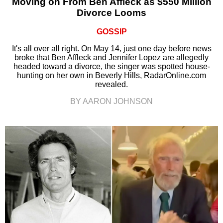
Moving on From Ben Affleck as $550 Million
Divorce Looms
GOSSIP
It's all over all right. On May 14, just one day before news
broke that Ben Affleck and Jennifer Lopez are allegedly
headed toward a divorce, the singer was spotted house-
hunting on her own in Beverly Hills, RadarOnline.com
revealed.
BY AARON JOHNSON