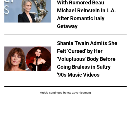
With Rumored Beau
Michael Reinstein in L.A.
After Romantic Italy
Getaway
Shania Twain Admits She
Felt 'Cursed' by Her
'Voluptuous' Body Before
Going Braless in Sultry
'90s Music Videos
Article continues below advertisement