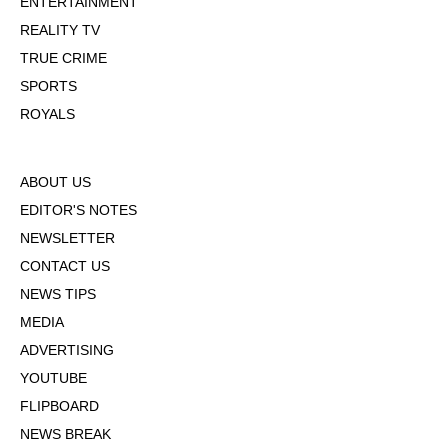
ENTERTAINMENT
REALITY TV
TRUE CRIME
SPORTS
ROYALS
ABOUT US
EDITOR'S NOTES
NEWSLETTER
CONTACT US
NEWS TIPS
MEDIA
ADVERTISING
YOUTUBE
FLIPBOARD
NEWS BREAK