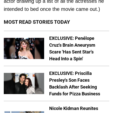
actor drawing up a list of all the actresses he
intended to bed once the movie came out.)
MOST READ STORIES TODAY
EXCLUSIVE: Penélope
Cruz's Brain Aneurysm
Scare 'Has Sent Star's
Head Into a Spin'
EXCLUSIVE: Priscilla
Presley's Son Faces
Backlash After Seeking
Funds for Pizza Business
Nicole Kidman Reunites