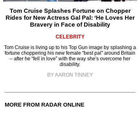
Tom Cruise Splashes Fortune on Chopper
Rides for New Actress Gal Pal: ‘He Loves Her
Bravery in Face of Disability
CELEBRITY
Tom Cruise is living up to his Top Gun image by splashing a
fortune choppering his new female “best pal” around Britain
– after he “fell in love” with the way she's overcome her
disability.
BY AARON TINNEY
MORE FROM RADAR ONLINE