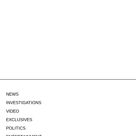
NEWS
INVESTIGATIONS
VIDEO
EXCLUSIVES
POLITICS