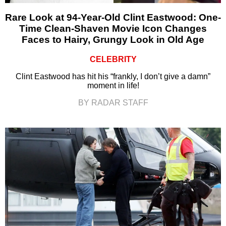
Rare Look at 94-Year-Old Clint Eastwood: One-
Time Clean-Shaven Movie Icon Changes
Faces to Hairy, Grungy Look in Old Age
CELEBRITY
Clint Eastwood has hit his “frankly, I don’t give a damn”
moment in life!
BY RADAR STAFF