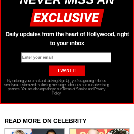
Daily updates from the heart of Hollywood, right
to your inbox
By entering your email and clicking Sign Up, you’re agreeing to let us
send you customized marketing messages about us and our advertising
partners. You are also agreeing to our Terms of Service and Privacy
Policy.
READ MORE ON CELEBRITY