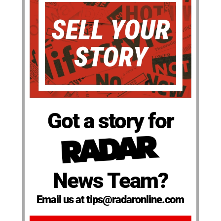
Got a story for
News Team?
Email us at tips@radaronline.com