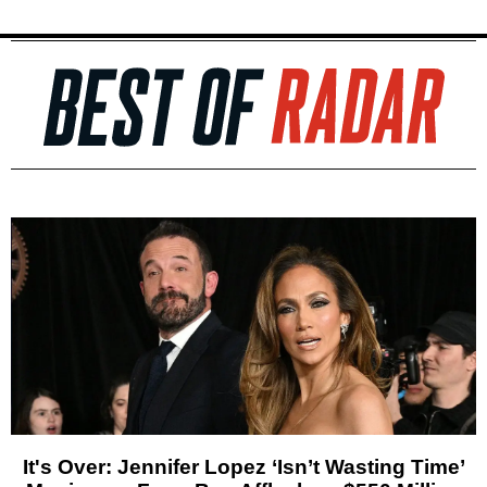
It's Over: Jennifer Lopez ‘Isn’t Wasting Time’