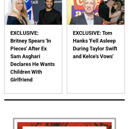
EXCLUSIVE:
EXCLUSIVE: Tom
Britney Spears 'In
Hanks 'Fell Asleep
Pieces' After Ex
During Taylor Swift
Sam Asghari
and Kelce's Vows'
Declares He Wants
Children With
Girlfriend