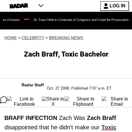
LOG IN
rd
Dr. Fauci Held in Contempt of Congress and Could Be Prosecuted After Invokin
HOME
>
CELEBRITY
>
BREAKING NEWS
Zach Braff, Toxic Bachelor
Radar Staff
Oct. 27 2008, Published 7:07 a.m. ET
BRAFF INFECTION
Zach Was
Zach Braff
disappointed that he didn't make our
Toxic