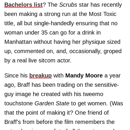
Bachelors list
? The
Scrubs
star has recently
been making a strong run at the Most Toxic
title, all but single-handedly ensuring that no
woman under 35 can go for a drink in
Manhattan without having her physique sized
up, commented on, and, occasionally, groped
by a real live sitcom actor.
Since his
breakup
with
Mandy Moore
a year
ago, Braff has been trading on the sensitive-
guy image he created with his tweemo
touchstone
Garden State
to get women. (Was
that the point of making it? One friend of
Braff's from before the film remembers the