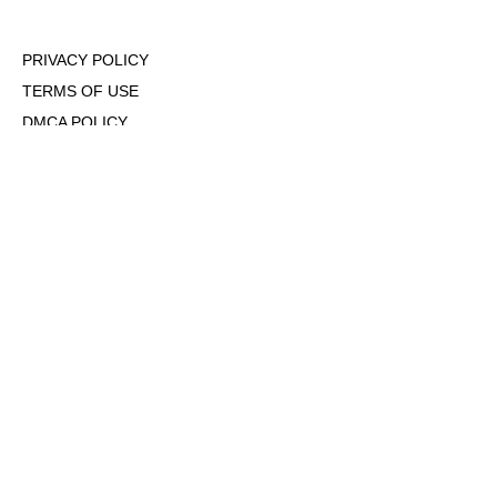
PRIVACY POLICY
TERMS OF USE
DMCA POLICY
COOKIE POLICY
OPT-OUT OF PERSONALIZED ADS