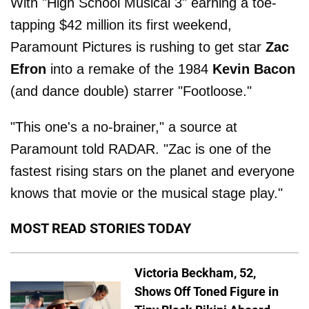
With "High School Musical 3" earning a toe-
tapping $42 million its first weekend,
Paramount Pictures is rushing to get star
Zac
Efron
into a remake of the 1984
Kevin Bacon
(and dance double) starrer "Footloose."
"This one's a no-brainer," a source at
Paramount told RADAR. "Zac is one of the
fastest rising stars on the planet and everyone
knows that movie or the musical stage play."
MOST READ STORIES TODAY
Victoria Beckham, 52,
Shows Off Toned Figure in