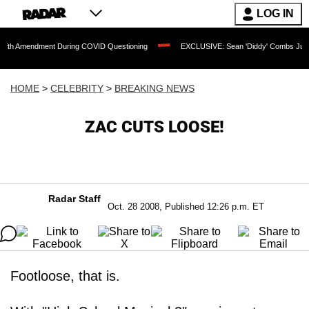
LOG IN
ndment During COVID Questioning
EXCLUSIVE: Sean 'Diddy' Combs Judge Rejects R
HOME
>
CELEBRITY
>
BREAKING NEWS
ZAC CUTS LOOSE!
Radar Staff
Oct. 28 2008, Published 12:26 p.m. ET
Footloose, that is.