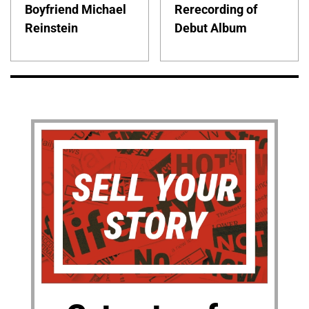
Boyfriend Michael
Rerecording of
Reinstein
Debut Album