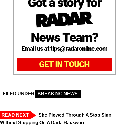
Got a story for
News Team?
Email us at tips@radaronline.com
GET IN TOUCH
FILED UNDER
BREAKING NEWS
READ NEXT
‘She Plowed Through A Stop Sign
Without Stopping On A Dark, Backwoo...