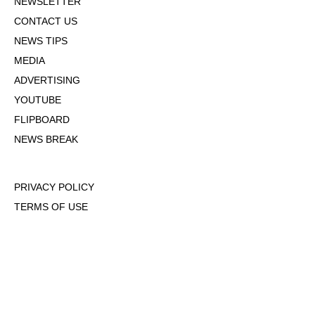
NEWSLETTER
CONTACT US
NEWS TIPS
MEDIA
ADVERTISING
YOUTUBE
FLIPBOARD
NEWS BREAK
PRIVACY POLICY
TERMS OF USE
DMCA POLICY
COOKIE POLICY
OPT-OUT OF PERSONALIZED ADS