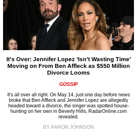
It's Over: Jennifer Lopez ‘Isn’t Wasting Time’
Moving on From Ben Affleck as $550 Million
Divorce Looms
GOSSIP
It's all over all right. On May 14, just one day before news
broke that Ben Affleck and Jennifer Lopez are allegedly
headed toward a divorce, the singer was spotted house-
hunting on her own in Beverly Hills, RadarOnline.com
revealed.
BY AARON JOHNSON