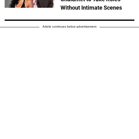
Without Intimate Scenes
Article continues below advertisement