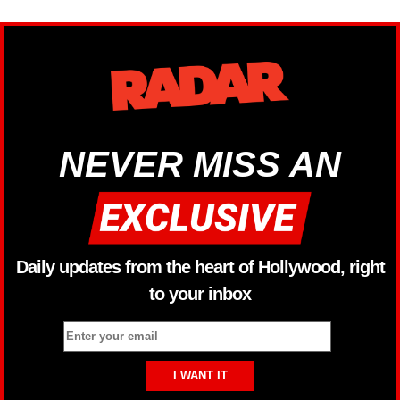
NEVER MISS AN
Daily updates from the heart of Hollywood, right
to your inbox