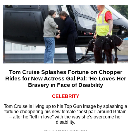
Tom Cruise Splashes Fortune on Chopper
Rides for New Actress Gal Pal: ‘He Loves Her
Bravery in Face of Disability
CELEBRITY
Tom Cruise is living up to his Top Gun image by splashing a
fortune choppering his new female “best pal” around Britain
– after he “fell in love” with the way she's overcome her
disability.