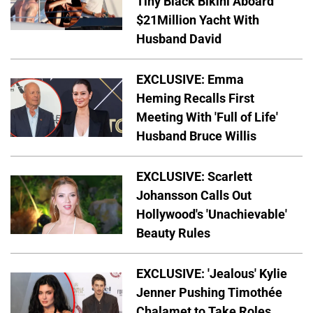
Tiny Black Bikini Aboard
$21Million Yacht With
Husband David
EXCLUSIVE: Emma
Heming Recalls First
Meeting With 'Full of Life'
Husband Bruce Willis
EXCLUSIVE: Scarlett
Johansson Calls Out
Hollywood's 'Unachievable'
Beauty Rules
EXCLUSIVE: 'Jealous' Kylie
Jenner Pushing Timothée
Chalamet to Take Roles