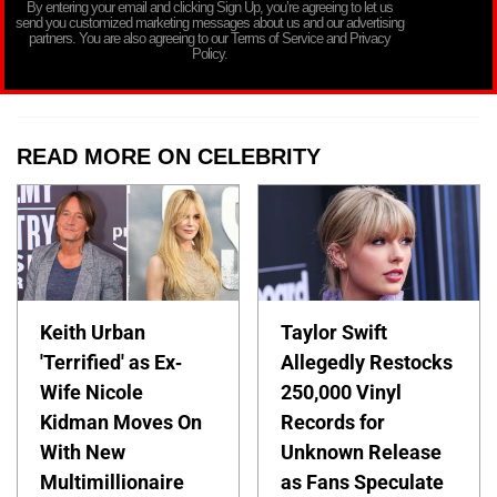
By entering your email and clicking Sign Up, you’re agreeing to let us
send you customized marketing messages about us and our advertising
partners. You are also agreeing to our Terms of Service and Privacy
Policy.
READ MORE ON CELEBRITY
Keith Urban
Taylor Swift
'Terrified' as Ex-
Allegedly Restocks
Wife Nicole
250,000 Vinyl
Kidman Moves On
Records for
With New
Unknown Release
Multimillionaire
as Fans Speculate