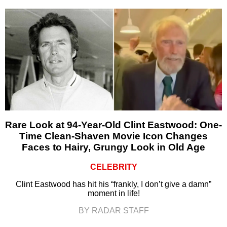
Rare Look at 94-Year-Old Clint Eastwood: One-
Time Clean-Shaven Movie Icon Changes
Faces to Hairy, Grungy Look in Old Age
CELEBRITY
Clint Eastwood has hit his “frankly, I don’t give a damn”
moment in life!
BY RADAR STAFF