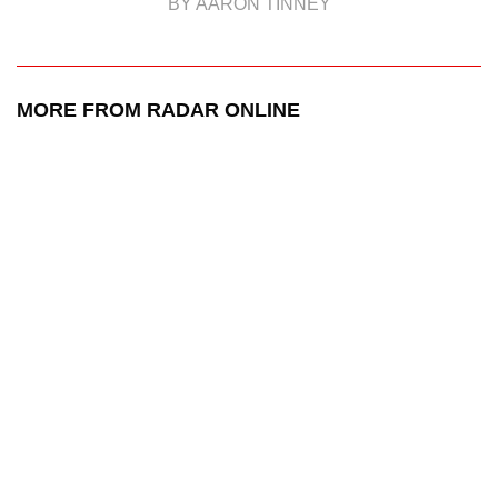
BY AARON TINNEY
MORE FROM RADAR ONLINE