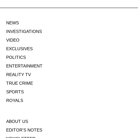
NEWS
INVESTIGATIONS
VIDEO
EXCLUSIVES
POLITICS
ENTERTAINMENT
REALITY TV
TRUE CRIME
SPORTS
ROYALS
ABOUT US
EDITOR'S NOTES