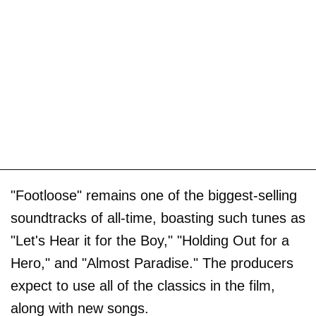
"Footloose" remains one of the biggest-selling
soundtracks of all-time, boasting such tunes as
"Let's Hear it for the Boy," "Holding Out for a
Hero," and "Almost Paradise." The producers
expect to use all of the classics in the film,
along with new songs.