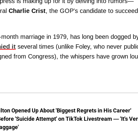
 press is making up for it by delving into rumors—
ral
Charlie Crist
, the GOP's candidate to succeed
n-month marriage in 1979, has long been dogged b
ied it
several times (unlike Foley, who never publi
signed from Congress), the whispers have grown lo
lton Opened Up About 'Biggest Regrets in His Career'
fore 'Suicide Attempt' on TikTok Livestream — 'It's Ve
aggage'