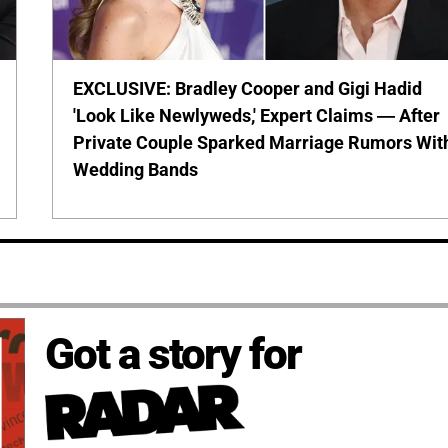
EXCLUSIVE: Bradley Cooper and Gigi Hadid
'Look Like Newlyweds,' Expert Claims — After
Private Couple Sparked Marriage Rumors Wit
Wedding Bands
Got a story for