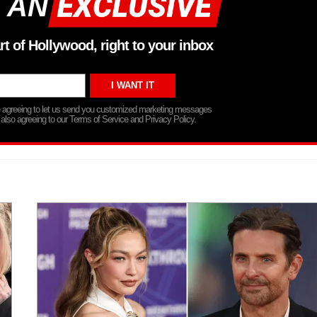
 AN
rt of Hollywood, right to your inbox
re agreeing to let us send you customized marketing messages
 also agreeing to our Terms of Service and Privacy Policy.