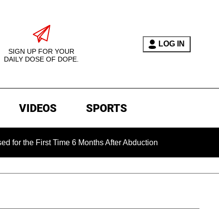
LOG IN
SIGN UP FOR YOUR
DAILY DOSE OF DOPE.
VIDEOS
SPORTS
 First Time 6 Months After Abduction