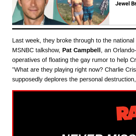
Jewel B
Last week, they broke through to the nation
MSNBC talkshow,
Pat Campbell
, an Orlando
operatives of floating the gay rumor to help C
"What are they playing right now? Charlie Cris
supposedly deplores the personal destruction, y