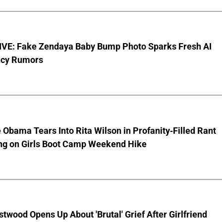
VE: Fake Zendaya Baby Bump Photo Sparks Fresh AI
cy Rumors
 Obama Tears Into Rita Wilson in Profanity-Filled Rant
ing on Girls Boot Camp Weekend Hike
stwood Opens Up About 'Brutal' Grief After Girlfriend