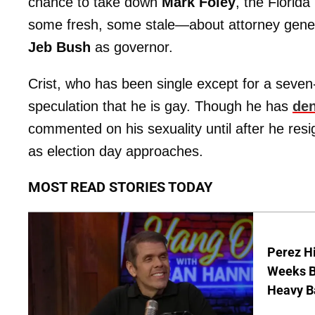
chance to take down
Mark Foley
, the Florida
some fresh, some stale—about attorney gene
Jeb Bush
as governor.
Crist, who has been single except for a seve
speculation that he is gay. Though he has
den
commented on his sexuality until after he re
as election day approaches.
MOST READ STORIES TODAY
Perez Hi
Weeks Be
Heavy B