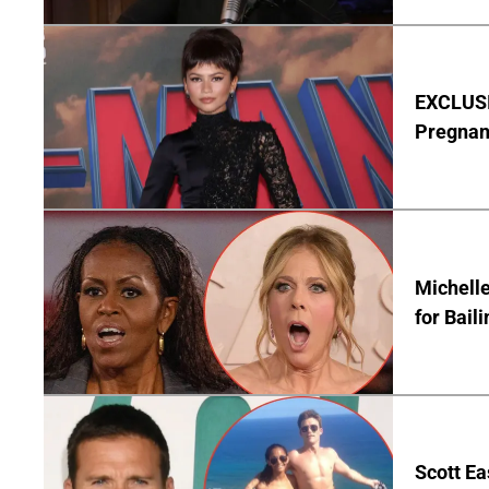
EXCLUSI
Pregnan
Michelle
for Bail
Scott Ea