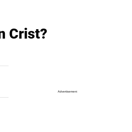
n Crist?
Advertisement