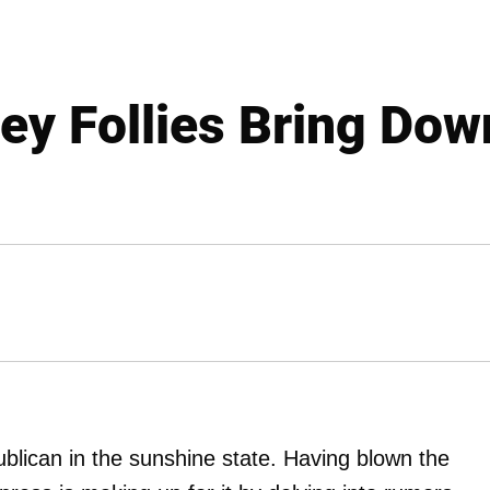
ley Follies Bring Dow
ublican in the sunshine state. Having blown the