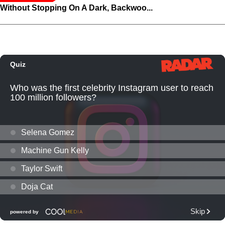
Without Stopping On A Dark, Backwoo...