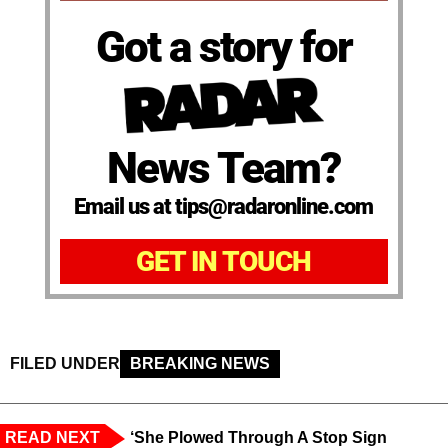
Got a story for
News Team?
Email us at tips@radaronline.com
GET IN TOUCH
FILED UNDER
BREAKING NEWS
READ NEXT
‘She Plowed Through A Stop Sign