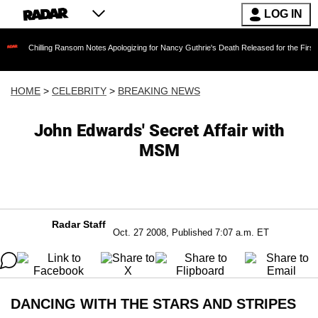
LOG IN
ling Ransom Notes Apologizing for Nancy Guthrie's Death Released for the First Time 6 Mont
HOME
>
CELEBRITY
>
BREAKING NEWS
John Edwards' Secret Affair with
MSM
Radar Staff
Oct. 27 2008, Published 7:07 a.m. ET
DANCING WITH THE STARS AND STRIPES