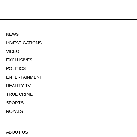
NEWS
INVESTIGATIONS
VIDEO
EXCLUSIVES
POLITICS
ENTERTAINMENT
REALITY TV
TRUE CRIME
SPORTS
ROYALS
ABOUT US