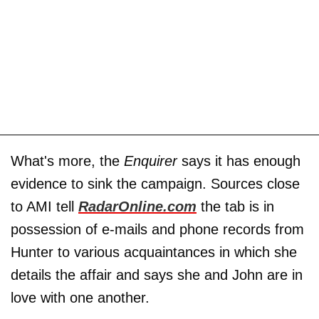
What's more, the
Enquirer
says it has enough
evidence to sink the campaign. Sources close
to AMI tell
RadarOnline.com
the tab is in
possession of e-mails and phone records from
Hunter to various acquaintances in which she
details the affair and says she and John are in
love with one another.