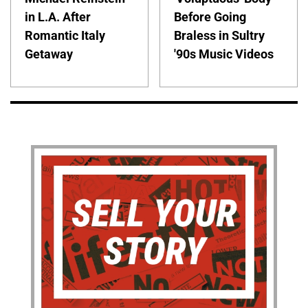
in L.A. After
Before Going
Romantic Italy
Braless in Sultry
Getaway
'90s Music Videos