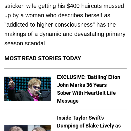
stricken wife getting his $400 haircuts mussed
up by a woman who describes herself as
"addicted to higher consciousness" has the
makings of a dynamic and devastating primary
season scandal.
MOST READ STORIES TODAY
EXCLUSIVE: 'Battling' Elton
John Marks 36 Years
Sober With Heartfelt Life
Message
Inside Taylor Swift's
Dumping of Blake Lively as