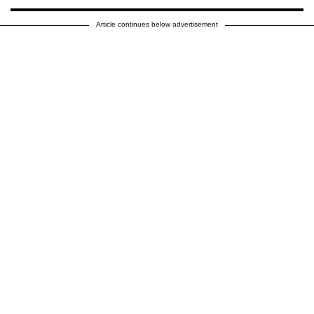
Article continues below advertisement