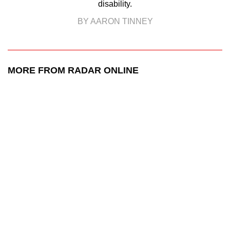
disability.
BY AARON TINNEY
MORE FROM RADAR ONLINE