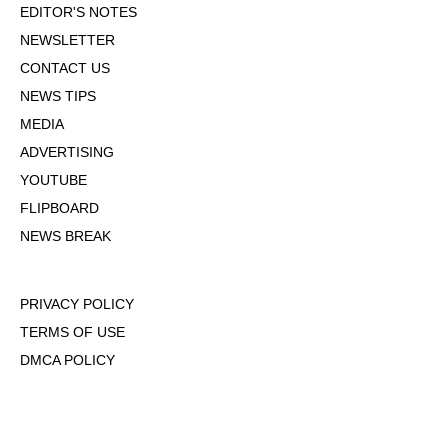
EDITOR'S NOTES
NEWSLETTER
CONTACT US
NEWS TIPS
MEDIA
ADVERTISING
YOUTUBE
FLIPBOARD
NEWS BREAK
PRIVACY POLICY
TERMS OF USE
DMCA POLICY
COOKIE POLICY
OPT-OUT OF PERSONALIZED ADS