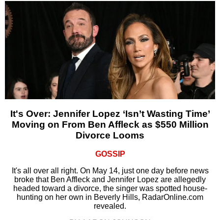
It's Over: Jennifer Lopez ‘Isn’t Wasting Time’
Moving on From Ben Affleck as $550 Million
Divorce Looms
GOSSIP
It's all over all right. On May 14, just one day before news
broke that Ben Affleck and Jennifer Lopez are allegedly
headed toward a divorce, the singer was spotted house-
hunting on her own in Beverly Hills, RadarOnline.com
revealed.