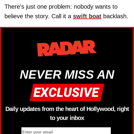
There's just one problem: nobody wants to
believe the story. Call it a
swift boat
backlash.
NEVER MISS AN
Daily updates from the heart of Hollywood, right
to your inbox