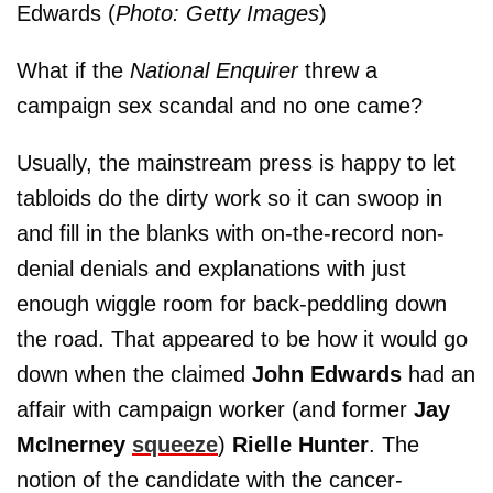
Edwards (
Photo: Getty Images
)
What if the
National Enquirer
threw a
campaign sex scandal and no one came?
Usually, the mainstream press is happy to let
tabloids do the dirty work so it can swoop in
and fill in the blanks with on-the-record non-
denial denials and explanations with just
enough wiggle room for back-peddling down
the road. That appeared to be how it would go
down when the claimed
John Edwards
had an
affair with campaign worker (and former
Jay
McInerney
squeeze
)
Rielle Hunter
. The
notion of the candidate with the cancer-