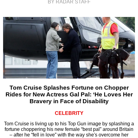
BY RADAR STAFF
Tom Cruise Splashes Fortune on Chopper
Rides for New Actress Gal Pal: ‘He Loves Her
Bravery in Face of Disability
CELEBRITY
Tom Cruise is living up to his Top Gun image by splashing a
fortune choppering his new female “best pal” around Britain
– after he “fell in love” with the way she's overcome her