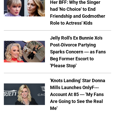
Her BFF: Why the Singer
had 'No Choice' to End
Friendship and Godmother
Role to Actress' Kids
Jelly Roll's Ex Bunnie Xo's
Post-Divorce Partying
Sparks Concern — as Fans
Beg Former Escort to
'Please Stop'
'Knots Landing' Star Donna
Mills Launches OnlyF---
Account At 85 — 'My Fans
Are Going to See the Real
Me'