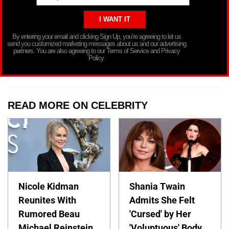
By entering your email and clicking Sign Up, you’re agreeing to let us
send you customized marketing messages about us and our advertising
partners. You are also agreeing to our Terms of Service and Privacy
Policy.
READ MORE ON CELEBRITY
Nicole Kidman
Shania Twain
Reunites With
Admits She Felt
Rumored Beau
'Cursed' by Her
Michael Reinstein
'Voluptuous' Body