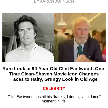
BY AARON JOHNSON
Rare Look at 94-Year-Old Clint Eastwood: One-
Time Clean-Shaven Movie Icon Changes
Faces to Hairy, Grungy Look in Old Age
CELEBRITY
Clint Eastwood has hit his “frankly, I don’t give a damn”
moment in life!