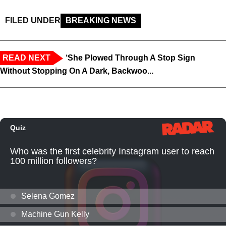
FILED UNDER
BREAKING NEWS
READ NEXT
‘She Plowed Through A Stop Sign
Without Stopping On A Dark, Backwoo...