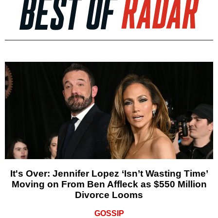
It's Over: Jennifer Lopez ‘Isn’t Wasting Time’
Moving on From Ben Affleck as $550 Million
Divorce Looms
GOSSIP