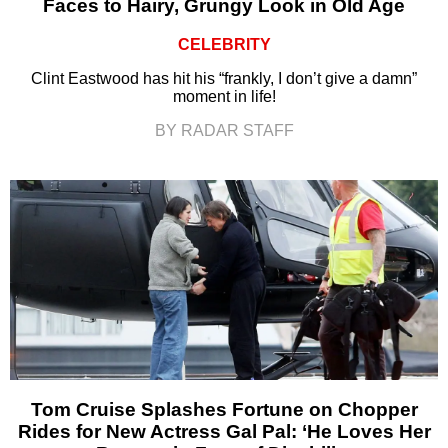
Faces to Hairy, Grungy Look in Old Age
CELEBRITY
Clint Eastwood has hit his “frankly, I don’t give a damn”
moment in life!
BY RADAR STAFF
Tom Cruise Splashes Fortune on Chopper
Rides for New Actress Gal Pal: ‘He Loves Her