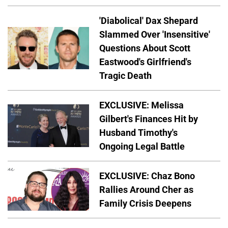
'Diabolical' Dax Shepard
Slammed Over 'Insensitive'
Questions About Scott
Eastwood's Girlfriend's
Tragic Death
EXCLUSIVE: Melissa
Gilbert's Finances Hit by
Husband Timothy's
Ongoing Legal Battle
EXCLUSIVE: Chaz Bono
Rallies Around Cher as
Family Crisis Deepens