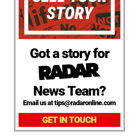
Got a story for
News Team?
Email us at tips@radaronline.com
GET IN TOUCH