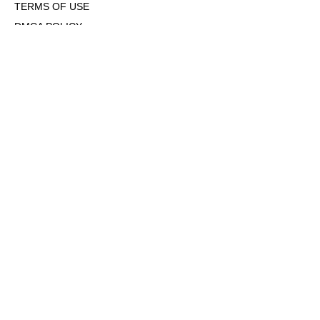
TERMS OF USE
DMCA POLICY
COOKIE POLICY
OPT-OUT OF PERSONALIZED ADS