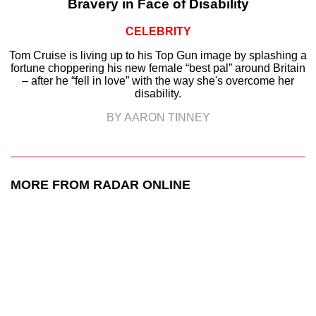
Bravery in Face of Disability
CELEBRITY
Tom Cruise is living up to his Top Gun image by splashing a
fortune choppering his new female “best pal” around Britain
– after he “fell in love” with the way she's overcome her
disability.
BY AARON TINNEY
MORE FROM RADAR ONLINE