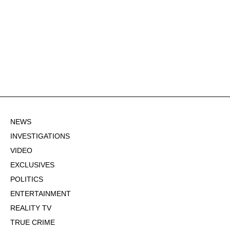
NEWS
INVESTIGATIONS
VIDEO
EXCLUSIVES
POLITICS
ENTERTAINMENT
REALITY TV
TRUE CRIME