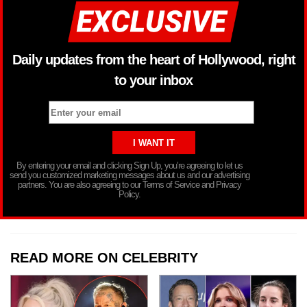
Daily updates from the heart of Hollywood, right
to your inbox
By entering your email and clicking Sign Up, you’re agreeing to let us
send you customized marketing messages about us and our advertising
partners. You are also agreeing to our Terms of Service and Privacy
Policy.
READ MORE ON CELEBRITY