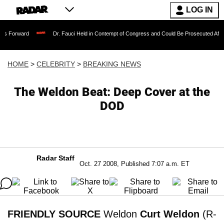
LOG IN
Dr. Fauci Held in Contempt of Congress and Could Be Prosecuted After Invoking 
HOME
>
CELEBRITY
>
BREAKING NEWS
The Weldon Beat: Deep Cover at the
DOD
Radar Staff
Oct. 27 2008, Published 7:07 a.m. ET
FRIENDLY SOURCE
Weldon
Curt Weldon
(R-