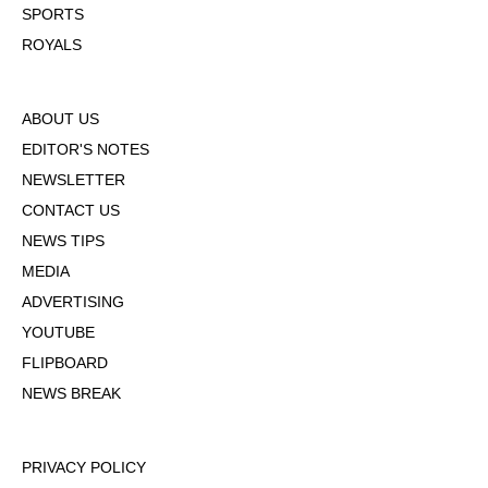
SPORTS
ROYALS
ABOUT US
EDITOR'S NOTES
NEWSLETTER
CONTACT US
NEWS TIPS
MEDIA
ADVERTISING
YOUTUBE
FLIPBOARD
NEWS BREAK
PRIVACY POLICY