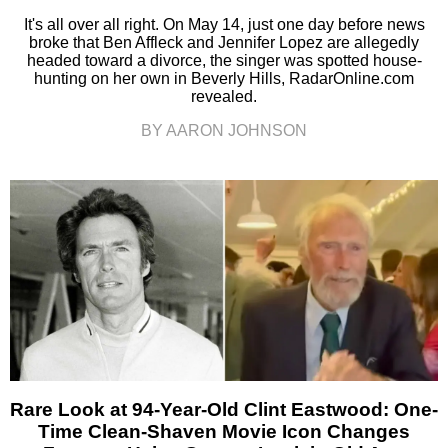
It's all over all right. On May 14, just one day before news
broke that Ben Affleck and Jennifer Lopez are allegedly
headed toward a divorce, the singer was spotted house-
hunting on her own in Beverly Hills, RadarOnline.com
revealed.
BY AARON JOHNSON
Rare Look at 94-Year-Old Clint Eastwood: One-
Time Clean-Shaven Movie Icon Changes