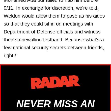
Mohamed Atta but failed to nab him before
9/11. In exchange for discretion, we're told,
Weldon would allow them to pose as his aides
so that they could sit in on meetings with
Department of Defense officials and witness
their stonewalling firsthand. Because what's a
few national security secrets between friends,
right?
NEVER MISS AN