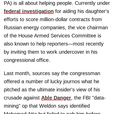
PA) is all about helping people. Currently under
federal investigation
for aiding his daughter's
efforts to score million-dollar contracts from
Russian energy companies, the vice chairman
of the House Armed Services Committee is
also known to help reporters—most recently
by inviting them to work undercover in his
congressional office.
Last month, sources say the congressman
offered a number of lucky journos what he
pitched as the ultimate insider's view of his
crusade against
Able Danger
, the FBI "data-
mining" op that Weldon says identified