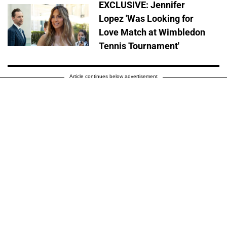
EXCLUSIVE: Jennifer
Lopez 'Was Looking for
Love Match at Wimbledon
Tennis Tournament'
Article continues below advertisement