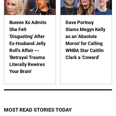
Bunnie Xo Admits
Dave Portnoy
She Felt
Slams Megyn Kelly
'Disgusting' After
as an 'Absolute
Ex-Husband Jelly
Moron' for Calling
Roll's Affair —
WNBA Star Caitlin
'Betrayal Trauma
Clark a 'Coward'
Literally Rewires
Your Brain'
MOST READ STORIES TODAY