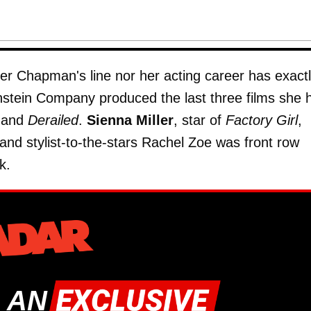
er Chapman's line nor her acting career has exact
stein Company produced the last three films she 
 and
Derailed
.
Sienna Miller
, star of
Factory Girl
,
nd stylist-to-the-stars Rachel Zoe was front row
k.
 AN