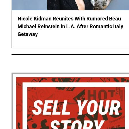
Nicole Kidman Reunites With Rumored Beau
Michael Reinstein in L.A. After Romantic Italy
Getaway