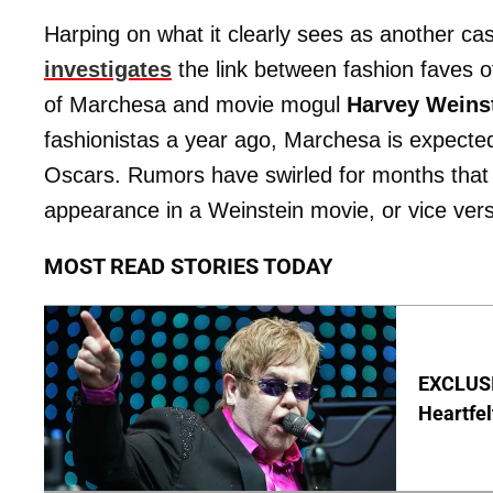
Harping on what it clearly sees as another ca
investigates
the link between fashion faves
of Marchesa and movie mogul
Harvey Weins
fashionistas a year ago, Marchesa is expected 
Oscars. Rumors have swirled for months that
appearance in a Weinstein movie, or vice ver
MOST READ STORIES TODAY
EXCLUSIV
Heartfel