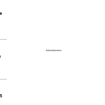
he
Advertisement
n
85