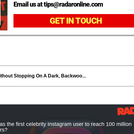
Email us at tips@radaronline.com
GET IN TOUCH
thout Stopping On A Dark, Backwoo...