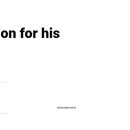
on for his
Advertisement