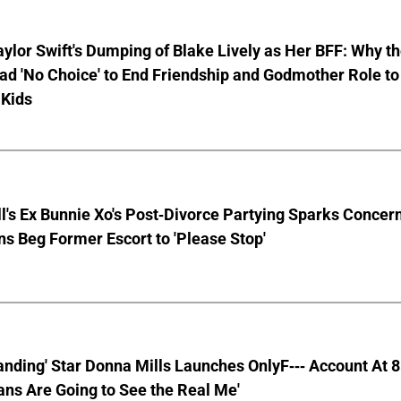
aylor Swift's Dumping of Blake Lively as Her BFF: Why t
ad 'No Choice' to End Friendship and Godmother Role to
 Kids
ll's Ex Bunnie Xo's Post-Divorce Partying Sparks Concer
s Beg Former Escort to 'Please Stop'
anding' Star Donna Mills Launches OnlyF--- Account At 
ns Are Going to See the Real Me'