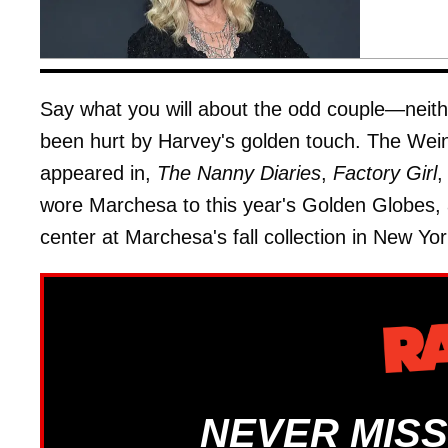
Say what you will about the odd couple—neith
been hurt by Harvey's golden touch. The Wein
appeared in,
The Nanny Diaries
,
Factory Girl
,
wore Marchesa to this year's Golden Globes, a
center at Marchesa's fall collection in New Yor
NEVER MISS