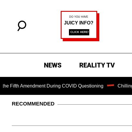
NEWS
REALITY TV
ifth Amendment During COVID Questioning
Chilling Ransom
RECOMMENDED