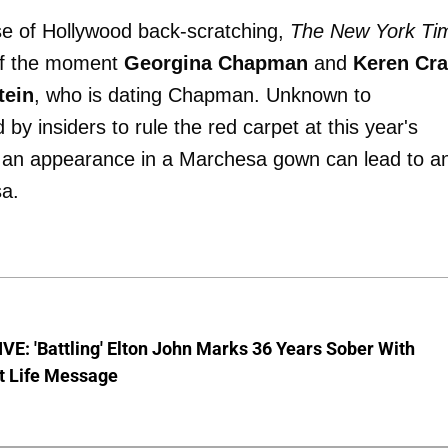
se of Hollywood back-scratching,
The New York Ti
 of the moment
Georgina Chapman
and
Keren Cra
tein
, who is dating Chapman. Unknown to
by insiders to rule the red carpet at this year's
 an appearance in a Marchesa gown can lead to a
sa.
E: 'Battling' Elton John Marks 36 Years Sober With
t Life Message