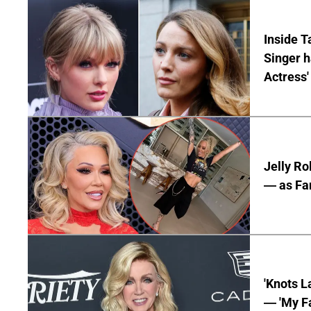
Inside T
Singer h
Actress'
Jelly Ro
— as Fan
'Knots L
— 'My Fa