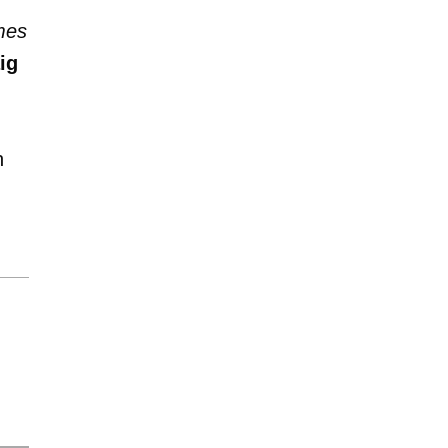
mes
ig
n