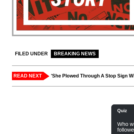
FILED UNDER
BREAKING NEWS
READ NEXT
‘She Plowed Through A Stop Sign Wi