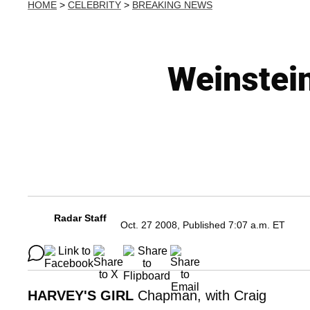
HOME
>
CELEBRITY
>
BREAKING NEWS
Weinstein
Radar Staff
Oct. 27 2008, Published 7:07 a.m. ET
HARVEY'S GIRL
Chapman, with Craig