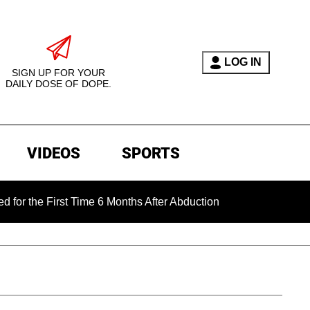
LOG IN
SIGN UP FOR YOUR
DAILY DOSE OF DOPE.
VIDEOS
SPORTS
First Time 6 Months After Abduction