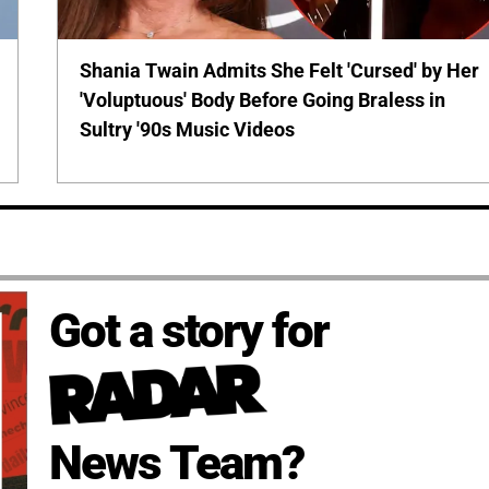
Shania Twain Admits She Felt 'Cursed' by Her
'Voluptuous' Body Before Going Braless in
Sultry '90s Music Videos
Got a story for
News Team?