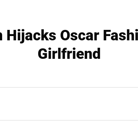
 Hijacks Oscar Fashi
Girlfriend