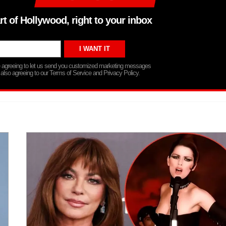
rt of Hollywood, right to your inbox
re agreeing to let us send you customized marketing messages
 also agreeing to our Terms of Service and Privacy Policy.