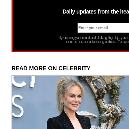
Daily updates from the hea
By entering your email and clicking Sign Up, you’
about us and our advertising partners. You are
READ MORE ON CELEBRITY