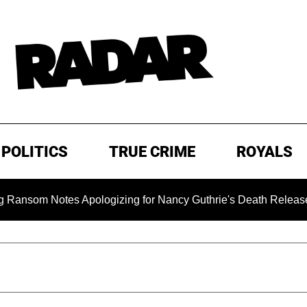
POLITICS
TRUE CRIME
ROYALS
 Notes Apologizing for Nancy Guthrie's Death Released for the 