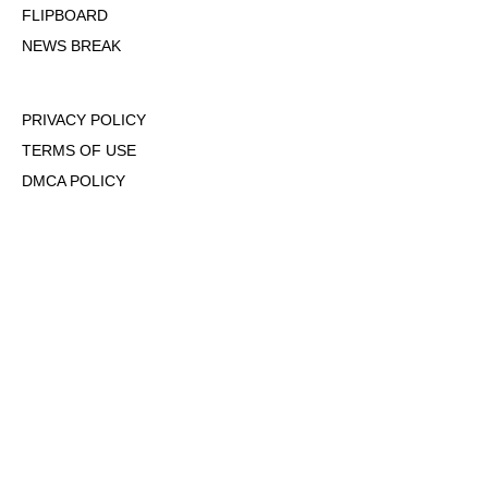
FLIPBOARD
NEWS BREAK
PRIVACY POLICY
TERMS OF USE
DMCA POLICY
COOKIE POLICY
OPT-OUT OF PERSONALIZED ADS