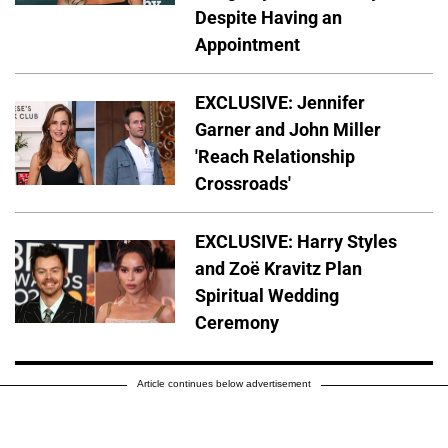
Despite Having an
Appointment
EXCLUSIVE: Jennifer
Garner and John Miller
'Reach Relationship
Crossroads'
EXCLUSIVE: Harry Styles
and Zoë Kravitz Plan
Spiritual Wedding
Ceremony
Article continues below advertisement