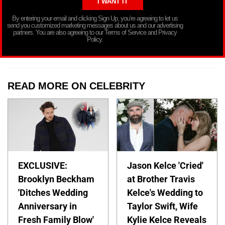
By entering your email and clicking Sign Up, you’re agreeing to let us
send you customized marketing messages about us and our advertising
partners. You are also agreeing to our Terms of Service and Privacy
Policy.
READ MORE ON CELEBRITY
EXCLUSIVE:
Jason Kelce 'Cried'
Brooklyn Beckham
at Brother Travis
'Ditches Wedding
Kelce's Wedding to
Anniversary in
Taylor Swift, Wife
Fresh Family Blow'
Kylie Kelce Reveals