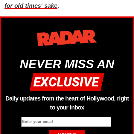
for old times' sake
.
NEVER MISS AN
Daily updates from the heart of Hollywood, right
to your inbox