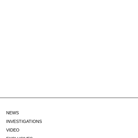
NEWS
INVESTIGATIONS
VIDEO