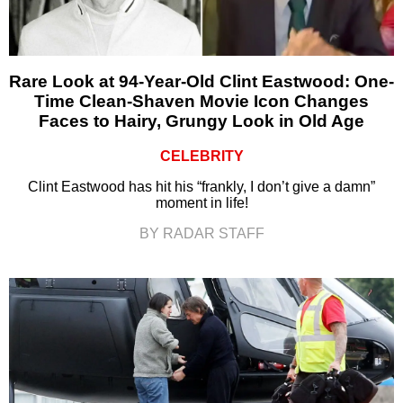
Rare Look at 94-Year-Old Clint Eastwood: One-
Time Clean-Shaven Movie Icon Changes
Faces to Hairy, Grungy Look in Old Age
CELEBRITY
Clint Eastwood has hit his “frankly, I don’t give a damn”
moment in life!
BY RADAR STAFF