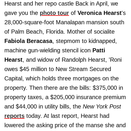
Hearst and her repo castle Back in April, we
gave you the
photo tour
of
Veronica Hearst
's
28,000-square-foot Manalapan mansion south
of Palm Beach, Florida. Mother of socialite
Fabiola Beracasa
, stepmom to kidnapped,
machine gun-wielding stencil icon
Patti
Hearst
, and widow of Randolph Hearst, 'Roni
owes $45 million to New Stream Secured
Capital, which holds three mortgages on the
property. Then there are the bills: $375,000 in
property taxes, a $205,000 insurance premium
and $44,000 in utility bills, the
New York Post
reports
today. At last report, Hearst had
lowered the asking price of the manse she and