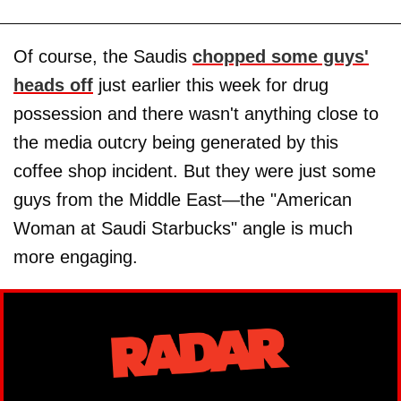
Of course, the Saudis
chopped some guys'
heads off
just earlier this week for drug
possession and there wasn't anything close to
the media outcry being generated by this
coffee shop incident. But they were just some
guys from the Middle East—the "American
Woman at Saudi Starbucks" angle is much
more engaging.