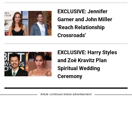
EXCLUSIVE: Jennifer
Garner and John Miller
'Reach Relationship
Crossroads'
EXCLUSIVE: Harry Styles
and Zoë Kravitz Plan
Spiritual Wedding
Ceremony
Article continues below advertisement