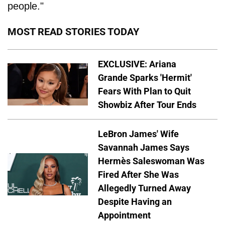
people."
MOST READ STORIES TODAY
EXCLUSIVE: Ariana
Grande Sparks 'Hermit'
Fears With Plan to Quit
Showbiz After Tour Ends
LeBron James' Wife
Savannah James Says
Hermès Saleswoman Was
Fired After She Was
Allegedly Turned Away
Despite Having an
Appointment