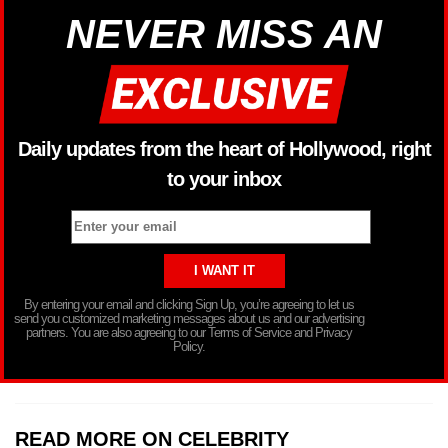
NEVER MISS AN
Daily updates from the heart of Hollywood, right
to your inbox
By entering your email and clicking Sign Up, you’re agreeing to let us
send you customized marketing messages about us and our advertising
partners. You are also agreeing to our Terms of Service and Privacy
Policy.
READ MORE ON CELEBRITY