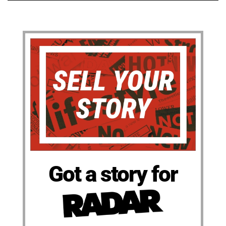
Got a story for