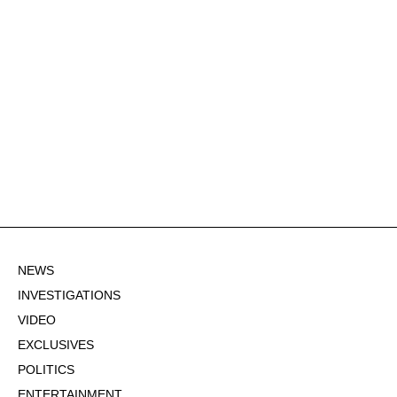
NEWS
INVESTIGATIONS
VIDEO
EXCLUSIVES
POLITICS
ENTERTAINMENT