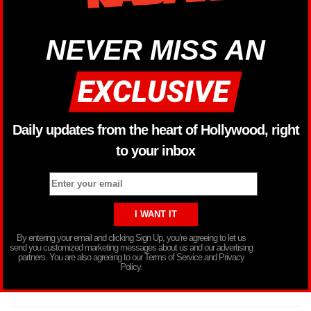
NEVER MISS AN
Daily updates from the heart of Hollywood, right
to your inbox
By entering your email and clicking Sign Up, you’re agreeing to let us
send you customized marketing messages about us and our advertising
partners. You are also agreeing to our Terms of Service and Privacy
Policy.