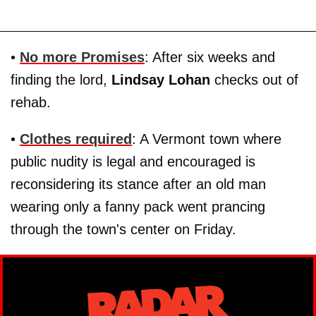
•
No more Promises
: After six weeks and
finding the lord,
Lindsay Lohan
checks out of
rehab.
•
Clothes required
: A Vermont town where
public nudity is legal and encouraged is
reconsidering its stance after an old man
wearing only a fanny pack went prancing
through the town's center on Friday.