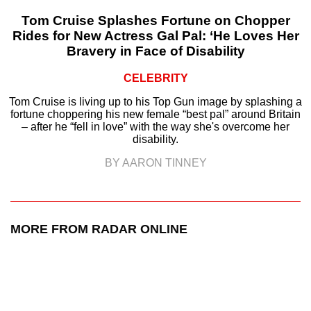
Tom Cruise Splashes Fortune on Chopper
Rides for New Actress Gal Pal: ‘He Loves Her
Bravery in Face of Disability
CELEBRITY
Tom Cruise is living up to his Top Gun image by splashing a
fortune choppering his new female “best pal” around Britain
– after he “fell in love” with the way she's overcome her
disability.
BY AARON TINNEY
MORE FROM RADAR ONLINE