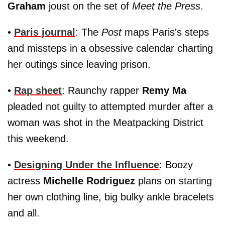
Graham
joust on the set of
Meet the Press
.
•
Paris journal
: The
Post
maps Paris's steps
and missteps in a obsessive calendar charting
her outings since leaving prison.
•
Rap sheet
: Raunchy rapper
Remy Ma
pleaded not guilty to attempted murder after a
woman was shot in the Meatpacking District
this weekend.
•
Designing Under the Influence
: Boozy
actress
Michelle Rodriguez
plans on starting
her own clothing line, big bulky ankle bracelets
and all.