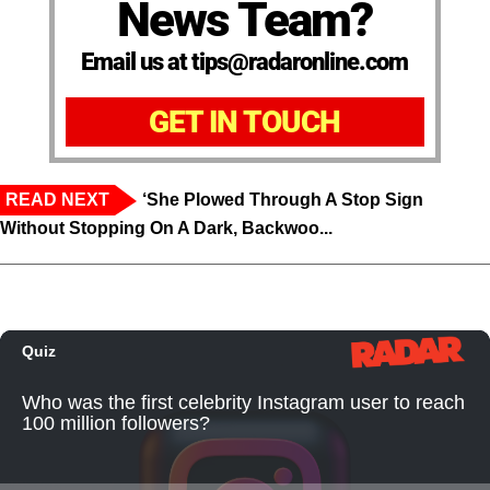
News Team?
Email us at tips@radaronline.com
GET IN TOUCH
READ NEXT
‘She Plowed Through A Stop Sign
Without Stopping On A Dark, Backwoo...