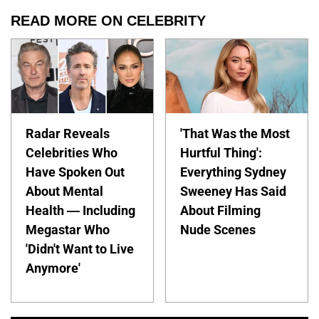
READ MORE ON CELEBRITY
Radar Reveals
'That Was the Most
Celebrities Who
Hurtful Thing':
Have Spoken Out
Everything Sydney
About Mental
Sweeney Has Said
Health — Including
About Filming
Megastar Who
Nude Scenes
'Didn't Want to Live
Anymore'