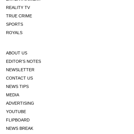
REALITY TV
TRUE CRIME
SPORTS
ROYALS
ABOUT US
EDITOR'S NOTES
NEWSLETTER
CONTACT US
NEWS TIPS
MEDIA
ADVERTISING
YOUTUBE
FLIPBOARD
NEWS BREAK