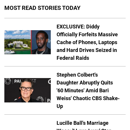
MOST READ STORIES TODAY
EXCLUSIVE: Diddy
Officially Forfeits Massive
Cache of Phones, Laptops
and Hard Drives Seized in
Federal Raids
Stephen Colbert's
Daughter Abruptly Quits
'60 Minutes' Amid Bari
Weiss' Chaotic CBS Shake-
Up
Lucille Ball's Marriage