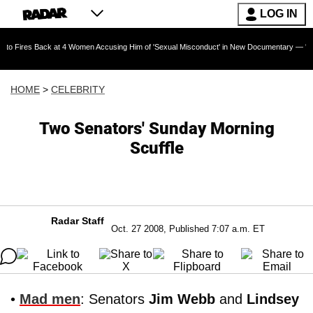
LOG IN
ack at 4 Women Accusing Him of 'Sexual Misconduct' in New Documentary — 'These Claims ar
HOME
>
CELEBRITY
Two Senators' Sunday Morning
Scuffle
Radar Staff
Oct. 27 2008, Published 7:07 a.m. ET
•
Mad men
: Senators
Jim Webb
and
Lindsey