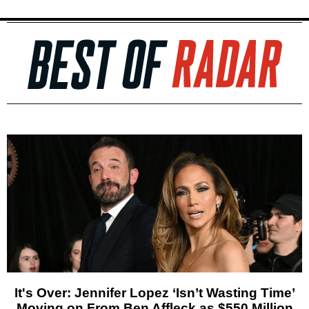
It's Over: Jennifer Lopez ‘Isn’t Wasting Time’
Moving on From Ben Affleck as $550 Million