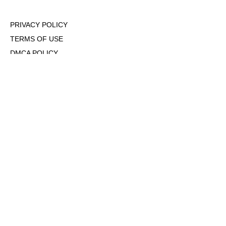
PRIVACY POLICY
TERMS OF USE
DMCA POLICY
COOKIE POLICY
OPT-OUT OF PERSONALIZED ADS