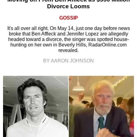
Divorce Looms
GOSSIP
It's all over all right. On May 14, just one day before news
broke that Ben Affleck and Jennifer Lopez are allegedly
headed toward a divorce, the singer was spotted house-
hunting on her own in Beverly Hills, RadarOnline.com
revealed.
BY AARON JOHNSON