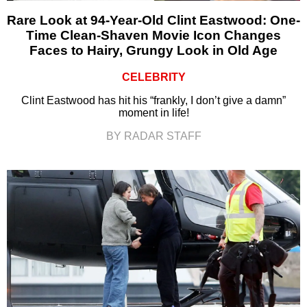
Rare Look at 94-Year-Old Clint Eastwood: One-
Time Clean-Shaven Movie Icon Changes
Faces to Hairy, Grungy Look in Old Age
CELEBRITY
Clint Eastwood has hit his “frankly, I don’t give a damn”
moment in life!
BY RADAR STAFF