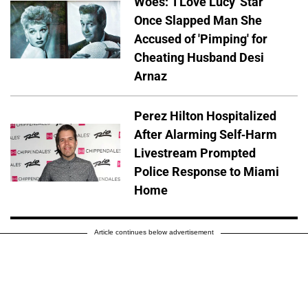
Woes: 'I Love Lucy' Star
Once Slapped Man She
Accused of 'Pimping' for
Cheating Husband Desi
Arnaz
Perez Hilton Hospitalized
After Alarming Self-Harm
Livestream Prompted
Police Response to Miami
Home
Article continues below advertisement