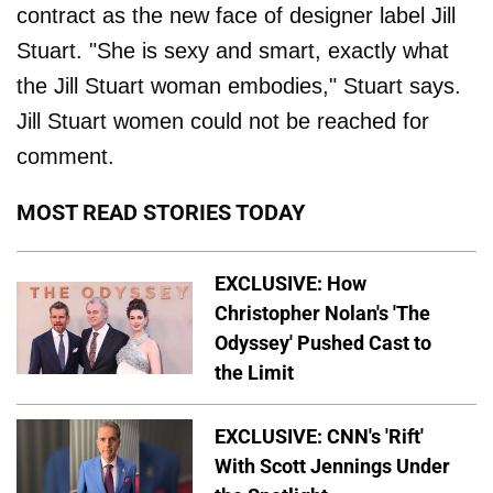
contract as the new face of designer label Jill
Stuart. "She is sexy and smart, exactly what
the Jill Stuart woman embodies," Stuart says.
Jill Stuart women could not be reached for
comment.
MOST READ STORIES TODAY
EXCLUSIVE: How
Christopher Nolan's 'The
Odyssey' Pushed Cast to
the Limit
EXCLUSIVE: CNN's 'Rift'
With Scott Jennings Under