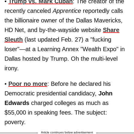
•
Trump vs. Mark Cuban
: The creator of the
recently canceled
Apprentice
reportedly calls
the billionaire owner of the Dallas Mavericks,
HD Net, and by-the-wayside website
Share
Sleuth
(last updated Feb. 27) a "fucking
loser"—at a Learning Annex "Wealth Expo" in
Dallas hosted by Trump. Oh the multi-level
irony.
•
Poor no more
: Before he declared his
Democratic presidential candidacy,
John
Edwards
charged colleges as much as
$55,000 in speaking fees. The subject:
poverty.
Article continues below advertisement