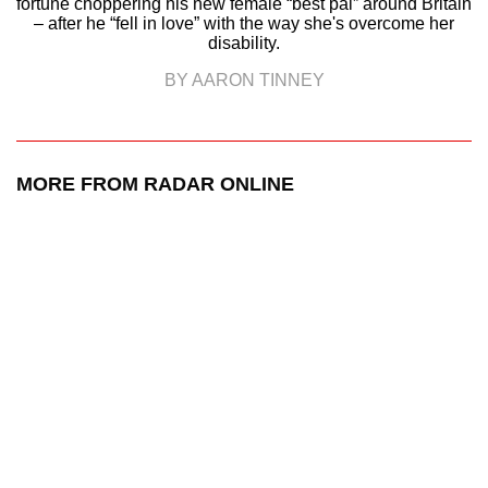
fortune choppering his new female “best pal” around Britain
– after he “fell in love” with the way she's overcome her
disability.
BY AARON TINNEY
MORE FROM RADAR ONLINE