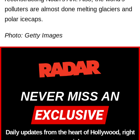
polluters are almost done melting glaciers and
polar icecaps.
Photo: Getty Images
NEVER MISS AN
Daily updates from the heart of Hollywood, right