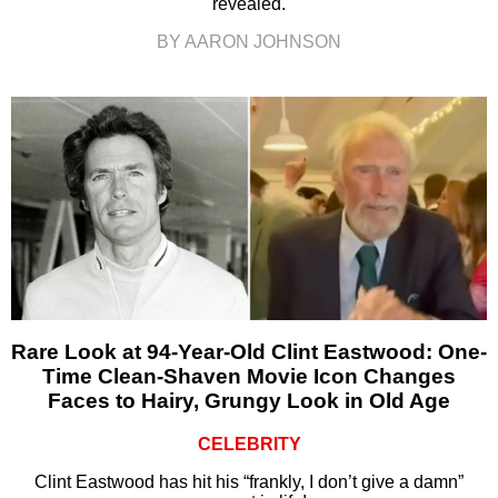
revealed.
BY AARON JOHNSON
Rare Look at 94-Year-Old Clint Eastwood: One-
Time Clean-Shaven Movie Icon Changes
Faces to Hairy, Grungy Look in Old Age
CELEBRITY
Clint Eastwood has hit his “frankly, I don’t give a damn”