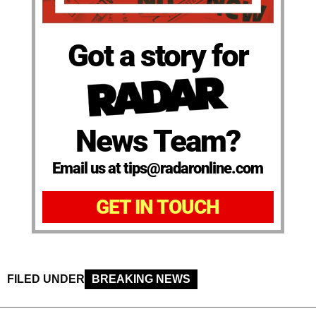
Got a story for
News Team?
Email us at tips@radaronline.com
GET IN TOUCH
FILED UNDER
BREAKING NEWS