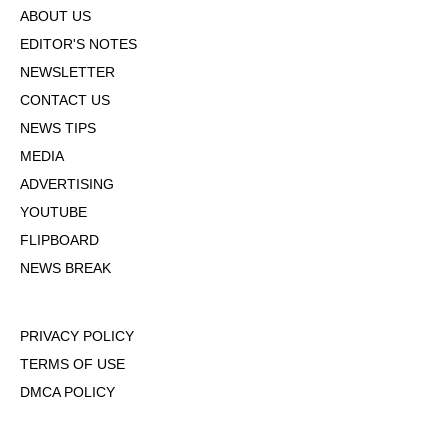
ABOUT US
EDITOR'S NOTES
NEWSLETTER
CONTACT US
NEWS TIPS
MEDIA
ADVERTISING
YOUTUBE
FLIPBOARD
NEWS BREAK
PRIVACY POLICY
TERMS OF USE
DMCA POLICY
COOKIE POLICY