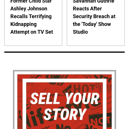
Former Child Star
Savannah Guthrie
Ashley Johnson
Reacts After
Recalls Terrifying
Security Breach at
Kidnapping
the 'Today' Show
Attempt on TV Set
Studio