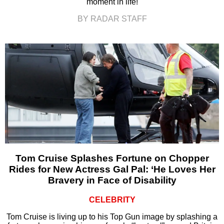
moment in life!
BY RADAR STAFF
Tom Cruise Splashes Fortune on Chopper
Rides for New Actress Gal Pal: ‘He Loves Her
Bravery in Face of Disability
CELEBRITY
Tom Cruise is living up to his Top Gun image by splashing a