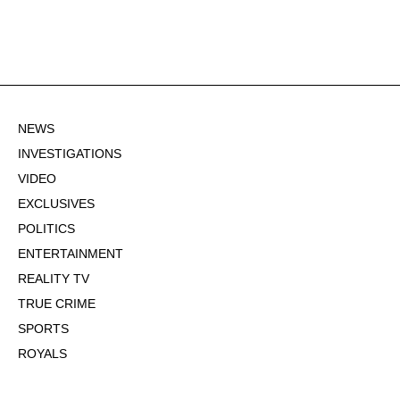
NEWS
INVESTIGATIONS
VIDEO
EXCLUSIVES
POLITICS
ENTERTAINMENT
REALITY TV
TRUE CRIME
SPORTS
ROYALS