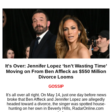
It's Over: Jennifer Lopez ‘Isn’t Wasting Time’
Moving on From Ben Affleck as $550 Million
Divorce Looms
GOSSIP
It's all over all right. On May 14, just one day before news
broke that Ben Affleck and Jennifer Lopez are allegedly
headed toward a divorce, the singer was spotted house-
hunting on her own in Beverly Hills, RadarOnline.com