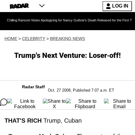
LOG IN
g Ransom Notes Apologizing for Nancy Guthrie's Death Released for the First Time 6 Months 
HOME
>
CELEBRITY
>
BREAKING NEWS
Trump's Next Venture: Loser-off!
Radar Staff
Oct. 27 2008, Published 7:07 a.m. ET
THAT'S RICH
Trump, Cuban