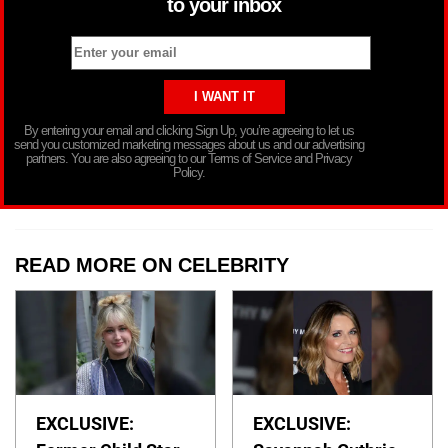
to your inbox
By entering your email and clicking Sign Up, you’re agreeing to let us
send you customized marketing messages about us and our advertising
partners. You are also agreeing to our Terms of Service and Privacy
Policy.
READ MORE ON CELEBRITY
EXCLUSIVE:
EXCLUSIVE: