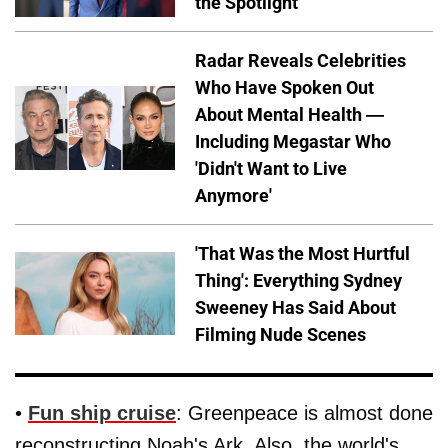
the Spotlight
Radar Reveals Celebrities
Who Have Spoken Out
About Mental Health —
Including Megastar Who
'Didn't Want to Live
Anymore'
'That Was the Most Hurtful
Thing': Everything Sydney
Sweeney Has Said About
Filming Nude Scenes
•
Fun ship cruise
: Greenpeace is almost done
reconstructing Noah's Ark. Also, the world's