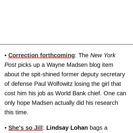
•
Correction forthcoming
: The
New York
Post
picks up a Wayne Madsen blog item
about the spit-shined former deputy secretary
of defense Paul Wolfowitz losing the girl that
cost him his job as World Bank chief. One can
only hope Madsen actually did his research
this time.
•
She's so Jill
:
Lindsay Lohan
bags a