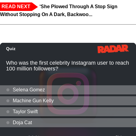
READ NEXT
‘She Plowed Through A Stop Sign
Without Stopping On A Dark, Backwoo...