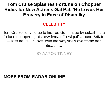
Tom Cruise Splashes Fortune on Chopper
Rides for New Actress Gal Pal: ‘He Loves Her
Bravery in Face of Disability
CELEBRITY
Tom Cruise is living up to his Top Gun image by splashing a
fortune choppering his new female “best pal” around Britain
– after he “fell in love” with the way she's overcome her
disability.
BY AARON TINNEY
MORE FROM RADAR ONLINE