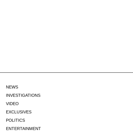
NEWS
INVESTIGATIONS
VIDEO
EXCLUSIVES
POLITICS
ENTERTAINMENT