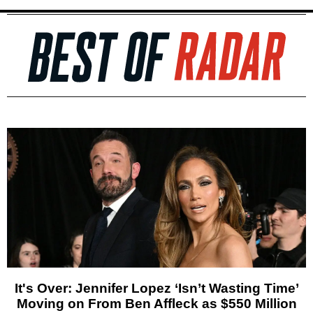
It's Over: Jennifer Lopez ‘Isn’t Wasting Time’
Moving on From Ben Affleck as $550 Million