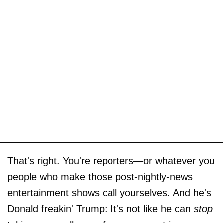
That's right. You're reporters—or whatever you
people who make those post-nightly-news
entertainment shows call yourselves. And he's
Donald freakin' Trump: It's not like he can
stop