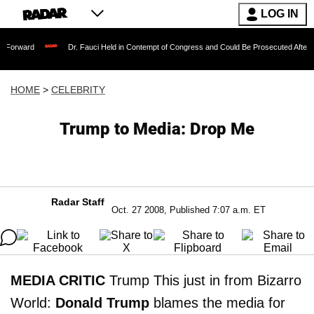
LOG IN
Dr. Fauci Held in Contempt of Congress and Could Be Prosecuted After Invoking th
HOME
>
CELEBRITY
Trump to Media: Drop Me
Radar Staff
Oct. 27 2008, Published 7:07 a.m. ET
MEDIA CRITIC
Trump This just in from Bizarro
World:
Donald Trump
blames the media for