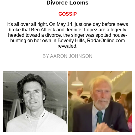
Divorce Looms
GOSSIP
It's all over all right. On May 14, just one day before news
broke that Ben Affleck and Jennifer Lopez are allegedly
headed toward a divorce, the singer was spotted house-
hunting on her own in Beverly Hills, RadarOnline.com
revealed.
BY AARON JOHNSON