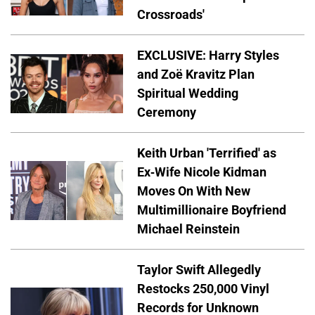
Crossroads'
EXCLUSIVE: Harry Styles
and Zoë Kravitz Plan
Spiritual Wedding
Ceremony
Keith Urban 'Terrified' as
Ex-Wife Nicole Kidman
Moves On With New
Multimillionaire Boyfriend
Michael Reinstein
Taylor Swift Allegedly
Restocks 250,000 Vinyl
Records for Unknown