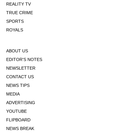
REALITY TV
TRUE CRIME
SPORTS
ROYALS
ABOUT US
EDITOR'S NOTES
NEWSLETTER
CONTACT US
NEWS TIPS
MEDIA
ADVERTISING
YOUTUBE
FLIPBOARD
NEWS BREAK