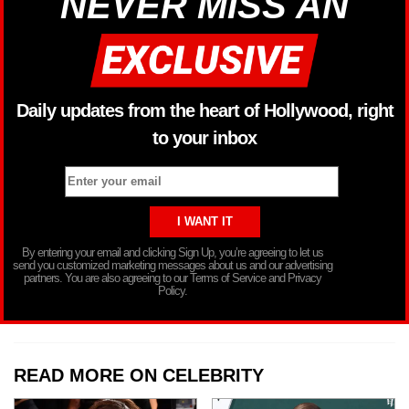
NEVER MISS AN
Daily updates from the heart of Hollywood, right
to your inbox
By entering your email and clicking Sign Up, you’re agreeing to let us
send you customized marketing messages about us and our advertising
partners. You are also agreeing to our Terms of Service and Privacy
Policy.
READ MORE ON CELEBRITY