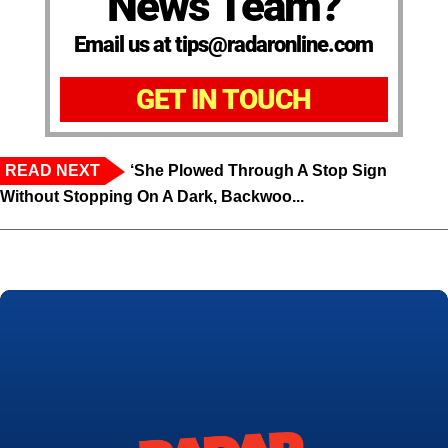
News Team?
Email us at tips@radaronline.com
GET IN TOUCH
READ NEXT
‘She Plowed Through A Stop Sign
Without Stopping On A Dark, Backwoo...