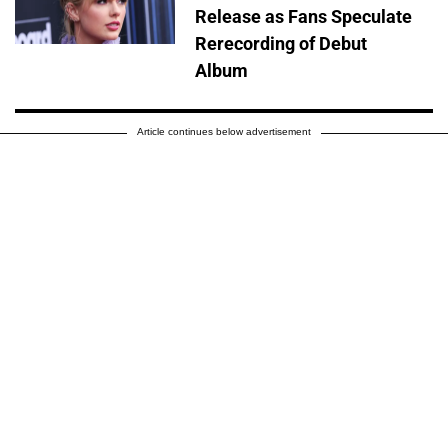
Release as Fans Speculate
Rerecording of Debut
Album
Article continues below advertisement