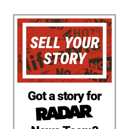
Got a story for