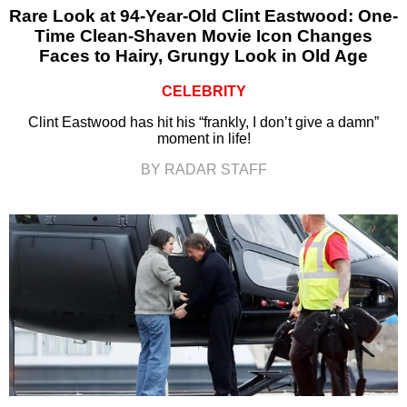
Rare Look at 94-Year-Old Clint Eastwood: One-
Time Clean-Shaven Movie Icon Changes
Faces to Hairy, Grungy Look in Old Age
CELEBRITY
Clint Eastwood has hit his “frankly, I don’t give a damn”
moment in life!
BY RADAR STAFF