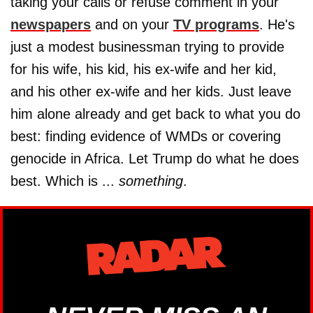
taking your calls or refuse comment in your
newspapers
and on your
TV programs
. He's
just a modest businessman trying to provide
for his wife, his kid, his ex-wife and her kid,
and his other ex-wife and her kids. Just leave
him alone already and get back to what you do
best: finding evidence of WMDs or covering
genocide in Africa. Let Trump do what he does
best. Which is ...
something
.