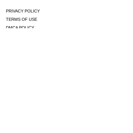
PRIVACY POLICY
TERMS OF USE
DMCA POLICY
COOKIE POLICY
OPT-OUT OF PERSONALIZED ADS