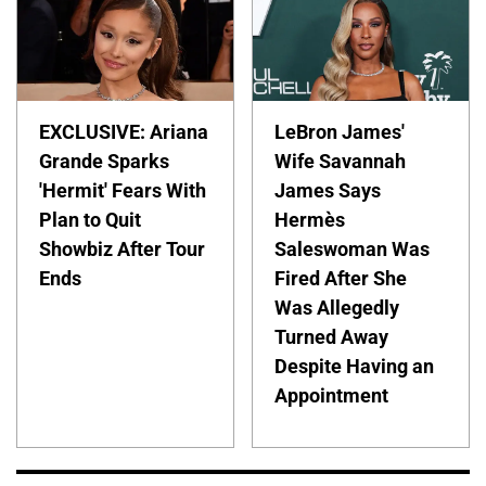
EXCLUSIVE: Ariana
LeBron James'
Grande Sparks
Wife Savannah
'Hermit' Fears With
James Says
Plan to Quit
Hermès
Showbiz After Tour
Saleswoman Was
Ends
Fired After She
Was Allegedly
Turned Away
Despite Having an
Appointment