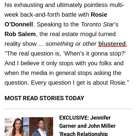
his exhausting and ultimately pointless multi-
week back-and-forth battle with
Rosie
O'Donnell
. Speaking to the
Toronto Star
's
Rob Salem
, the real estate mogul turned
reality show ...
something or other
blustered
,
"The real question is, 'When's it gonna stop?'
And I believe it only stops with you folks and
when the media in general stops asking the
question. Every question I get is about Rosie."
MOST READ STORIES TODAY
EXCLUSIVE: Jennifer
Garner and John Miller
'Reach Relationship