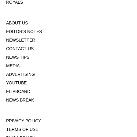
ROYALS
ABOUT US
EDITOR'S NOTES
NEWSLETTER
CONTACT US
NEWS TIPS
MEDIA
ADVERTISING
YOUTUBE
FLIPBOARD
NEWS BREAK
PRIVACY POLICY
TERMS OF USE