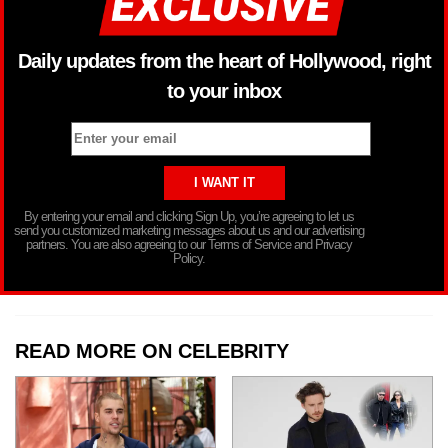
Daily updates from the heart of Hollywood, right
to your inbox
By entering your email and clicking Sign Up, you’re agreeing to let us
send you customized marketing messages about us and our advertising
partners. You are also agreeing to our Terms of Service and Privacy
Policy.
READ MORE ON CELEBRITY