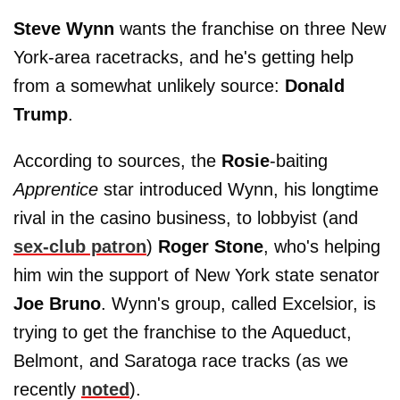
Steve Wynn
wants the franchise on three New
York-area racetracks, and he's getting help
from a somewhat unlikely source:
Donald
Trump
.
According to sources, the
Rosie
-baiting
Apprentice
star introduced Wynn, his longtime
rival in the casino business, to lobbyist (and
sex-club patron
)
Roger Stone
, who's helping
him win the support of New York state senator
Joe Bruno
. Wynn's group, called Excelsior, is
trying to get the franchise to the Aqueduct,
Belmont, and Saratoga race tracks (as we
recently
noted
).