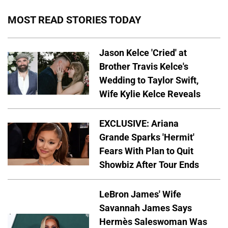
MOST READ STORIES TODAY
Jason Kelce 'Cried' at
Brother Travis Kelce's
Wedding to Taylor Swift,
Wife Kylie Kelce Reveals
EXCLUSIVE: Ariana
Grande Sparks 'Hermit'
Fears With Plan to Quit
Showbiz After Tour Ends
LeBron James' Wife
Savannah James Says
Hermès Saleswoman Was