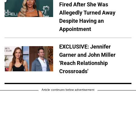
Fired After She Was
Allegedly Turned Away
Despite Having an
Appointment
EXCLUSIVE: Jennifer
Garner and John Miller
'Reach Relationship
Crossroads'
Article continues below advertisement