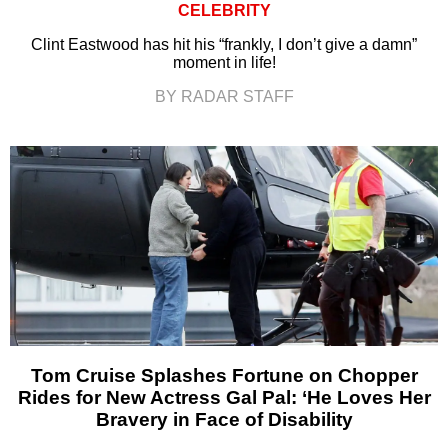
CELEBRITY
Clint Eastwood has hit his “frankly, I don’t give a damn”
moment in life!
BY RADAR STAFF
Tom Cruise Splashes Fortune on Chopper
Rides for New Actress Gal Pal: ‘He Loves Her
Bravery in Face of Disability