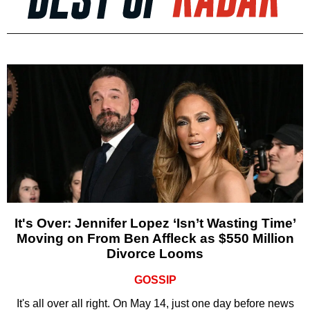
It's Over: Jennifer Lopez ‘Isn’t Wasting Time’
Moving on From Ben Affleck as $550 Million
Divorce Looms
GOSSIP
It's all over all right. On May 14, just one day before news