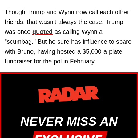
Though Trump and Wynn now call each other
friends, that wasn't always the case; Trump
was once
quoted
as calling Wynn a
"scumbag." But he sure has influence to spare
with Bruno, having hosted a $5,000-a-plate
fundraiser for the pol in February.
NEVER MISS AN