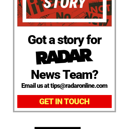
Got a story for
News Team?
Email us at tips@radaronline.com
GET IN TOUCH