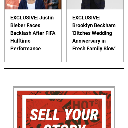
EXCLUSIVE: Justin
EXCLUSIVE:
Bieber Faces
Brooklyn Beckham
Backlash After FIFA
'Ditches Wedding
Halftime
Anniversary in
Performance
Fresh Family Blow'