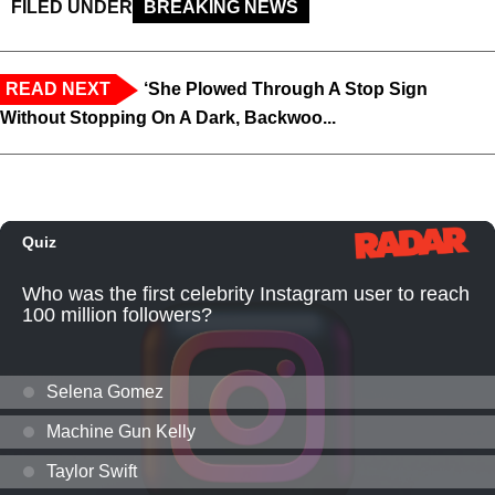
FILED UNDER
BREAKING NEWS
READ NEXT
‘She Plowed Through A Stop Sign
Without Stopping On A Dark, Backwoo...