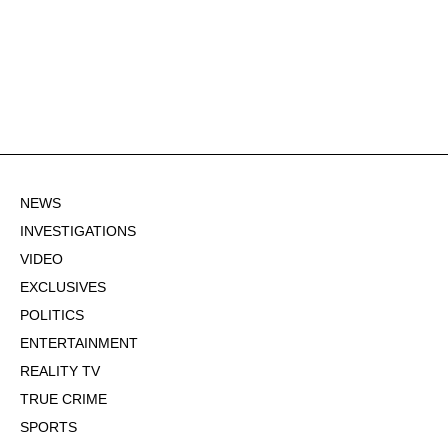
NEWS
INVESTIGATIONS
VIDEO
EXCLUSIVES
POLITICS
ENTERTAINMENT
REALITY TV
TRUE CRIME
SPORTS