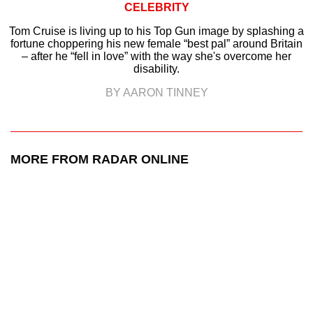
CELEBRITY
Tom Cruise is living up to his Top Gun image by splashing a
fortune choppering his new female “best pal” around Britain
– after he “fell in love” with the way she's overcome her
disability.
BY AARON TINNEY
MORE FROM RADAR ONLINE