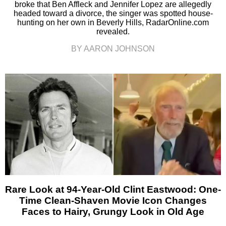
broke that Ben Affleck and Jennifer Lopez are allegedly
headed toward a divorce, the singer was spotted house-
hunting on her own in Beverly Hills, RadarOnline.com
revealed.
BY AARON JOHNSON
Rare Look at 94-Year-Old Clint Eastwood: One-
Time Clean-Shaven Movie Icon Changes
Faces to Hairy, Grungy Look in Old Age