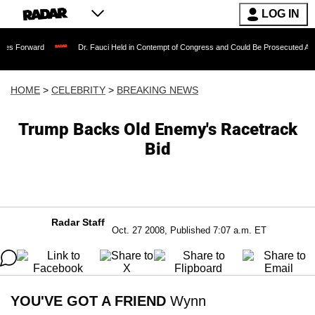
LOG IN
Dr. Fauci Held in Contempt of Congress and Could Be Prosecuted After Invoking
HOME
>
CELEBRITY
>
BREAKING NEWS
Trump Backs Old Enemy's Racetrack
Bid
Radar Staff
Oct. 27 2008, Published 7:07 a.m. ET
YOU'VE GOT A FRIEND
Wynn