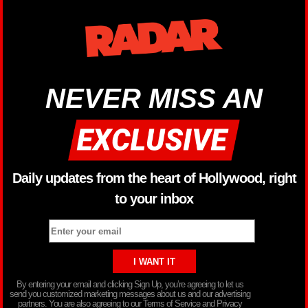
NEVER MISS AN
Daily updates from the heart of Hollywood, right
to your inbox
By entering your email and clicking Sign Up, you’re agreeing to let us
send you customized marketing messages about us and our advertising
partners. You are also agreeing to our Terms of Service and Privacy