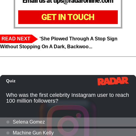
Email us at tips@radaronline.com
GET IN TOUCH
READ NEXT
‘She Plowed Through A Stop Sign
Without Stopping On A Dark, Backwoo...