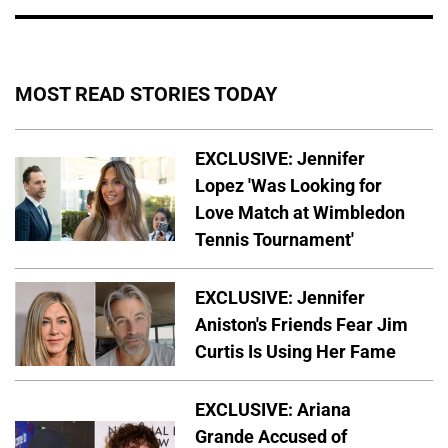
MOST READ STORIES TODAY
EXCLUSIVE: Jennifer
Lopez 'Was Looking for
Love Match at Wimbledon
Tennis Tournament'
EXCLUSIVE: Jennifer
Aniston's Friends Fear Jim
Curtis Is Using Her Fame
EXCLUSIVE: Ariana
Grande Accused of