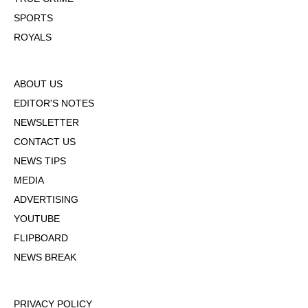
SPORTS
ROYALS
ABOUT US
EDITOR'S NOTES
NEWSLETTER
CONTACT US
NEWS TIPS
MEDIA
ADVERTISING
YOUTUBE
FLIPBOARD
NEWS BREAK
PRIVACY POLICY