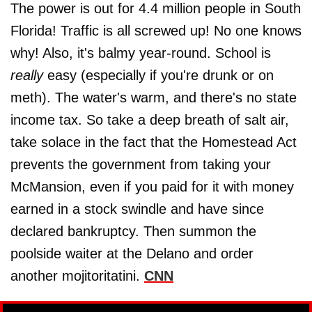
The power is out for 4.4 million people in South
Florida! Traffic is all screwed up! No one knows
why! Also, it's balmy year-round. School is
really
easy (especially if you're drunk or on
meth). The water's warm, and there's no state
income tax. So take a deep breath of salt air,
take solace in the fact that the Homestead Act
prevents the government from taking your
McMansion, even if you paid for it with money
earned in a stock swindle and have since
declared bankruptcy. Then summon the
poolside waiter at the Delano and order
another mojitoritatini.
CNN