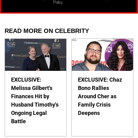
Policy.
READ MORE ON CELEBRITY
EXCLUSIVE:
EXCLUSIVE: Chaz
Melissa Gilbert's
Bono Rallies
Finances Hit by
Around Cher as
Husband Timothy's
Family Crisis
Ongoing Legal
Deepens
Battle