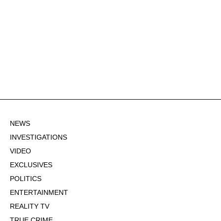
NEWS
INVESTIGATIONS
VIDEO
EXCLUSIVES
POLITICS
ENTERTAINMENT
REALITY TV
TRUE CRIME