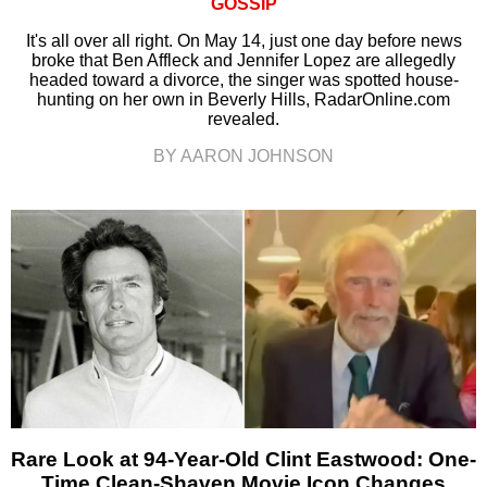
GOSSIP
It's all over all right. On May 14, just one day before news
broke that Ben Affleck and Jennifer Lopez are allegedly
headed toward a divorce, the singer was spotted house-
hunting on her own in Beverly Hills, RadarOnline.com
revealed.
BY AARON JOHNSON
Rare Look at 94-Year-Old Clint Eastwood: One-
Time Clean-Shaven Movie Icon Changes