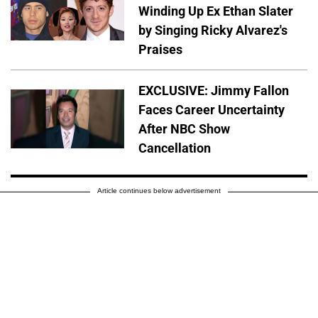
Winding Up Ex Ethan Slater
by Singing Ricky Alvarez's
Praises
EXCLUSIVE: Jimmy Fallon
Faces Career Uncertainty
After NBC Show
Cancellation
Article continues below advertisement