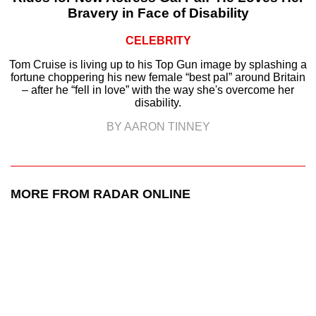
Bravery in Face of Disability
CELEBRITY
Tom Cruise is living up to his Top Gun image by splashing a
fortune choppering his new female “best pal” around Britain
– after he “fell in love” with the way she's overcome her
disability.
BY AARON TINNEY
MORE FROM RADAR ONLINE