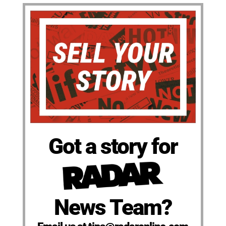
Got a story for
News Team?