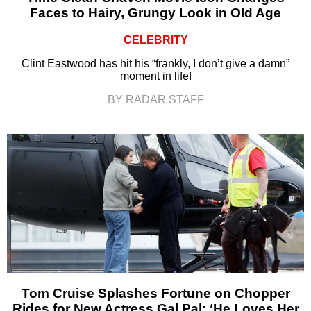
Faces to Hairy, Grungy Look in Old Age
CELEBRITY
Clint Eastwood has hit his “frankly, I don’t give a damn”
moment in life!
BY RADAR STAFF
Tom Cruise Splashes Fortune on Chopper
Rides for New Actress Gal Pal: ‘He Loves Her