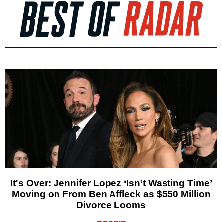
It's Over: Jennifer Lopez ‘Isn’t Wasting Time’
Moving on From Ben Affleck as $550 Million
Divorce Looms