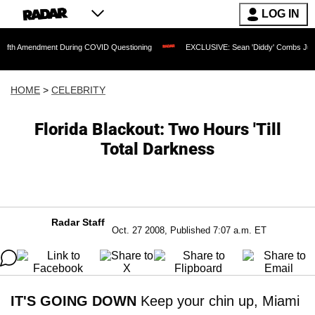
LOG IN
endment During COVID Questioning
EXCLUSIVE: Sean 'Diddy' Combs Judge Rejects 
HOME
>
CELEBRITY
Florida Blackout: Two Hours 'Till
Total Darkness
Radar Staff
Oct. 27 2008, Published 7:07 a.m. ET
IT'S GOING DOWN
Keep your chin up, Miami