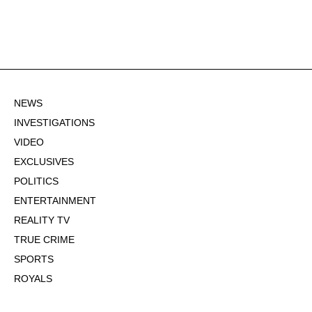
NEWS
INVESTIGATIONS
VIDEO
EXCLUSIVES
POLITICS
ENTERTAINMENT
REALITY TV
TRUE CRIME
SPORTS
ROYALS