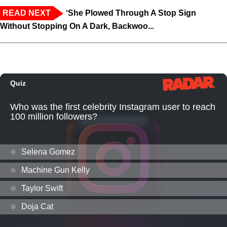
READ NEXT
‘She Plowed Through A Stop Sign
Without Stopping On A Dark, Backwoo...