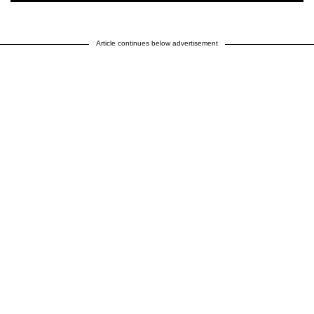
Article continues below advertisement