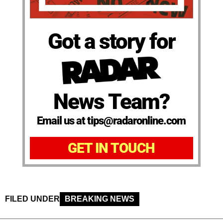
Got a story for
News Team?
Email us at tips@radaronline.com
GET IN TOUCH
FILED UNDER
BREAKING NEWS