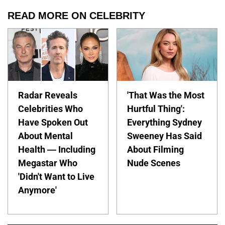
READ MORE ON CELEBRITY
Radar Reveals
'That Was the Most
Celebrities Who
Hurtful Thing':
Have Spoken Out
Everything Sydney
About Mental
Sweeney Has Said
Health — Including
About Filming
Megastar Who
Nude Scenes
'Didn't Want to Live
Anymore'