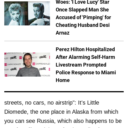
Woes: 'I Love Lucy' Star
Once Slapped Man She
Accused of 'Pimping' for
Cheating Husband Desi
Arnaz
Perez Hilton Hospitalized
After Alarming Self-Harm
Livestream Prompted
Police Response to Miami
Home
streets, no cars, no airstrip": It's Little
Diomede, the one place in Alaska from which
you can see Russia, which also happens to be