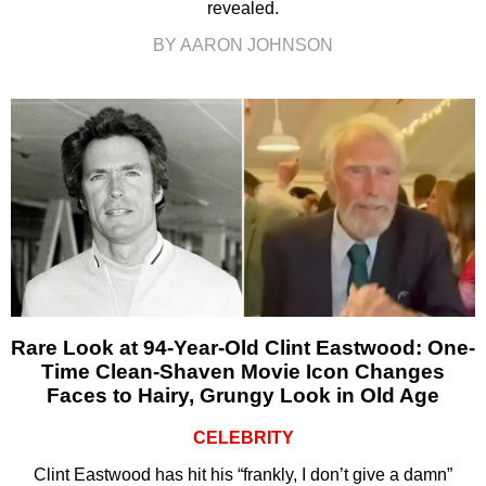
revealed.
BY AARON JOHNSON
Rare Look at 94-Year-Old Clint Eastwood: One-
Time Clean-Shaven Movie Icon Changes
Faces to Hairy, Grungy Look in Old Age
CELEBRITY
Clint Eastwood has hit his “frankly, I don’t give a damn”