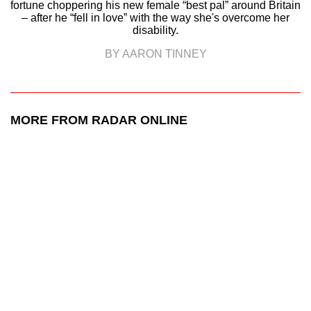
fortune choppering his new female “best pal” around Britain
– after he “fell in love” with the way she's overcome her
disability.
BY AARON TINNEY
MORE FROM RADAR ONLINE