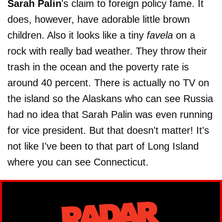
Sarah Palin
's claim to foreign policy fame. It
does, however, have adorable little brown
children. Also it looks like a tiny
favela
on a
rock with really bad weather. They throw their
trash in the ocean and the poverty rate is
around 40 percent. There is actually no TV on
the island so the Alaskans who can see Russia
had no idea that Sarah Palin was even running
for vice president. But that doesn't matter! It's
not like I've been to that part of Long Island
where you can see Connecticut.