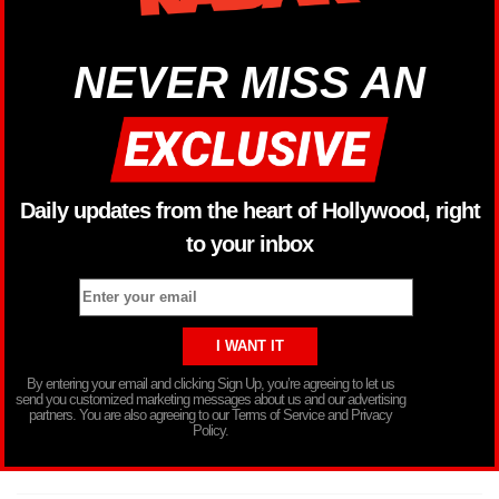
NEVER MISS AN
Daily updates from the heart of Hollywood, right
to your inbox
By entering your email and clicking Sign Up, you’re agreeing to let us
send you customized marketing messages about us and our advertising
partners. You are also agreeing to our Terms of Service and Privacy
Policy.