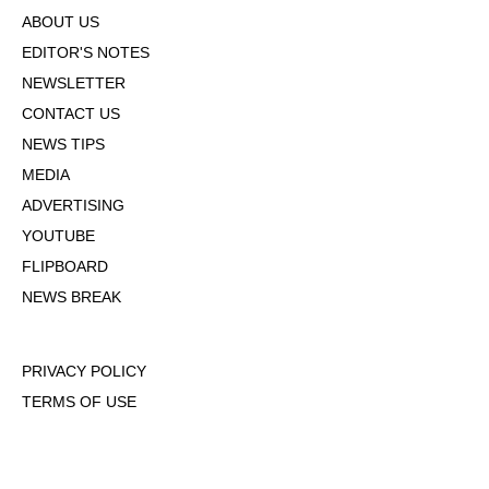
ABOUT US
EDITOR'S NOTES
NEWSLETTER
CONTACT US
NEWS TIPS
MEDIA
ADVERTISING
YOUTUBE
FLIPBOARD
NEWS BREAK
PRIVACY POLICY
TERMS OF USE
DMCA POLICY
COOKIE POLICY