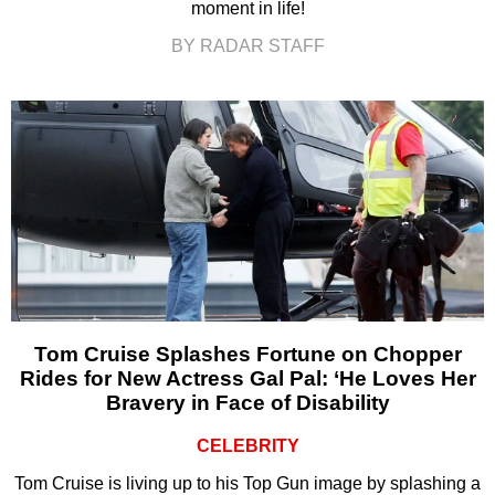
moment in life!
BY RADAR STAFF
Tom Cruise Splashes Fortune on Chopper
Rides for New Actress Gal Pal: ‘He Loves Her
Bravery in Face of Disability
CELEBRITY
Tom Cruise is living up to his Top Gun image by splashing a