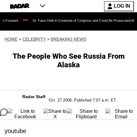
LOG IN
Dr. Fauci Held in Contempt of Congress and Could Be Prosecuted After Invoking 
HOME
>
CELEBRITY
>
BREAKING NEWS
The People Who See Russia From
Alaska
Radar Staff
Oct. 27 2008, Published 7:07 a.m. ET
youtube