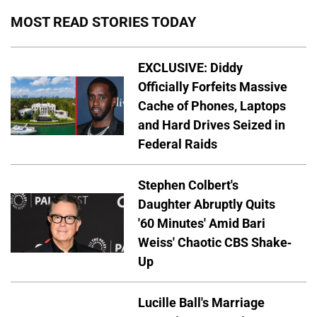
MOST READ STORIES TODAY
EXCLUSIVE: Diddy
Officially Forfeits Massive
Cache of Phones, Laptops
and Hard Drives Seized in
Federal Raids
Stephen Colbert's
Daughter Abruptly Quits
'60 Minutes' Amid Bari
Weiss' Chaotic CBS Shake-
Up
Lucille Ball's Marriage