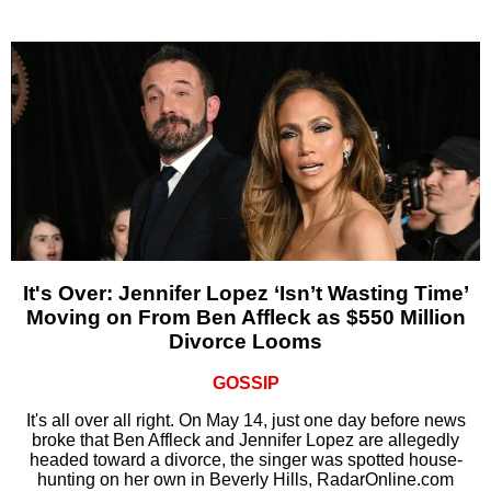
It's Over: Jennifer Lopez ‘Isn’t Wasting Time’
Moving on From Ben Affleck as $550 Million
Divorce Looms
GOSSIP
It's all over all right. On May 14, just one day before news
broke that Ben Affleck and Jennifer Lopez are allegedly
headed toward a divorce, the singer was spotted house-
hunting on her own in Beverly Hills, RadarOnline.com