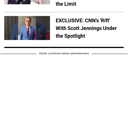
the Limit
EXCLUSIVE: CNN's 'Rift'
With Scott Jennings Under
the Spotlight
Article continues below advertisement