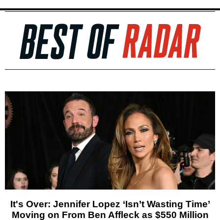
It's Over: Jennifer Lopez ‘Isn’t Wasting Time’
Moving on From Ben Affleck as $550 Million