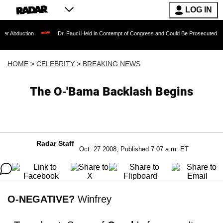
LOG IN
ion
Dr. Fauci Held in Contempt of Congress and Could Be Prosecuted After Invoki
HOME
>
CELEBRITY
>
BREAKING NEWS
The O-'Bama Backlash Begins
Radar Staff
Oct. 27 2008, Published 7:07 a.m. ET
O-NEGATIVE?
Winfrey