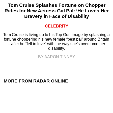
Tom Cruise Splashes Fortune on Chopper
Rides for New Actress Gal Pal: ‘He Loves Her
Bravery in Face of Disability
CELEBRITY
Tom Cruise is living up to his Top Gun image by splashing a
fortune choppering his new female “best pal” around Britain
– after he “fell in love” with the way she's overcome her
disability.
BY AARON TINNEY
MORE FROM RADAR ONLINE