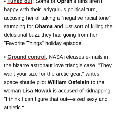
•
Tuned out
: Some of
Oprah
's fans aren't
happy with their ladyguru's political turn,
accusing her of taking a "negative racial tone"
stumping for
Obama
and just sort of killing the
delusional buzz they had going from her
"Favorite Things" holiday episode.
•
Ground control
: NASA releases e-mails in
the bizarre astronaut love triangle case. "They
want your size for the arctic gear," writes
space shuttle pilot
William Oefelein
to the
woman
Lisa Nowak
is accused of kidnapping.
"I think I can figure that out—sized sexy and
athletic."