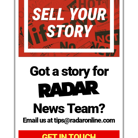
Got a story for
News Team?
Email us at tips@radaronline.com
GET IN TOUCH