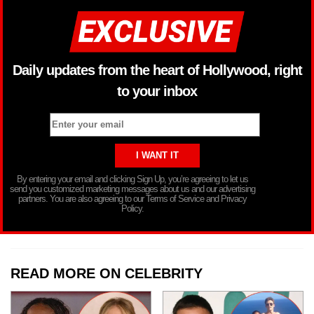
Daily updates from the heart of Hollywood, right
to your inbox
By entering your email and clicking Sign Up, you’re agreeing to let us
send you customized marketing messages about us and our advertising
partners. You are also agreeing to our Terms of Service and Privacy
Policy.
READ MORE ON CELEBRITY