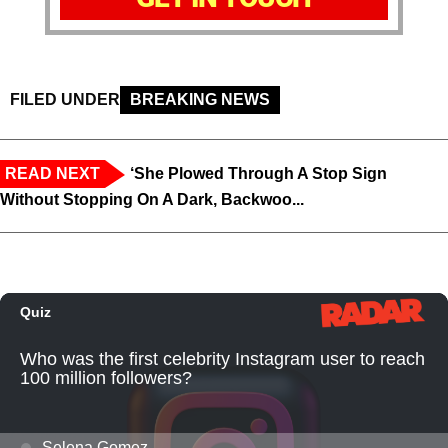
FILED UNDER
BREAKING NEWS
READ NEXT
‘She Plowed Through A Stop Sign
Without Stopping On A Dark, Backwoo...