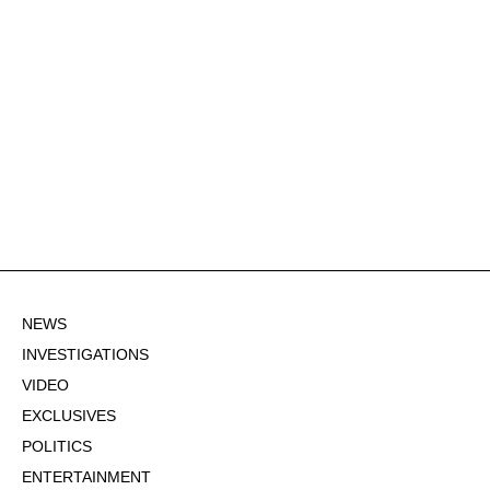
NEWS
INVESTIGATIONS
VIDEO
EXCLUSIVES
POLITICS
ENTERTAINMENT