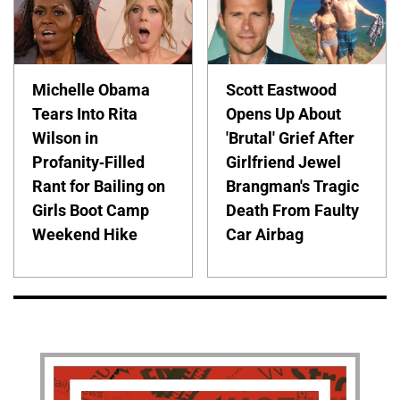
Michelle Obama
Scott Eastwood
Tears Into Rita
Opens Up About
Wilson in
'Brutal' Grief After
Profanity-Filled
Girlfriend Jewel
Rant for Bailing on
Brangman's Tragic
Girls Boot Camp
Death From Faulty
Weekend Hike
Car Airbag