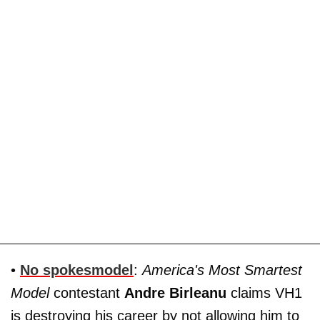
•
No spokesmodel
:
America's Most Smartest
Model
contestant
Andre Birleanu
claims VH1
is destroying his career by not allowing him to