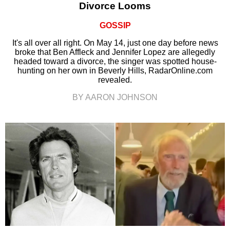
Divorce Looms
GOSSIP
It's all over all right. On May 14, just one day before news
broke that Ben Affleck and Jennifer Lopez are allegedly
headed toward a divorce, the singer was spotted house-
hunting on her own in Beverly Hills, RadarOnline.com
revealed.
BY AARON JOHNSON