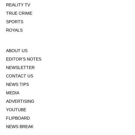
REALITY TV
TRUE CRIME
SPORTS
ROYALS
ABOUT US
EDITOR'S NOTES
NEWSLETTER
CONTACT US
NEWS TIPS
MEDIA
ADVERTISING
YOUTUBE
FLIPBOARD
NEWS BREAK