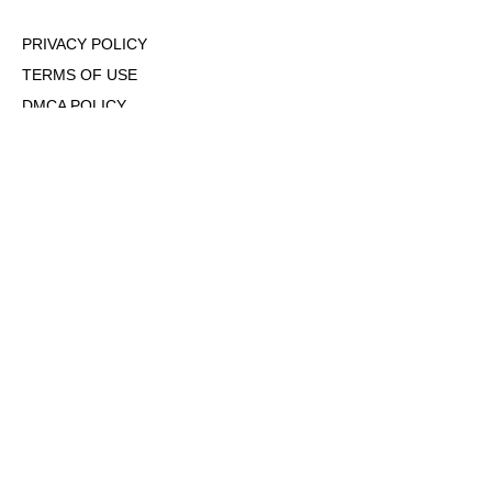
PRIVACY POLICY
TERMS OF USE
DMCA POLICY
COOKIE POLICY
OPT-OUT OF PERSONALIZED ADS