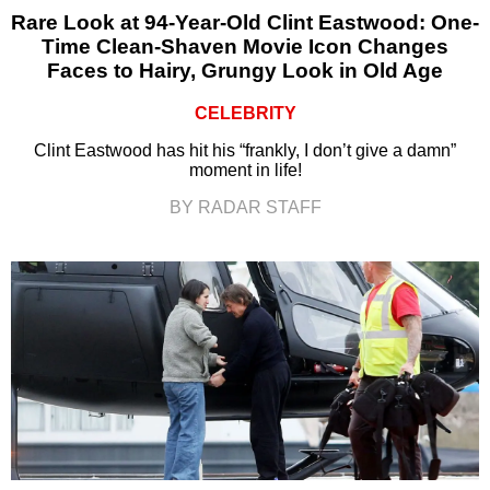
Rare Look at 94-Year-Old Clint Eastwood: One-
Time Clean-Shaven Movie Icon Changes
Faces to Hairy, Grungy Look in Old Age
CELEBRITY
Clint Eastwood has hit his “frankly, I don’t give a damn”
moment in life!
BY RADAR STAFF