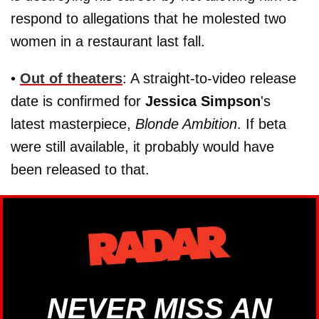
respond to allegations that he molested two
women in a restaurant last fall.
•
Out of theaters
: A straight-to-video release
date is confirmed for
Jessica Simpson
's
latest masterpiece,
Blonde Ambition
. If beta
were still available, it probably would have
been released to that.
NEVER MISS AN