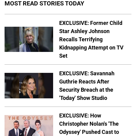
MOST READ STORIES TODAY
EXCLUSIVE: Former Child
Star Ashley Johnson
Recalls Terrifying
Kidnapping Attempt on TV
Set
EXCLUSIVE: Savannah
Guthrie Reacts After
Security Breach at the
'Today' Show Studio
EXCLUSIVE: How
Christopher Nolan's 'The
Odyssey' Pushed Cast to