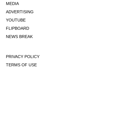
MEDIA
ADVERTISING
YOUTUBE
FLIPBOARD
NEWS BREAK
PRIVACY POLICY
TERMS OF USE
DMCA POLICY
COOKIE POLICY
OPT-OUT OF PERSONALIZED ADS