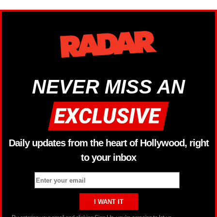
NEVER MISS AN
Daily updates from the heart of Hollywood, right
to your inbox