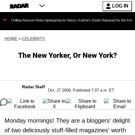
LOG IN
ing Ransom Notes Apologizing for Nancy Guthrie's Death Released for the First Time 6 Month
HOME
>
CELEBRITY
The New Yorker, Or New York?
Radar Staff
Oct. 27 2008, Published 7:07 a.m. ET
Monday mornings! They are a bloggers' delight
of two deliciously stuff-filled magazines' worth