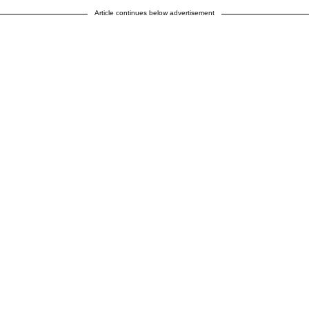
Article continues below advertisement