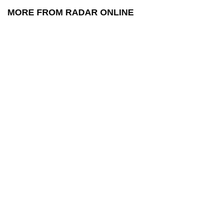
MORE FROM RADAR ONLINE