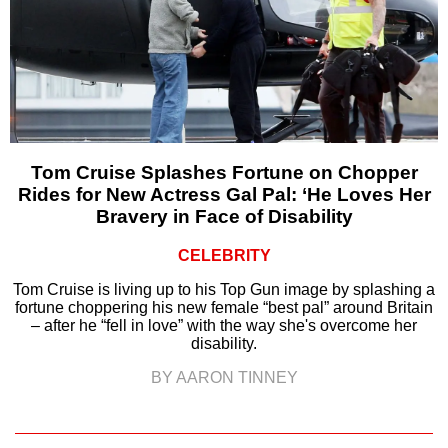
Tom Cruise Splashes Fortune on Chopper
Rides for New Actress Gal Pal: ‘He Loves Her
Bravery in Face of Disability
CELEBRITY
Tom Cruise is living up to his Top Gun image by splashing a
fortune choppering his new female “best pal” around Britain
– after he “fell in love” with the way she's overcome her
disability.
BY AARON TINNEY