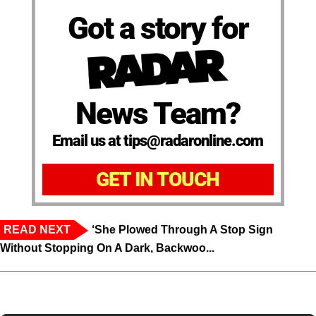
Got a story for
News Team?
Email us at tips@radaronline.com
GET IN TOUCH
READ NEXT
‘She Plowed Through A Stop Sign
Without Stopping On A Dark, Backwoo...