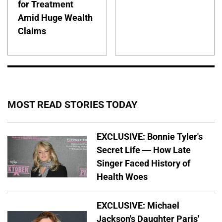
for Treatment
Amid Huge Wealth
Claims
MOST READ STORIES TODAY
EXCLUSIVE: Bonnie Tyler's
Secret Life — How Late
Singer Faced History of
Health Woes
EXCLUSIVE: Michael
Jackson's Daughter Paris'