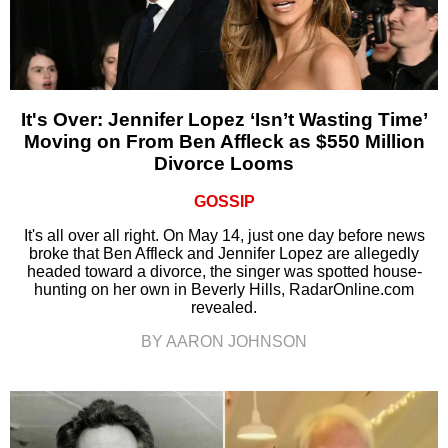
It's Over: Jennifer Lopez ‘Isn’t Wasting Time’
Moving on From Ben Affleck as $550 Million
Divorce Looms
GOSSIP
It's all over all right. On May 14, just one day before news
broke that Ben Affleck and Jennifer Lopez are allegedly
headed toward a divorce, the singer was spotted house-
hunting on her own in Beverly Hills, RadarOnline.com
revealed.
BY AARON JOHNSON