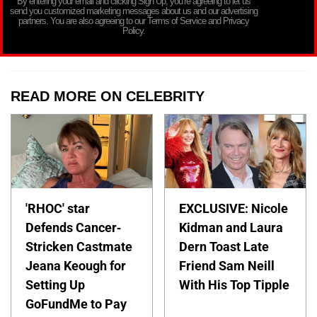
By entering your email and clicking Sign Up, you’re agreeing to let us
send you customized marketing messages about us and our advertising
partners. You are also agreeing to our Terms of Service and Privacy
Policy.
READ MORE ON CELEBRITY
'RHOC' star
EXCLUSIVE: Nicole
Defends Cancer-
Kidman and Laura
Stricken Castmate
Dern Toast Late
Jeana Keough for
Friend Sam Neill
Setting Up
With His Top Tipple
GoFundMe to Pay