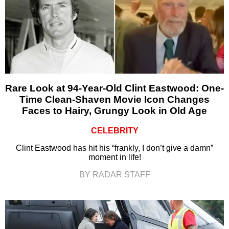
Rare Look at 94-Year-Old Clint Eastwood: One-
Time Clean-Shaven Movie Icon Changes
Faces to Hairy, Grungy Look in Old Age
CELEBRITY
Clint Eastwood has hit his “frankly, I don’t give a damn”
moment in life!
BY RADAR STAFF