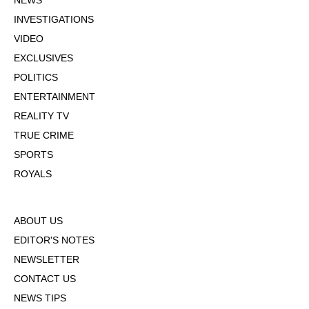
NEWS
INVESTIGATIONS
VIDEO
EXCLUSIVES
POLITICS
ENTERTAINMENT
REALITY TV
TRUE CRIME
SPORTS
ROYALS
ABOUT US
EDITOR'S NOTES
NEWSLETTER
CONTACT US
NEWS TIPS