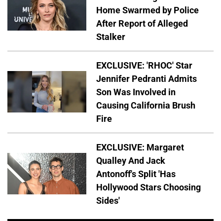
Home Swarmed by Police
After Report of Alleged
Stalker
EXCLUSIVE: 'RHOC' Star
Jennifer Pedranti Admits
Son Was Involved in
Causing California Brush
Fire
EXCLUSIVE: Margaret
Qualley And Jack
Antonoff's Split 'Has
Hollywood Stars Choosing
Sides'