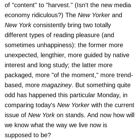
of "content" to "harvest." (Isn't the new media
economy ridiculous?) The
New Yorker
and
New York
consistently bring two totally
different types of reading pleasure (and
sometimes unhappiness): the former more
unexpected, lengthier, more guided by native
interest and long study; the latter more
packaged, more "of the moment," more trend-
based, more
magaziney
. But something quite
odd has happened this particular Monday, in
comparing today's
New Yorker
with the current
issue of
New York
on stands. And now how will
we know what the way we live now is
supposed to be?