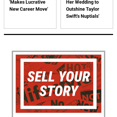
'Makes Lucrative
Her Wedding to
New Career Move'
Outshine Taylor
Swift's Nuptials'