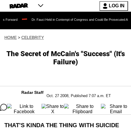
LOG IN
Dr. Fauci Held in Contempt of Congress and Could Be Prosecuted After Invoking
HOME
>
CELEBRITY
The Secret of McCain's "Success" (It's
Failure)
Radar Staff
Oct. 27 2008, Published 7:07 a.m. ET
THAT'S KINDA THE THING WITH SUICIDE