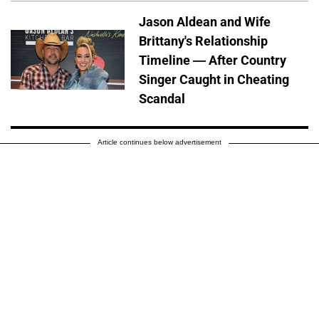
Jason Aldean and Wife
Brittany's Relationship
Timeline — After Country
Singer Caught in Cheating
Scandal
Article continues below advertisement