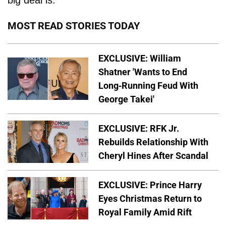
big deal is.
MOST READ STORIES TODAY
EXCLUSIVE: William
Shatner 'Wants to End
Long-Running Feud With
George Takei'
EXCLUSIVE: RFK Jr.
Rebuilds Relationship With
Cheryl Hines After Scandal
EXCLUSIVE: Prince Harry
Eyes Christmas Return to
Royal Family Amid Rift