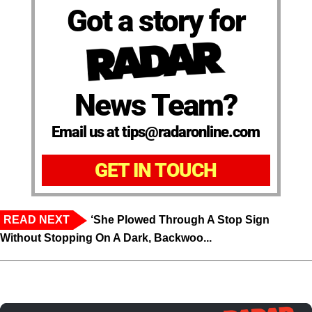
Got a story for
News Team?
Email us at tips@radaronline.com
GET IN TOUCH
READ NEXT
‘She Plowed Through A Stop Sign
Without Stopping On A Dark, Backwoo...