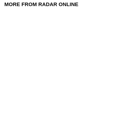
MORE FROM RADAR ONLINE