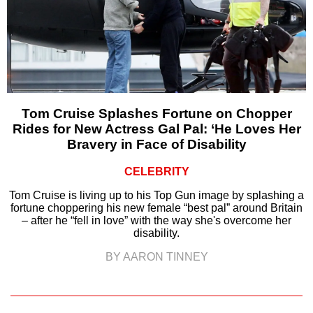
Tom Cruise Splashes Fortune on Chopper
Rides for New Actress Gal Pal: ‘He Loves Her
Bravery in Face of Disability
CELEBRITY
Tom Cruise is living up to his Top Gun image by splashing a
fortune choppering his new female “best pal” around Britain
– after he “fell in love” with the way she's overcome her
disability.
BY AARON TINNEY