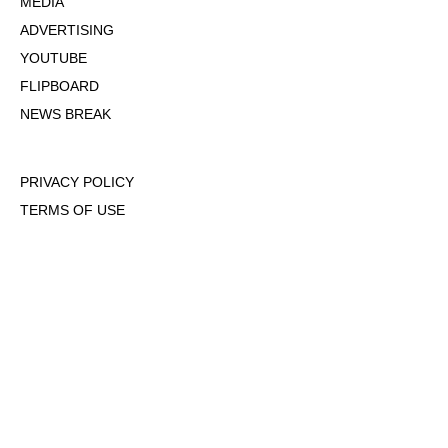
MEDIA
ADVERTISING
YOUTUBE
FLIPBOARD
NEWS BREAK
PRIVACY POLICY
TERMS OF USE
DMCA POLICY
COOKIE POLICY
OPT-OUT OF PERSONALIZED ADS