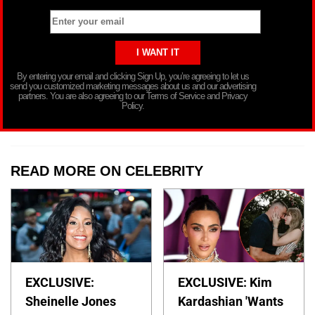
By entering your email and clicking Sign Up, you’re agreeing to let us
send you customized marketing messages about us and our advertising
partners. You are also agreeing to our Terms of Service and Privacy
Policy.
READ MORE ON CELEBRITY
EXCLUSIVE:
EXCLUSIVE: Kim
Sheinelle Jones
Kardashian 'Wants