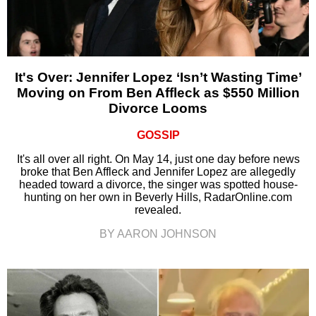
It's Over: Jennifer Lopez ‘Isn’t Wasting Time’
Moving on From Ben Affleck as $550 Million
Divorce Looms
GOSSIP
It's all over all right. On May 14, just one day before news
broke that Ben Affleck and Jennifer Lopez are allegedly
headed toward a divorce, the singer was spotted house-
hunting on her own in Beverly Hills, RadarOnline.com
revealed.
BY AARON JOHNSON