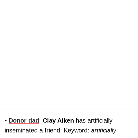
•
Donor dad
:
Clay Aiken
has artificially
inseminated a friend. Keyword:
artificially
.