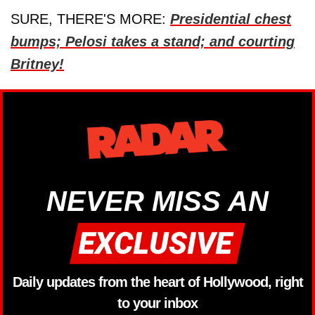
SURE, THERE'S MORE:
Presidential chest
bumps; Pelosi takes a stand; and courting
Britney!
NEVER MISS AN
Daily updates from the heart of Hollywood, right
to your inbox