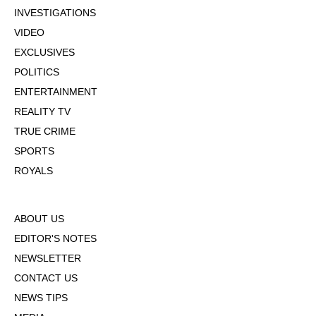
INVESTIGATIONS
VIDEO
EXCLUSIVES
POLITICS
ENTERTAINMENT
REALITY TV
TRUE CRIME
SPORTS
ROYALS
ABOUT US
EDITOR'S NOTES
NEWSLETTER
CONTACT US
NEWS TIPS