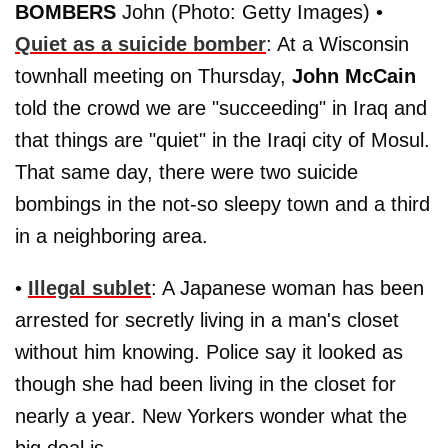
BOMBERS
John (Photo: Getty Images) •
Quiet as a suicide bomber
: At a Wisconsin
townhall meeting on Thursday,
John McCain
told the crowd we are "succeeding" in Iraq and
that things are "quiet" in the Iraqi city of Mosul.
That same day, there were two suicide
bombings in the not-so sleepy town and a third
in a neighboring area.
•
Illegal sublet
: A Japanese woman has been
arrested for secretly living in a man's closet
without him knowing. Police say it looked as
though she had been living in the closet for
nearly a year. New Yorkers wonder what the