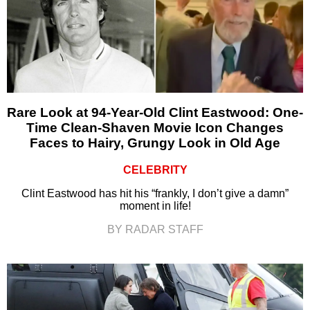
Rare Look at 94-Year-Old Clint Eastwood: One-
Time Clean-Shaven Movie Icon Changes
Faces to Hairy, Grungy Look in Old Age
CELEBRITY
Clint Eastwood has hit his “frankly, I don’t give a damn”
moment in life!
BY RADAR STAFF