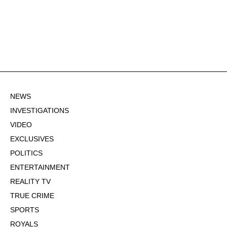
NEWS
INVESTIGATIONS
VIDEO
EXCLUSIVES
POLITICS
ENTERTAINMENT
REALITY TV
TRUE CRIME
SPORTS
ROYALS