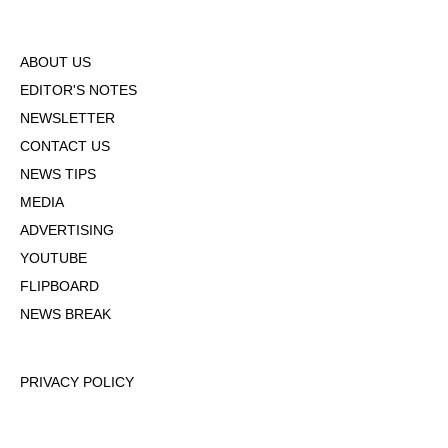
ABOUT US
EDITOR'S NOTES
NEWSLETTER
CONTACT US
NEWS TIPS
MEDIA
ADVERTISING
YOUTUBE
FLIPBOARD
NEWS BREAK
PRIVACY POLICY
TERMS OF USE
DMCA POLICY