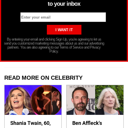
to your inbox
By entering your email and clicking Sign Up, you’re agreeing to let us
send you customized marketing messages about us and our advertising
partners. You are also agreeing to our Terms of Service and Privacy
Policy.
READ MORE ON CELEBRITY
Shania Twain, 60,
Ben Affleck's