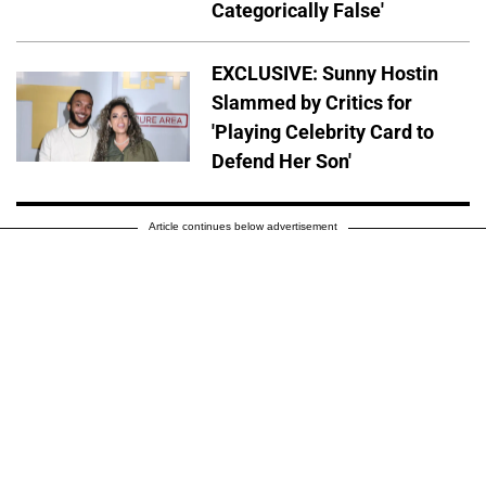
Categorically False'
EXCLUSIVE: Sunny Hostin
Slammed by Critics for
'Playing Celebrity Card to
Defend Her Son'
Article continues below advertisement