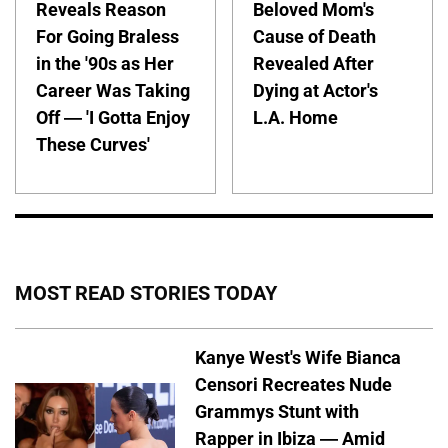
Reveals Reason
Beloved Mom's
For Going Braless
Cause of Death
in the '90s as Her
Revealed After
Career Was Taking
Dying at Actor's
Off — 'I Gotta Enjoy
L.A. Home
These Curves'
MOST READ STORIES TODAY
Kanye West's Wife Bianca
Censori Recreates Nude
Grammys Stunt with
Rapper in Ibiza — Amid