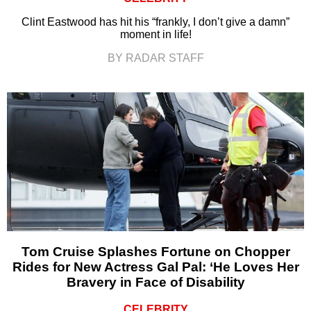
Clint Eastwood has hit his “frankly, I don’t give a damn”
moment in life!
BY RADAR STAFF
Tom Cruise Splashes Fortune on Chopper
Rides for New Actress Gal Pal: ‘He Loves Her
Bravery in Face of Disability
CELEBRITY