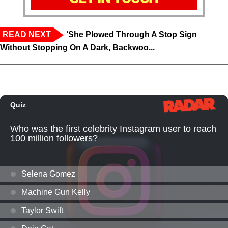
READ NEXT
‘She Plowed Through A Stop Sign
Without Stopping On A Dark, Backwoo...