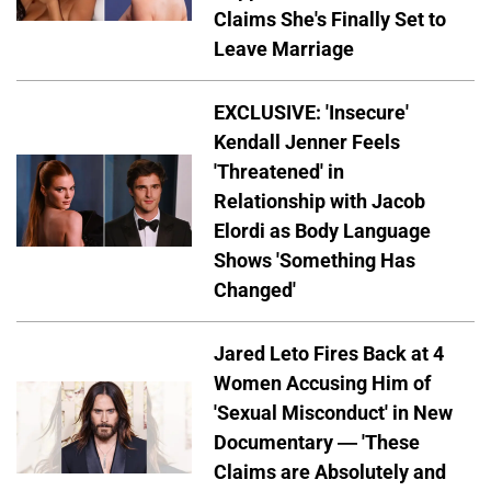
Claims She's Finally Set to
Leave Marriage
EXCLUSIVE: 'Insecure'
Kendall Jenner Feels
'Threatened' in
Relationship with Jacob
Elordi as Body Language
Shows 'Something Has
Changed'
Jared Leto Fires Back at 4
Women Accusing Him of
'Sexual Misconduct' in New
Documentary — 'These
Claims are Absolutely and