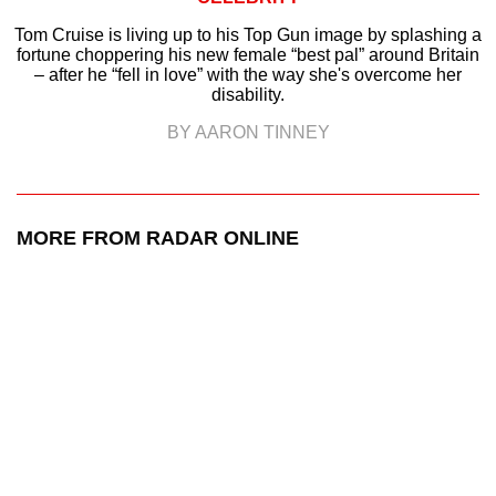
Tom Cruise is living up to his Top Gun image by splashing a
fortune choppering his new female “best pal” around Britain
– after he “fell in love” with the way she's overcome her
disability.
BY AARON TINNEY
MORE FROM RADAR ONLINE