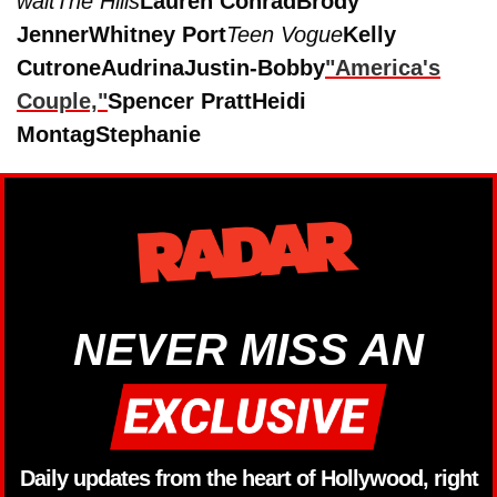
wait
The Hills
Lauren Conrad
Brody
Jenner
Whitney Port
Teen Vogue
Kelly
Cutrone
Audrina
Justin-Bobby
"America's
Couple,"
Spencer Pratt
Heidi
Montag
Stephanie
NEVER MISS AN
Daily updates from the heart of Hollywood, right