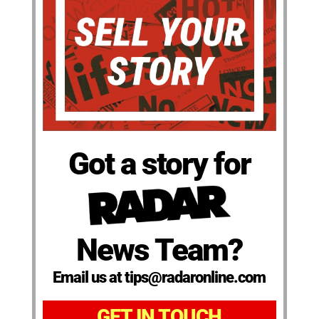
Got a story for
News Team?
Email us at tips@radaronline.com
GET IN TOUCH