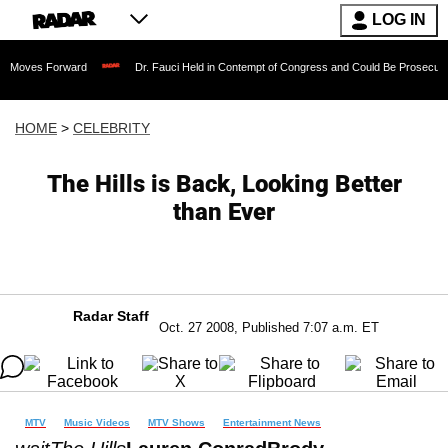
LOG IN
orward
Dr. Fauci Held in Contempt of Congress and Could Be Prosecuted After Inv
HOME
>
CELEBRITY
The Hills is Back, Looking Better
than Ever
Radar Staff
Oct. 27 2008, Published 7:07 a.m. ET
MTV
Music Videos
MTV Shows
Entertainment News