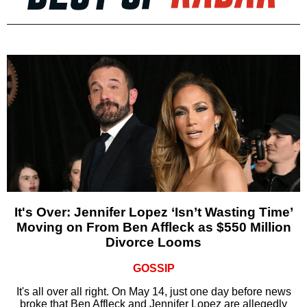
It's Over: Jennifer Lopez ‘Isn’t Wasting Time’
Moving on From Ben Affleck as $550 Million
Divorce Looms
GOSSIP
It's all over all right. On May 14, just one day before news
broke that Ben Affleck and Jennifer Lopez are allegedly