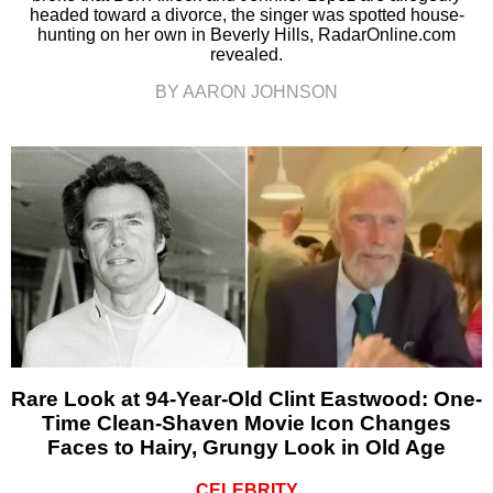
headed toward a divorce, the singer was spotted house-
hunting on her own in Beverly Hills, RadarOnline.com
revealed.
BY AARON JOHNSON
Rare Look at 94-Year-Old Clint Eastwood: One-
Time Clean-Shaven Movie Icon Changes
Faces to Hairy, Grungy Look in Old Age
CELEBRITY