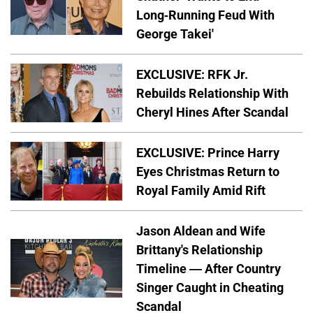
Long-Running Feud With
George Takei'
EXCLUSIVE: RFK Jr.
Rebuilds Relationship With
Cheryl Hines After Scandal
EXCLUSIVE: Prince Harry
Eyes Christmas Return to
Royal Family Amid Rift
Jason Aldean and Wife
Brittany's Relationship
Timeline — After Country
Singer Caught in Cheating
Scandal