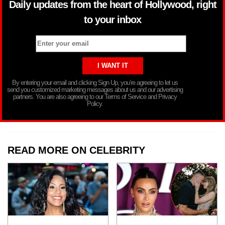
Daily updates from the heart of Hollywood, right
to your inbox
By entering your email and clicking Sign Up, you’re agreeing to let us
send you customized marketing messages about us and our advertising
partners. You are also agreeing to our Terms of Service and Privacy
Policy.
READ MORE ON CELEBRITY