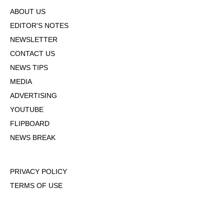
ABOUT US
EDITOR'S NOTES
NEWSLETTER
CONTACT US
NEWS TIPS
MEDIA
ADVERTISING
YOUTUBE
FLIPBOARD
NEWS BREAK
PRIVACY POLICY
TERMS OF USE
DMCA POLICY
COOKIE POLICY