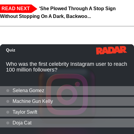
READ NEXT
‘She Plowed Through A Stop Sign
Without Stopping On A Dark, Backwoo...