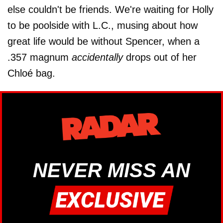
else couldn't be friends. We're waiting for Holly
to be poolside with L.C., musing about how
great life would be without Spencer, when a
.357 magnum
accidentally
drops out of her
Chloé bag.
NEVER MISS AN