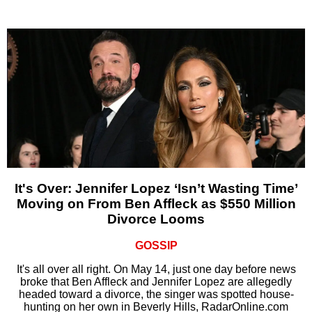
It's Over: Jennifer Lopez ‘Isn’t Wasting Time’
Moving on From Ben Affleck as $550 Million
Divorce Looms
GOSSIP
It's all over all right. On May 14, just one day before news
broke that Ben Affleck and Jennifer Lopez are allegedly
headed toward a divorce, the singer was spotted house-
hunting on her own in Beverly Hills, RadarOnline.com