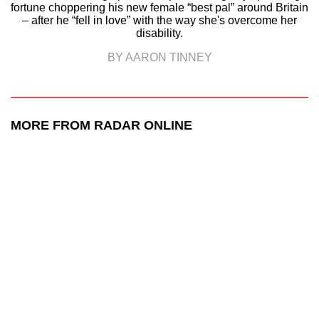
fortune choppering his new female “best pal” around Britain
– after he “fell in love” with the way she's overcome her
disability.
BY AARON TINNEY
MORE FROM RADAR ONLINE