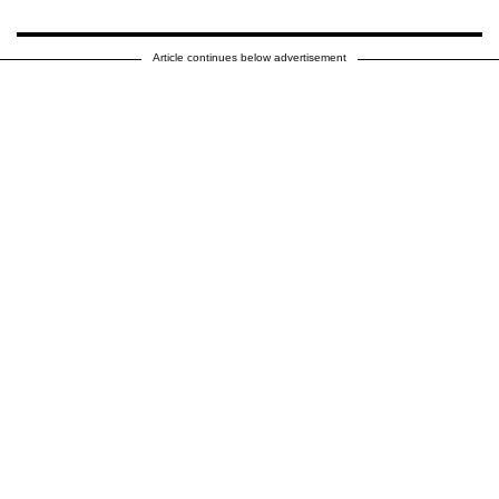
Article continues below advertisement