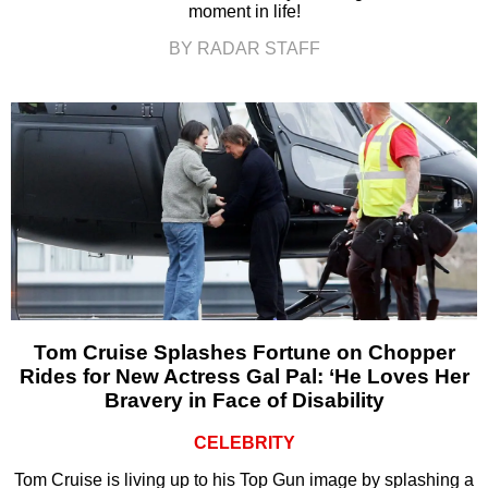
moment in life!
BY RADAR STAFF
Tom Cruise Splashes Fortune on Chopper
Rides for New Actress Gal Pal: ‘He Loves Her
Bravery in Face of Disability
CELEBRITY
Tom Cruise is living up to his Top Gun image by splashing a