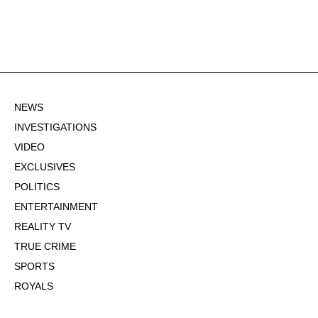
NEWS
INVESTIGATIONS
VIDEO
EXCLUSIVES
POLITICS
ENTERTAINMENT
REALITY TV
TRUE CRIME
SPORTS
ROYALS