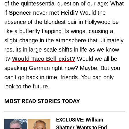
of the quintessential question of our age: What
if
Spencer
never met
Heidi
? Would the
absence of the blondest pair in Hollywood be
like a butterfly flapping its wings, causing a
slight change in the atmosphere that ultimately
results in large-scale shifts in life as we know
it?
Would Taco Bell exist?
Would we all be
speaking German right now? Maybe. But you
can't go back in time, friends. You can only
look to the future.
MOST READ STORIES TODAY
EXCLUSIVE: William
Shatner 'Wants to End