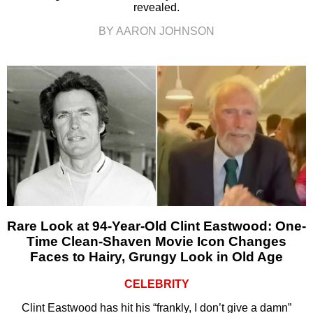
revealed.
BY AARON JOHNSON
Rare Look at 94-Year-Old Clint Eastwood: One-
Time Clean-Shaven Movie Icon Changes
Faces to Hairy, Grungy Look in Old Age
CELEBRITY
Clint Eastwood has hit his “frankly, I don’t give a damn”