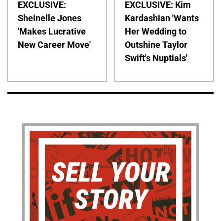
EXCLUSIVE:
EXCLUSIVE: Kim
Sheinelle Jones
Kardashian 'Wants
'Makes Lucrative
Her Wedding to
New Career Move'
Outshine Taylor
Swift's Nuptials'