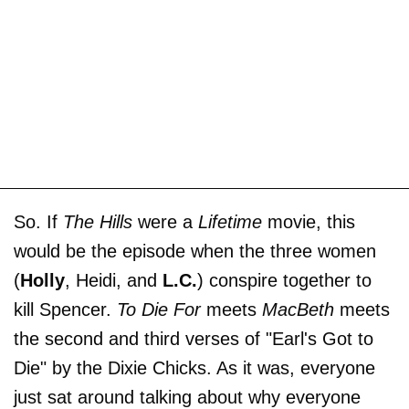
So. If
The Hills
were a
Lifetime
movie, this
would be the episode when the three women
(
Holly
, Heidi, and
L.C.
) conspire together to
kill Spencer.
To Die For
meets
MacBeth
meets
the second and third verses of "Earl's Got to
Die" by the Dixie Chicks. As it was, everyone
just sat around talking about why everyone