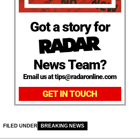
Got a story for
News Team?
Email us at tips@radaronline.com
GET IN TOUCH
FILED UNDER
BREAKING NEWS