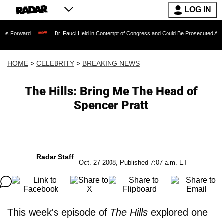
LOG IN
Dr. Fauci Held in Contempt of Congress and Could Be Prosecuted After Invoking
HOME
>
CELEBRITY
>
BREAKING NEWS
The Hills: Bring Me The Head of
Spencer Pratt
Radar Staff
Oct. 27 2008, Published 7:07 a.m. ET
This week's episode of
The Hills
explored one