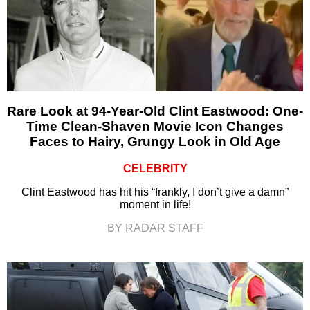
Rare Look at 94-Year-Old Clint Eastwood: One-
Time Clean-Shaven Movie Icon Changes
Faces to Hairy, Grungy Look in Old Age
CELEBRITY
Clint Eastwood has hit his “frankly, I don’t give a damn”
moment in life!
BY RADAR STAFF