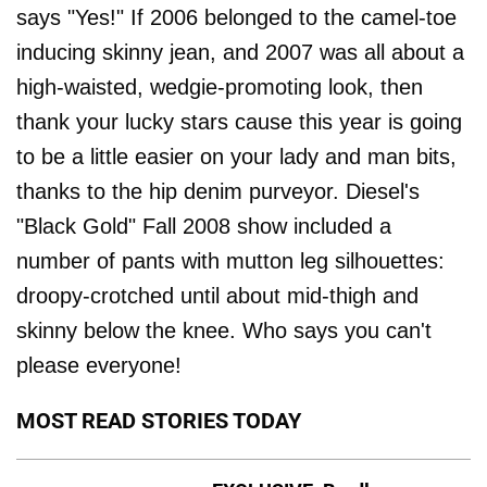
says "Yes!" If 2006 belonged to the camel-toe
inducing skinny jean, and 2007 was all about a
high-waisted, wedgie-promoting look, then
thank your lucky stars cause this year is going
to be a little easier on your lady and man bits,
thanks to the hip denim purveyor. Diesel's
"Black Gold" Fall 2008 show included a
number of pants with mutton leg silhouettes:
droopy-crotched until about mid-thigh and
skinny below the knee. Who says you can't
please everyone!
MOST READ STORIES TODAY