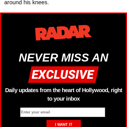
around his knees.
NEVER MISS AN
Daily updates from the heart of Hollywood, right
to your inbox