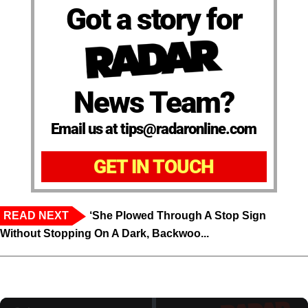
Got a story for
News Team?
Email us at tips@radaronline.com
GET IN TOUCH
READ NEXT
‘She Plowed Through A Stop Sign
Without Stopping On A Dark, Backwoo...