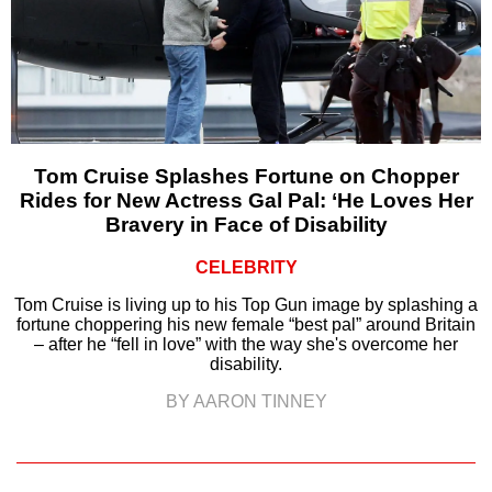
Tom Cruise Splashes Fortune on Chopper
Rides for New Actress Gal Pal: ‘He Loves Her
Bravery in Face of Disability
CELEBRITY
Tom Cruise is living up to his Top Gun image by splashing a
fortune choppering his new female “best pal” around Britain
– after he “fell in love” with the way she's overcome her
disability.
BY AARON TINNEY