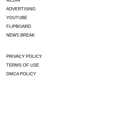
MEDIA
ADVERTISING
YOUTUBE
FLIPBOARD
NEWS BREAK
PRIVACY POLICY
TERMS OF USE
DMCA POLICY
COOKIE POLICY
OPT-OUT OF PERSONALIZED ADS