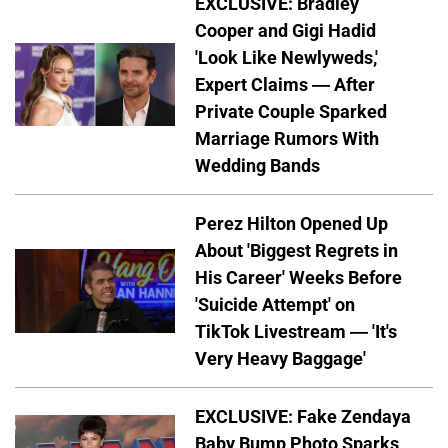
EXCLUSIVE: Bradley
Cooper and Gigi Hadid
'Look Like Newlyweds,'
Expert Claims — After
Private Couple Sparked
Marriage Rumors With
Wedding Bands
Perez Hilton Opened Up
About 'Biggest Regrets in
His Career' Weeks Before
'Suicide Attempt' on
TikTok Livestream — 'It's
Very Heavy Baggage'
EXCLUSIVE: Fake Zendaya
Baby Bump Photo Sparks