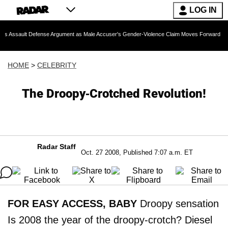
LOG IN
Defense Argument as Male Accuser's Gender-Violence Claim Moves Forward
Dr. F
HOME
>
CELEBRITY
The Droopy-Crotched Revolution!
Radar Staff
Oct. 27 2008, Published 7:07 a.m. ET
FOR EASY ACCESS, BABY
Droopy sensation
Is 2008 the year of the droopy-crotch? Diesel