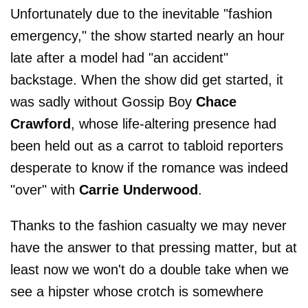
Unfortunately due to the inevitable "fashion
emergency," the show started nearly an hour
late after a model had "an accident"
backstage. When the show did get started, it
was sadly without Gossip Boy
Chace
Crawford
, whose life-altering presence had
been held out as a carrot to tabloid reporters
desperate to know if the romance was indeed
"over" with
Carrie Underwood
.
Thanks to the fashion casualty we may never
have the answer to that pressing matter, but at
least now we won't do a double take when we
see a hipster whose crotch is somewhere