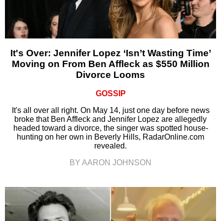
It's Over: Jennifer Lopez ‘Isn’t Wasting Time’
Moving on From Ben Affleck as $550 Million
Divorce Looms
GOSSIP
It's all over all right. On May 14, just one day before news
broke that Ben Affleck and Jennifer Lopez are allegedly
headed toward a divorce, the singer was spotted house-
hunting on her own in Beverly Hills, RadarOnline.com
revealed.
BY AARON JOHNSON