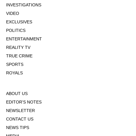
INVESTIGATIONS
VIDEO
EXCLUSIVES
POLITICS
ENTERTAINMENT
REALITY TV
TRUE CRIME
SPORTS
ROYALS
ABOUT US
EDITOR'S NOTES
NEWSLETTER
CONTACT US
NEWS TIPS