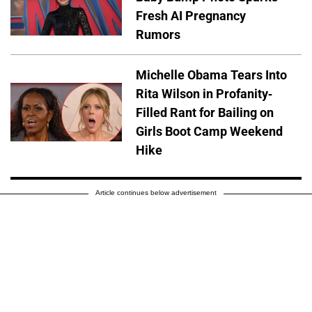
Fresh AI Pregnancy
Rumors
Michelle Obama Tears Into
Rita Wilson in Profanity-
Filled Rant for Bailing on
Girls Boot Camp Weekend
Hike
Article continues below advertisement