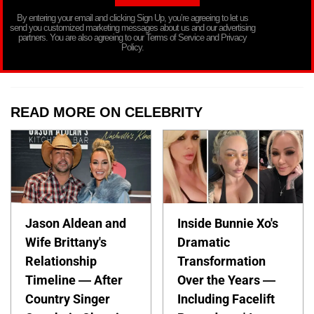
By entering your email and clicking Sign Up, you’re agreeing to let us
send you customized marketing messages about us and our advertising
partners. You are also agreeing to our Terms of Service and Privacy
Policy.
READ MORE ON CELEBRITY
Jason Aldean and
Inside Bunnie Xo's
Wife Brittany's
Dramatic
Relationship
Transformation
Timeline — After
Over the Years —
Country Singer
Including Facelift