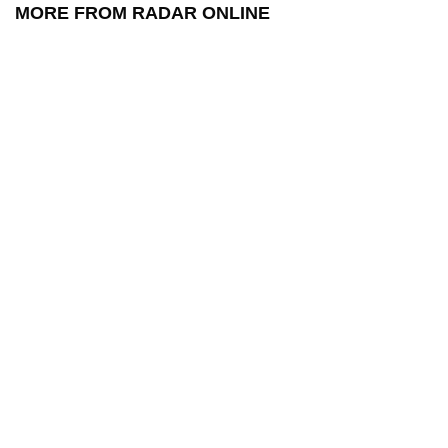
MORE FROM RADAR ONLINE