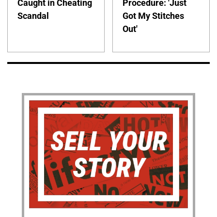
Caught in Cheating
Procedure: 'Just
Scandal
Got My Stitches
Out'