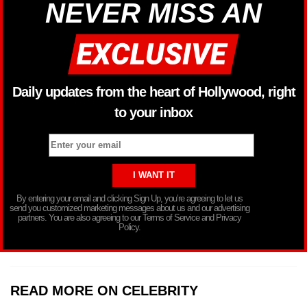
NEVER MISS AN
Daily updates from the heart of Hollywood, right
to your inbox
By entering your email and clicking Sign Up, you’re agreeing to let us
send you customized marketing messages about us and our advertising
partners. You are also agreeing to our Terms of Service and Privacy
Policy.
READ MORE ON CELEBRITY