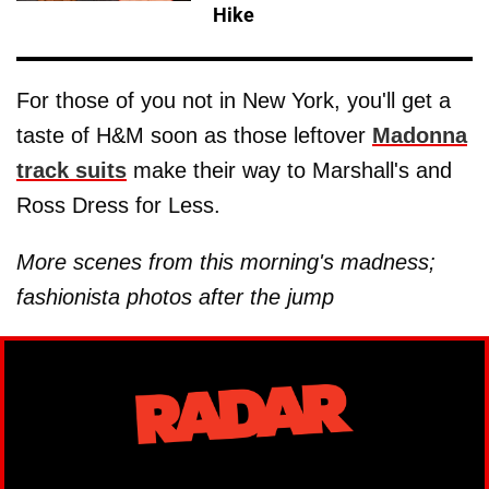
Hike
For those of you not in New York, you'll get a
taste of H&M soon as those leftover
Madonna
track suits
make their way to Marshall's and
Ross Dress for Less.
More scenes from this morning's madness;
fashionista photos after the jump