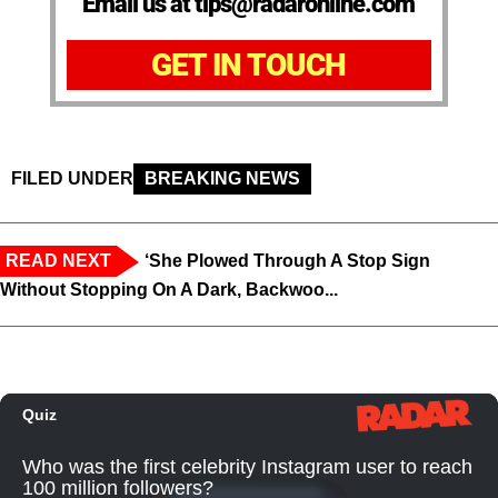
Email us at tips@radaronline.com
GET IN TOUCH
FILED UNDER
BREAKING NEWS
READ NEXT
‘She Plowed Through A Stop Sign
Without Stopping On A Dark, Backwoo...