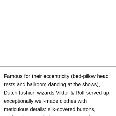
Famous for their eccentricity (bed-pillow head
rests and ballroom dancing at the shows),
Dutch fashion wizards Viktor & Rolf served up
exceptionally well-made clothes with
meticulous details: silk-covered buttons,