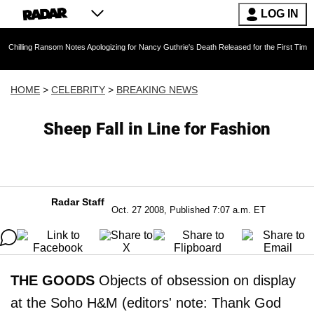
LOG IN
Ransom Notes Apologizing for Nancy Guthrie's Death Released for the First Time 6 Months Aft
HOME
>
CELEBRITY
>
BREAKING NEWS
Sheep Fall in Line for Fashion
Radar Staff
Oct. 27 2008, Published 7:07 a.m. ET
THE GOODS
Objects of obsession on display
at the Soho H&M (editors' note: Thank God