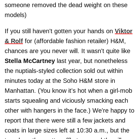
someone removed the dead weight on these
models)
If you still haven't gotten your hands on
Viktor
& Rolf
for (affordable fashion retailer) H&M,
chances are you never will. It wasn't quite like
Stella McCartney
last year, but nonetheless
the nuptials-styled collection sold out within
minutes today at the Soho H&M store in
Manhattan. (You know it's hot when a girl-mob
starts squealing and viciously smacking each
other with hangers in the face.) We're happy to
report that there were still a few jackets and
coats in large sizes left at 10:30 a.m., but the