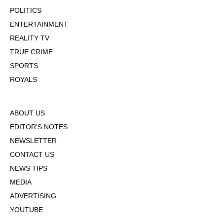
POLITICS
ENTERTAINMENT
REALITY TV
TRUE CRIME
SPORTS
ROYALS
ABOUT US
EDITOR'S NOTES
NEWSLETTER
CONTACT US
NEWS TIPS
MEDIA
ADVERTISING
YOUTUBE