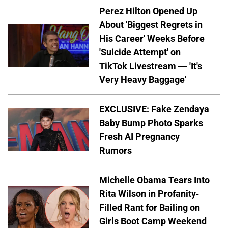
Perez Hilton Opened Up
About 'Biggest Regrets in
His Career' Weeks Before
'Suicide Attempt' on
TikTok Livestream — 'It's
Very Heavy Baggage'
EXCLUSIVE: Fake Zendaya
Baby Bump Photo Sparks
Fresh AI Pregnancy
Rumors
Michelle Obama Tears Into
Rita Wilson in Profanity-
Filled Rant for Bailing on
Girls Boot Camp Weekend