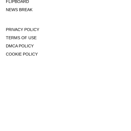
FLIPBOARD
NEWS BREAK
PRIVACY POLICY
TERMS OF USE
DMCA POLICY
COOKIE POLICY
OPT-OUT OF PERSONALIZED ADS