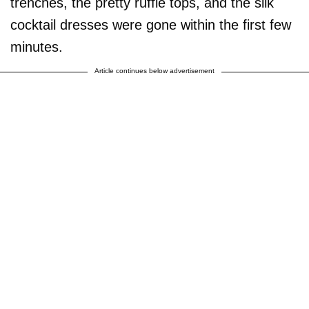
trenches, the pretty ruffle tops, and the silk
cocktail dresses were gone within the first few
minutes.
Article continues below advertisement