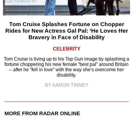
Tom Cruise Splashes Fortune on Chopper
Rides for New Actress Gal Pal: ‘He Loves Her
Bravery in Face of Disability
CELEBRITY
Tom Cruise is living up to his Top Gun image by splashing a
fortune choppering his new female “best pal” around Britain
– after he “fell in love” with the way she's overcome her
disability.
BY AARON TINNEY
MORE FROM RADAR ONLINE