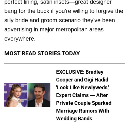
perfect lining, satin insets—great designer
bang for the buck if you're willing to forgive the
silly bride and groom scenario they've been
advertising in major metropolitan areas
everywhere.
MOST READ STORIES TODAY
EXCLUSIVE: Bradley
Cooper and Gigi Hadid
'Look Like Newlyweds,'
Expert Claims — After
Private Couple Sparked
Marriage Rumors With
Wedding Bands