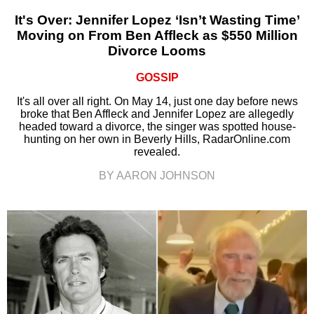
It's Over: Jennifer Lopez ‘Isn’t Wasting Time’
Moving on From Ben Affleck as $550 Million
Divorce Looms
GOSSIP
It's all over all right. On May 14, just one day before news
broke that Ben Affleck and Jennifer Lopez are allegedly
headed toward a divorce, the singer was spotted house-
hunting on her own in Beverly Hills, RadarOnline.com
revealed.
BY AARON JOHNSON