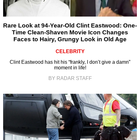
Rare Look at 94-Year-Old Clint Eastwood: One-
Time Clean-Shaven Movie Icon Changes
Faces to Hairy, Grungy Look in Old Age
CELEBRITY
Clint Eastwood has hit his “frankly, I don’t give a damn”
moment in life!
BY RADAR STAFF