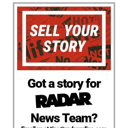
Got a story for
News Team?