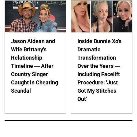
Jason Aldean and
Inside Bunnie Xo's
Wife Brittany's
Dramatic
Relationship
Transformation
Timeline — After
Over the Years —
Country Singer
Including Facelift
Caught in Cheating
Procedure: 'Just
Scandal
Got My Stitches
Out'