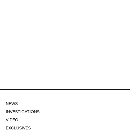
NEWS
INVESTIGATIONS
VIDEO
EXCLUSIVES