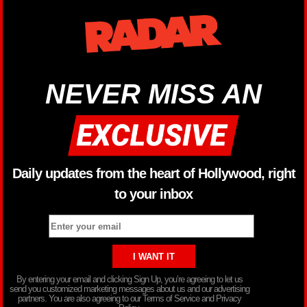
NEVER MISS AN
Daily updates from the heart of Hollywood, right
to your inbox
By entering your email and clicking Sign Up, you’re agreeing to let us
send you customized marketing messages about us and our advertising
partners. You are also agreeing to our Terms of Service and Privacy