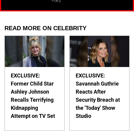
Policy.
READ MORE ON CELEBRITY
EXCLUSIVE:
EXCLUSIVE:
Former Child Star
Savannah Guthrie
Ashley Johnson
Reacts After
Recalls Terrifying
Security Breach at
Kidnapping
the 'Today' Show
Attempt on TV Set
Studio