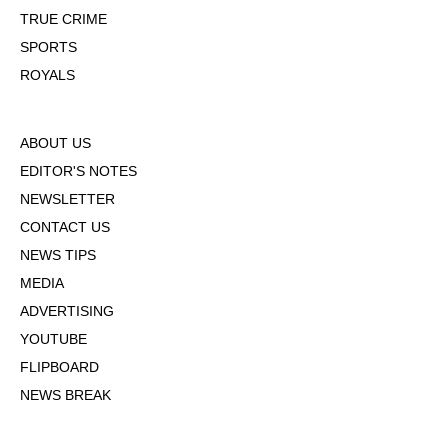
TRUE CRIME
SPORTS
ROYALS
ABOUT US
EDITOR'S NOTES
NEWSLETTER
CONTACT US
NEWS TIPS
MEDIA
ADVERTISING
YOUTUBE
FLIPBOARD
NEWS BREAK