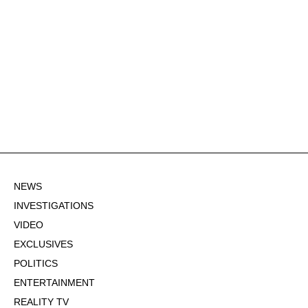
NEWS
INVESTIGATIONS
VIDEO
EXCLUSIVES
POLITICS
ENTERTAINMENT
REALITY TV