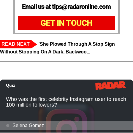
Email us at tips@radaronline.com
GET IN TOUCH
READ NEXT
‘She Plowed Through A Stop Sign
Without Stopping On A Dark, Backwoo...