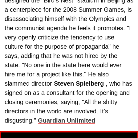
designed the "Bird's Nest" stadium in Beijing as
a centerpiece for the 2008 Summer Games, is
disassociating himself with the Olympics and
the communist agenda he feels it promotes. "I
very openly criticize the tendency to use
culture for the purpose of propaganda" he
says, adding that he was not hired by the
state. "No one in the state here would ever
hire me for a project like this." He also
slammed director
Steven Spielberg
, who has
signed on as a consultant for the opening and
closing ceremonies, saying, "All the shitty
directors in the world are involved. It's
disgusting."
Guardian Unlimited