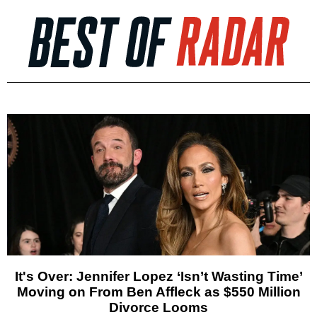
It's Over: Jennifer Lopez ‘Isn’t Wasting Time’
Moving on From Ben Affleck as $550 Million
Divorce Looms