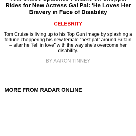
Rides for New Actress Gal Pal: ‘He Loves Her
Bravery in Face of Disability
CELEBRITY
Tom Cruise is living up to his Top Gun image by splashing a
fortune choppering his new female “best pal” around Britain
– after he “fell in love” with the way she's overcome her
disability.
BY AARON TINNEY
MORE FROM RADAR ONLINE