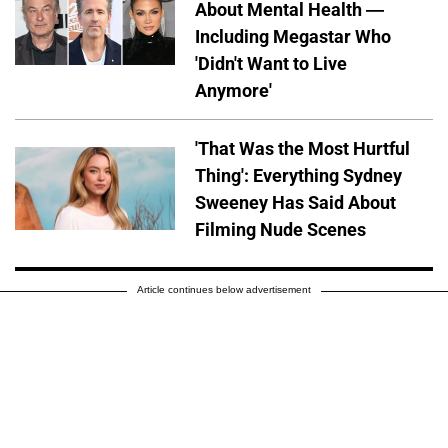
About Mental Health —
Including Megastar Who
'Didn't Want to Live
Anymore'
'That Was the Most Hurtful
Thing': Everything Sydney
Sweeney Has Said About
Filming Nude Scenes
Article continues below advertisement