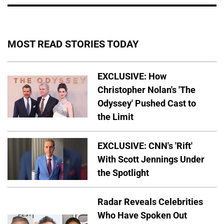
MOST READ STORIES TODAY
EXCLUSIVE: How
Christopher Nolan's 'The
Odyssey' Pushed Cast to
the Limit
EXCLUSIVE: CNN's 'Rift'
With Scott Jennings Under
the Spotlight
Radar Reveals Celebrities
Who Have Spoken Out