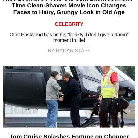
Time Clean-Shaven Movie Icon Changes
Faces to Hairy, Grungy Look in Old Age
CELEBRITY
Clint Eastwood has hit his “frankly, I don’t give a damn”
moment in life!
BY RADAR STAFF
Tom Cruise Splashes Fortune on Chopper