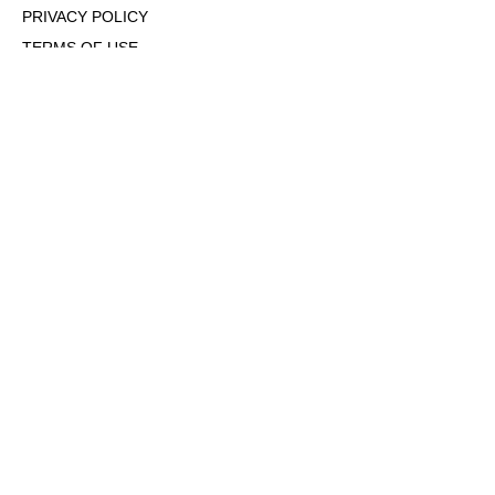
PRIVACY POLICY
TERMS OF USE
DMCA POLICY
COOKIE POLICY
OPT-OUT OF PERSONALIZED ADS