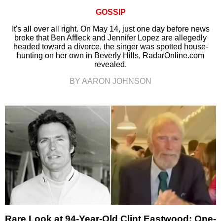
GOSSIP
It's all over all right. On May 14, just one day before news
broke that Ben Affleck and Jennifer Lopez are allegedly
headed toward a divorce, the singer was spotted house-
hunting on her own in Beverly Hills, RadarOnline.com
revealed.
BY AARON JOHNSON
Rare Look at 94-Year-Old Clint Eastwood: One-