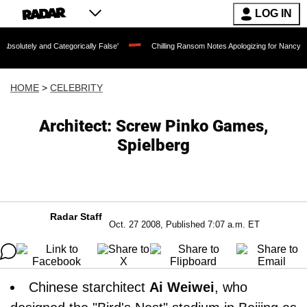
LOG IN
nd Categorically False'
Chilling Ransom Notes Apologizing for Nancy Guthrie's Dea
HOME
>
CELEBRITY
Architect: Screw Pinko Games,
Spielberg
Radar Staff
Oct. 27 2008, Published 7:07 a.m. ET
Chinese starchitect
Ai Weiwei
, who