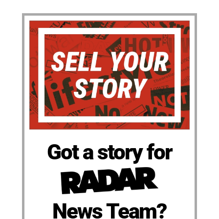
Got a story for
News Team?