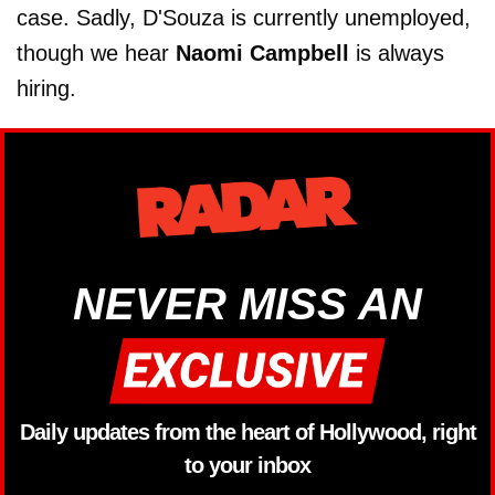
case. Sadly, D'Souza is currently unemployed,
though we hear
Naomi Campbell
is always
hiring.
NEVER MISS AN
Daily updates from the heart of Hollywood, right
to your inbox