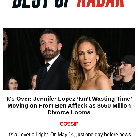
It's Over: Jennifer Lopez ‘Isn’t Wasting Time’
Moving on From Ben Affleck as $550 Million
Divorce Looms
GOSSIP
It's all over all right. On May 14, just one day before news