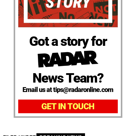
Got a story for
News Team?
Email us at tips@radaronline.com
GET IN TOUCH