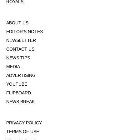
ROYALS
ABOUT US
EDITOR'S NOTES
NEWSLETTER
CONTACT US
NEWS TIPS
MEDIA
ADVERTISING
YOUTUBE
FLIPBOARD
NEWS BREAK
PRIVACY POLICY
TERMS OF USE