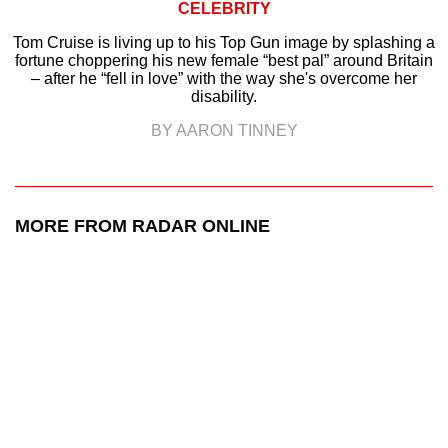
CELEBRITY
Tom Cruise is living up to his Top Gun image by splashing a
fortune choppering his new female “best pal” around Britain
– after he “fell in love” with the way she's overcome her
disability.
BY AARON TINNEY
MORE FROM RADAR ONLINE