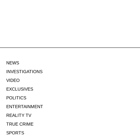
NEWS
INVESTIGATIONS
VIDEO
EXCLUSIVES
POLITICS
ENTERTAINMENT
REALITY TV
TRUE CRIME
SPORTS