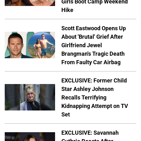
Girls Boot Camp Weekend
Hike
Scott Eastwood Opens Up
About 'Brutal' Grief After
Girlfriend Jewel
Brangman's Tragic Death
From Faulty Car Airbag
EXCLUSIVE: Former Child
Star Ashley Johnson
Recalls Terrifying
Kidnapping Attempt on TV
Set
EXCLUSIVE: Savannah