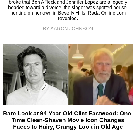
broke that Ben Affleck and Jennifer Lopez are allegedly
headed toward a divorce, the singer was spotted house-
hunting on her own in Beverly Hills, RadarOnline.com
revealed.
BY AARON JOHNSON
Rare Look at 94-Year-Old Clint Eastwood: One-
Time Clean-Shaven Movie Icon Changes
Faces to Hairy, Grungy Look in Old Age