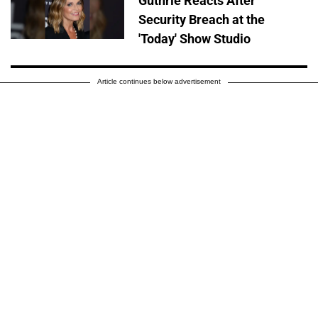
Guthrie Reacts After
Security Breach at the
'Today' Show Studio
Article continues below advertisement