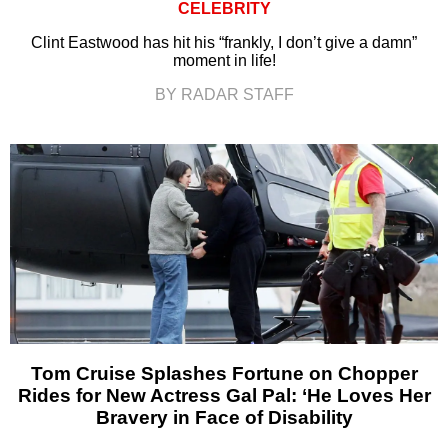
CELEBRITY
Clint Eastwood has hit his “frankly, I don’t give a damn”
moment in life!
BY RADAR STAFF
Tom Cruise Splashes Fortune on Chopper
Rides for New Actress Gal Pal: ‘He Loves Her
Bravery in Face of Disability