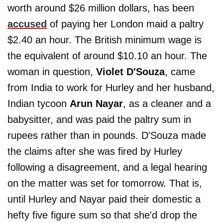
worth around $26 million dollars, has been
accused
of paying her London maid a paltry
$2.40 an hour. The British minimum wage is
the equivalent of around $10.10 an hour. The
woman in question,
Violet D'Souza
, came
from India to work for Hurley and her husband,
Indian tycoon
Arun Nayar
, as a cleaner and a
babysitter, and was paid the paltry sum in
rupees rather than in pounds. D'Souza made
the claims after she was fired by Hurley
following a disagreement, and a legal hearing
on the matter was set for tomorrow. That is,
until Hurley and Nayar paid their domestic a
hefty five figure sum so that she'd drop the