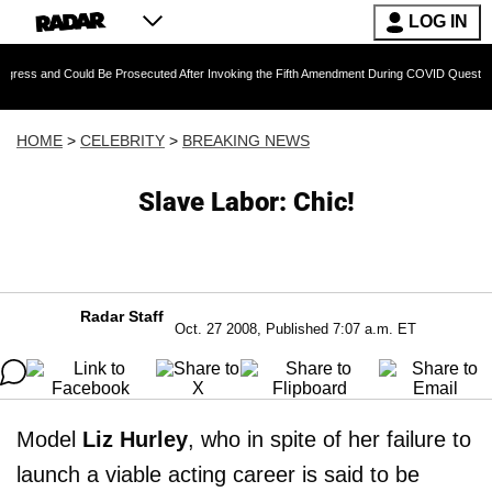
LOG IN
 Could Be Prosecuted After Invoking the Fifth Amendment During COVID Questioning
HOME
>
CELEBRITY
>
BREAKING NEWS
Slave Labor: Chic!
Radar Staff
Oct. 27 2008, Published 7:07 a.m. ET
Model
Liz Hurley
, who in spite of her failure to
launch a viable acting career is said to be