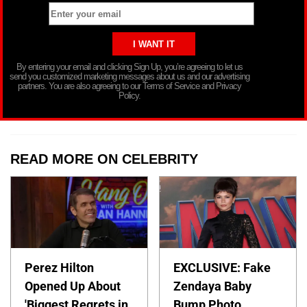
By entering your email and clicking Sign Up, you’re agreeing to let us
send you customized marketing messages about us and our advertising
partners. You are also agreeing to our Terms of Service and Privacy
Policy.
READ MORE ON CELEBRITY
Perez Hilton
EXCLUSIVE: Fake
Opened Up About
Zendaya Baby
'Biggest Regrets in
Bump Photo