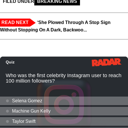
FILED UNDER
BREAKING NEWS
READ NEXT
‘She Plowed Through A Stop Sign
Without Stopping On A Dark, Backwoo...