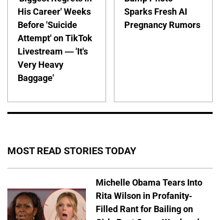
His Career' Weeks
Sparks Fresh AI
Before 'Suicide
Pregnancy Rumors
Attempt' on TikTok
Livestream — 'It's
Very Heavy
Baggage'
MOST READ STORIES TODAY
Michelle Obama Tears Into
Rita Wilson in Profanity-
Filled Rant for Bailing on