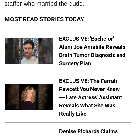
staffer who married the dude.
MOST READ STORIES TODAY
EXCLUSIVE: 'Bachelor'
Alum Joe Amabile Reveals
Brain Tumor Diagnosis and
Surgery Plan
EXCLUSIVE: The Farrah
Fawcett You Never Knew
— Late Actress' Assistant
Reveals What She Was
Really Like
Denise Richards Claims