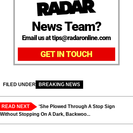
News Team?
Email us at tips@radaronline.com
GET IN TOUCH
FILED UNDER
BREAKING NEWS
READ NEXT
‘She Plowed Through A Stop Sign
Without Stopping On A Dark, Backwoo...