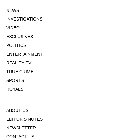
NEWS
INVESTIGATIONS
VIDEO
EXCLUSIVES
POLITICS
ENTERTAINMENT
REALITY TV
TRUE CRIME
SPORTS
ROYALS
ABOUT US
EDITOR'S NOTES
NEWSLETTER
CONTACT US