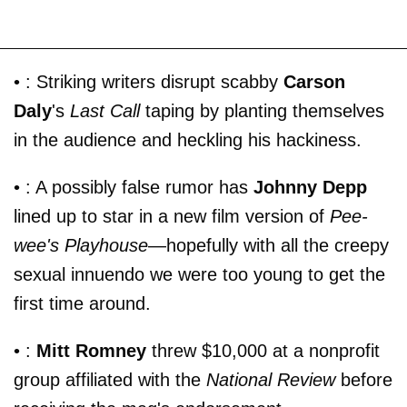
• : Striking writers disrupt scabby
Carson
Daly
's
Last Call
taping by planting themselves
in the audience and heckling his hackiness.
• : A possibly false rumor has
Johnny Depp
lined up to star in a new film version of
Pee-
wee's Playhouse
—hopefully with all the creepy
sexual innuendo we were too young to get the
first time around.
• :
Mitt Romney
threw $10,000 at a nonprofit
group affiliated with the
National Review
before