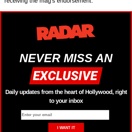
receiving the mag's endorsement.
NEVER MISS AN
Daily updates from the heart of Hollywood, right
to your inbox