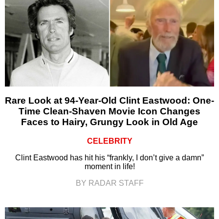
Rare Look at 94-Year-Old Clint Eastwood: One-
Time Clean-Shaven Movie Icon Changes
Faces to Hairy, Grungy Look in Old Age
CELEBRITY
Clint Eastwood has hit his “frankly, I don’t give a damn”
moment in life!
BY RADAR STAFF