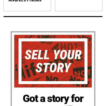
Got a story for