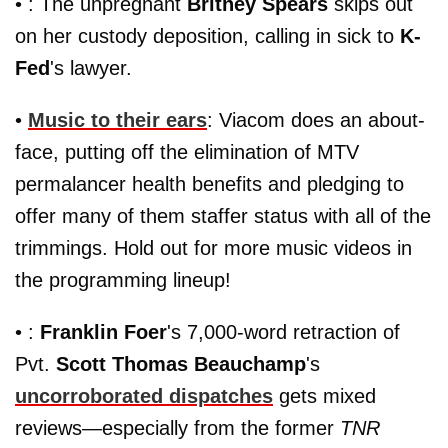
• : The unpregnant
Britney Spears
skips out
on her custody deposition, calling in sick to
K-
Fed
's lawyer.
•
Music to their ears
: Viacom does an about-
face, putting off the elimination of MTV
permalancer health benefits and pledging to
offer many of them staffer status with all of the
trimmings. Hold out for more music videos in
the programming lineup!
• :
Franklin Foer
's 7,000-word retraction of
Pvt.
Scott Thomas Beauchamp
's
uncorroborated dispatches
gets mixed
reviews—especially from the former
TNR