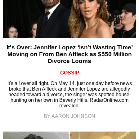
It's Over: Jennifer Lopez ‘Isn’t Wasting Time’
Moving on From Ben Affleck as $550 Million
Divorce Looms
GOSSIP
It's all over all right. On May 14, just one day before news
broke that Ben Affleck and Jennifer Lopez are allegedly
headed toward a divorce, the singer was spotted house-
hunting on her own in Beverly Hills, RadarOnline.com
revealed.
BY AARON JOHNSON