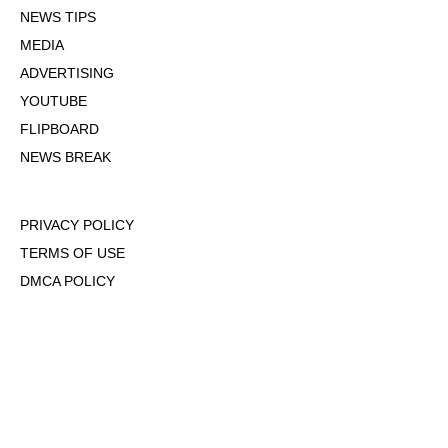
NEWS TIPS
MEDIA
ADVERTISING
YOUTUBE
FLIPBOARD
NEWS BREAK
PRIVACY POLICY
TERMS OF USE
DMCA POLICY
COOKIE POLICY
OPT-OUT OF PERSONALIZED ADS