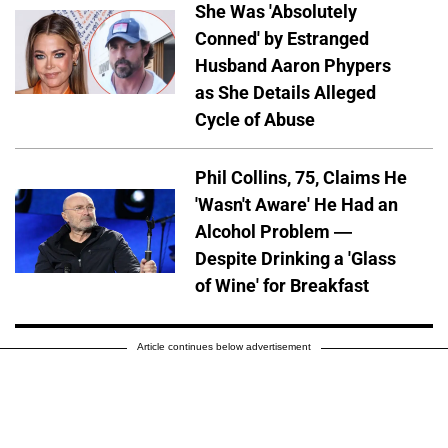
She Was 'Absolutely
Conned' by Estranged
Husband Aaron Phypers
as She Details Alleged
Cycle of Abuse
Phil Collins, 75, Claims He
'Wasn't Aware' He Had an
Alcohol Problem —
Despite Drinking a 'Glass
of Wine' for Breakfast
Article continues below advertisement