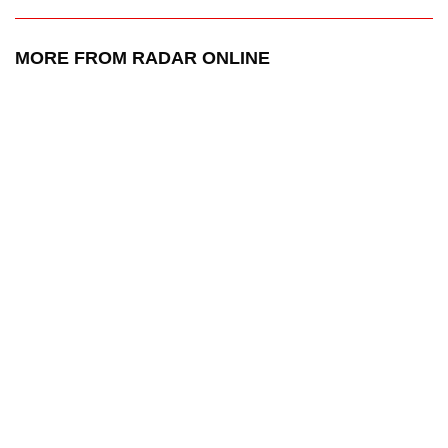
MORE FROM RADAR ONLINE