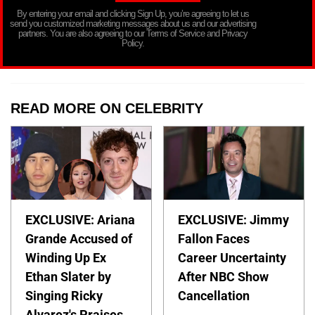
By entering your email and clicking Sign Up, you’re agreeing to let us
send you customized marketing messages about us and our advertising
partners. You are also agreeing to our Terms of Service and Privacy
Policy.
READ MORE ON CELEBRITY
EXCLUSIVE: Ariana
EXCLUSIVE: Jimmy
Grande Accused of
Fallon Faces
Winding Up Ex
Career Uncertainty
Ethan Slater by
After NBC Show
Singing Ricky
Cancellation
Alvarez's Praises