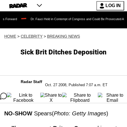
LOG IN
Dr. Fauci Held in Contempt of Congress and Could Be Prosecuted After Invoking
HOME
>
CELEBRITY
>
BREAKING NEWS
Sick Brit Ditches Deposition
Radar Staff
Oct. 27 2008, Published 7:07 a.m. ET
NO-SHOW
Spears(
Photo: Getty Images
)