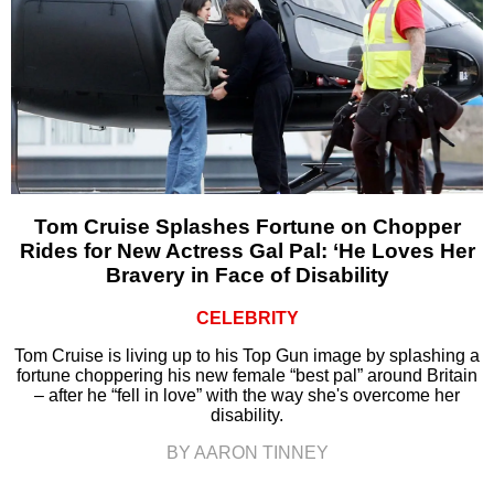
Tom Cruise Splashes Fortune on Chopper
Rides for New Actress Gal Pal: ‘He Loves Her
Bravery in Face of Disability
CELEBRITY
Tom Cruise is living up to his Top Gun image by splashing a
fortune choppering his new female “best pal” around Britain
– after he “fell in love” with the way she's overcome her
disability.
BY AARON TINNEY