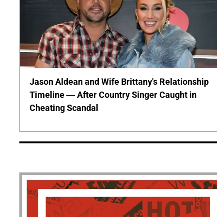
Jason Aldean and Wife Brittany's Relationship
Timeline — After Country Singer Caught in
Cheating Scandal