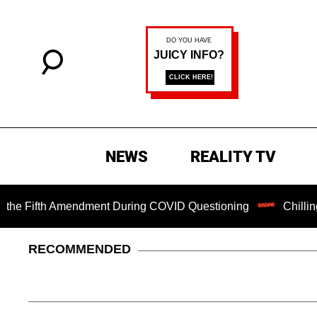
NEWS
REALITY TV
fth Amendment During COVID Questioning
Chilling Ransom 
RECOMMENDED