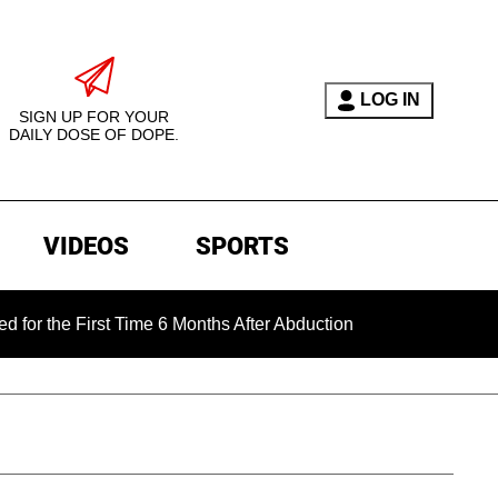
LOG IN
SIGN UP FOR YOUR
DAILY DOSE OF DOPE.
VIDEOS
SPORTS
First Time 6 Months After Abduction