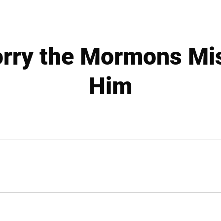
orry the Mormons Mi
Him