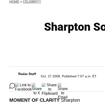
HOME
>
CELEBRITY
Sharpton S
Radar Staff
Oct. 27 2008, Published 7:07 a.m. ET
MOMENT OF CLARITY
Sharpton