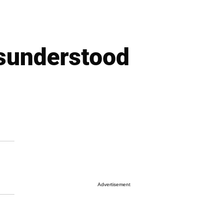
sunderstood
Advertisement