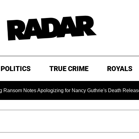
POLITICS
TRUE CRIME
ROYALS
Notes Apologizing for Nancy Guthrie's Death Released for the 