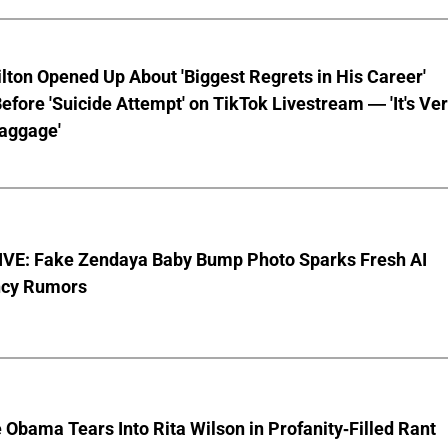
lton Opened Up About 'Biggest Regrets in His Career'
fore 'Suicide Attempt' on TikTok Livestream — 'It's Ve
aggage'
VE: Fake Zendaya Baby Bump Photo Sparks Fresh AI
cy Rumors
 Obama Tears Into Rita Wilson in Profanity-Filled Rant