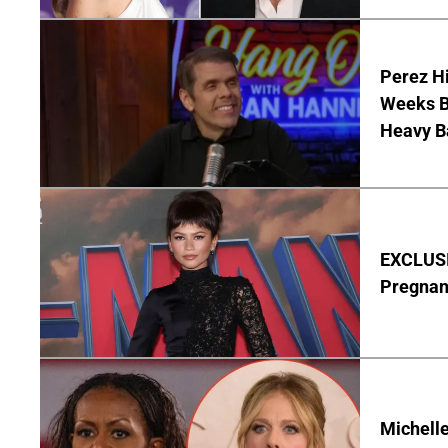
Perez Hi
Weeks Be
Heavy B
EXCLUSI
Pregnan
Michelle