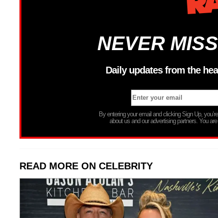
NEVER MISS
Daily updates from the hea
By entering your email and clicking Sign Up, you’
about us and our advertising partners. You are
READ MORE ON CELEBRITY