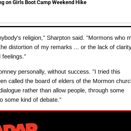
ing on Girls Boot Camp Weekend Hike
 anybody's religion," Sharpton said. "Mormons who 
 distortion of my remarks ... or the lack of clarity
feelings."
omney personally, without success. "I tried this
en called the board of elders of the Mormon churc
dialogue rather than allow people, through some
into some kind of debate."