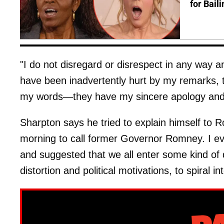
for Bail
"I do not disregard or disrespect in any way
have been inadvertently hurt by my remarks, the
my words—they have my sincere apology and 
Sharpton says he tried to explain himself to R
morning to call former Governor Romney. I ev
and suggested that we all enter some kind of 
distortion and political motivations, to spiral 