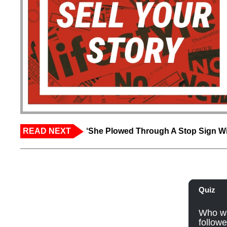
READ NEXT
‘She Plowed Through A Stop Sign Wi