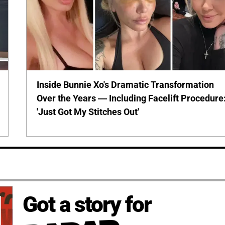
Inside Bunnie Xo's Dramatic Transformation
Over the Years — Including Facelift Procedure
'Just Got My Stitches Out'
Got a story for