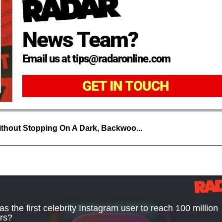
News Team?
Email us at tips@radaronline.com
GET IN TOUCH
thout Stopping On A Dark, Backwoo...