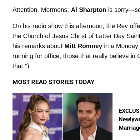
Attention, Mormons:
Al Sharpton
is sorry—so
On his radio show this afternoon, the Rev offe
the Church of Jesus Christ of Latter Day Saint
his remarks about
Mitt Romney
in a Monday 
running for office, those that really believe i
that.")
MOST READ STORIES TODAY
EXCLUSI
Newlywe
Marriag