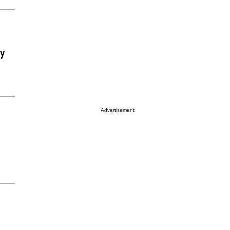
ry
Advertisement