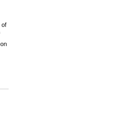
 of
f
mon