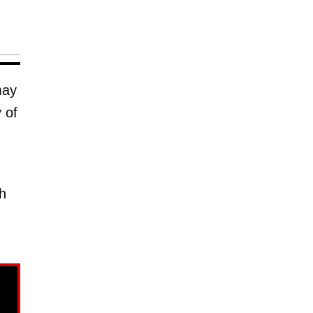
may
 of
h