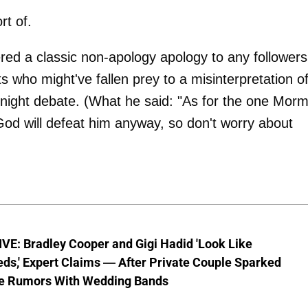
rt of.
red a classic non-apology apology to any followers
s who might've fallen prey to a misinterpretation o
night debate. (What he said: "As for the one Mor
n God will defeat him anyway, so don't worry about
VE: Bradley Cooper and Gigi Hadid 'Look Like
ds,' Expert Claims — After Private Couple Sparked
e Rumors With Wedding Bands