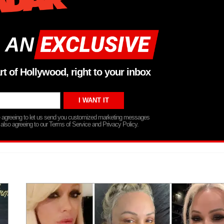
 AN
rt of Hollywood, right to your inbox
re agreeing to let us send you customized marketing messages
 also agreeing to our Terms of Service and Privacy Policy.