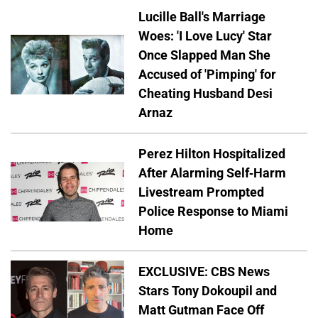
Lucille Ball's Marriage
Woes: 'I Love Lucy' Star
Once Slapped Man She
Accused of 'Pimping' for
Cheating Husband Desi
Arnaz
Perez Hilton Hospitalized
After Alarming Self-Harm
Livestream Prompted
Police Response to Miami
Home
EXCLUSIVE: CBS News
Stars Tony Dokoupil and
Matt Gutman Face Off