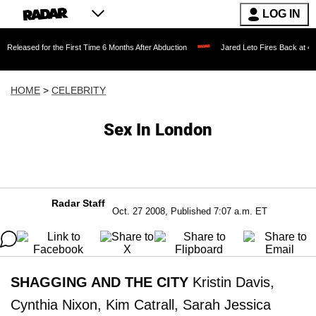
LOG IN
eleased for the First Time 6 Months After Abduction
Jared Leto Fires Back at 4 W
HOME
>
CELEBRITY
Sex In London
Radar Staff
Oct. 27 2008, Published 7:07 a.m. ET
SHAGGING AND THE CITY
Kristin Davis,
Cynthia Nixon, Kim Catrall, Sarah Jessica