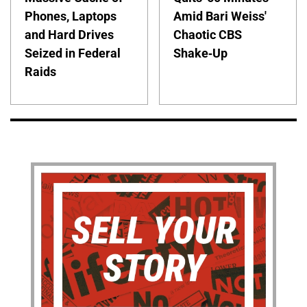
Phones, Laptops
Amid Bari Weiss'
and Hard Drives
Chaotic CBS
Seized in Federal
Shake-Up
Raids