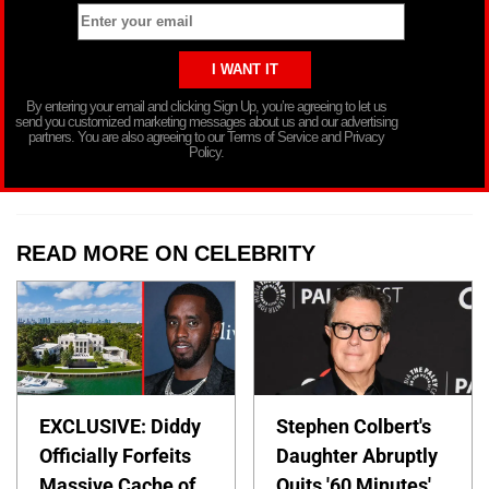
By entering your email and clicking Sign Up, you’re agreeing to let us
send you customized marketing messages about us and our advertising
partners. You are also agreeing to our Terms of Service and Privacy
Policy.
READ MORE ON CELEBRITY
EXCLUSIVE: Diddy
Stephen Colbert's
Officially Forfeits
Daughter Abruptly
Massive Cache of
Quits '60 Minutes'