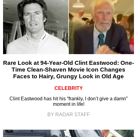
Rare Look at 94-Year-Old Clint Eastwood: One-
Time Clean-Shaven Movie Icon Changes
Faces to Hairy, Grungy Look in Old Age
CELEBRITY
Clint Eastwood has hit his “frankly, I don’t give a damn”
moment in life!
BY RADAR STAFF