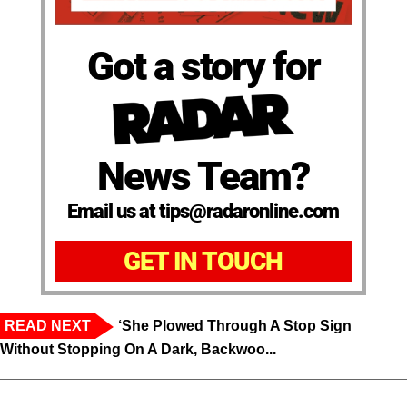
Got a story for
News Team?
Email us at tips@radaronline.com
GET IN TOUCH
READ NEXT
‘She Plowed Through A Stop Sign
Without Stopping On A Dark, Backwoo...