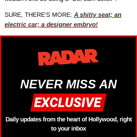
SURE, THERE'S MORE:
A shitty seat; an
electric car; a designer embryo!
NEVER MISS AN
Daily updates from the heart of Hollywood, right
to your inbox