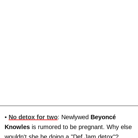
•
No detox for two
: Newlywed
Beyoncé
Knowles
is rumored to be pregnant. Why else
wouldn't she be doing a "Def Jam detox"?