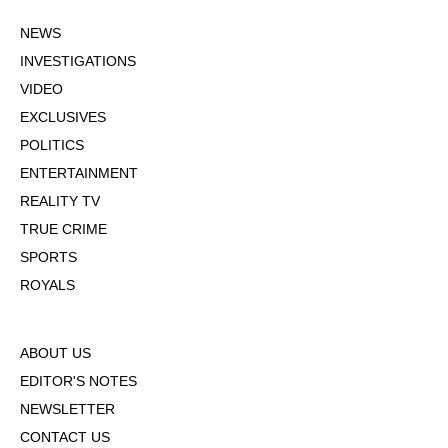
NEWS
INVESTIGATIONS
VIDEO
EXCLUSIVES
POLITICS
ENTERTAINMENT
REALITY TV
TRUE CRIME
SPORTS
ROYALS
ABOUT US
EDITOR'S NOTES
NEWSLETTER
CONTACT US