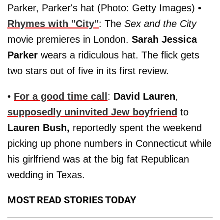
Parker, Parker's hat (Photo: Getty Images) •
Rhymes with "City"
: The
Sex and the City
movie premieres in London.
Sarah Jessica
Parker
wears a ridiculous hat. The flick gets
two stars out of five in its first review.
•
For a good time call
:
David Lauren
,
supposedly uninvited Jew boyfriend
to
Lauren Bush,
reportedly spent the weekend
picking up phone numbers in Connecticut while
his girlfriend was at the big fat Republican
wedding in Texas.
MOST READ STORIES TODAY