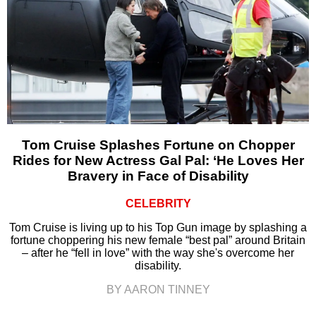
Tom Cruise Splashes Fortune on Chopper
Rides for New Actress Gal Pal: ‘He Loves Her
Bravery in Face of Disability
CELEBRITY
Tom Cruise is living up to his Top Gun image by splashing a
fortune choppering his new female “best pal” around Britain
– after he “fell in love” with the way she's overcome her
disability.
BY AARON TINNEY