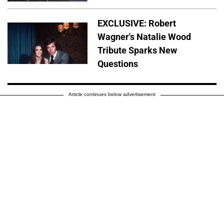
EXCLUSIVE: Robert
Wagner's Natalie Wood
Tribute Sparks New
Questions
Article continues below advertisement