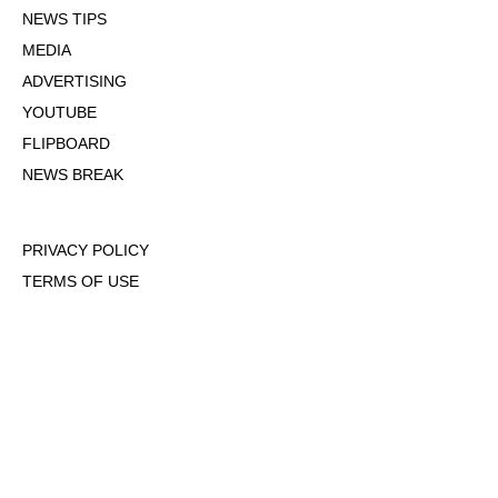
NEWS TIPS
MEDIA
ADVERTISING
YOUTUBE
FLIPBOARD
NEWS BREAK
PRIVACY POLICY
TERMS OF USE
DMCA POLICY
COOKIE POLICY
OPT-OUT OF PERSONALIZED ADS