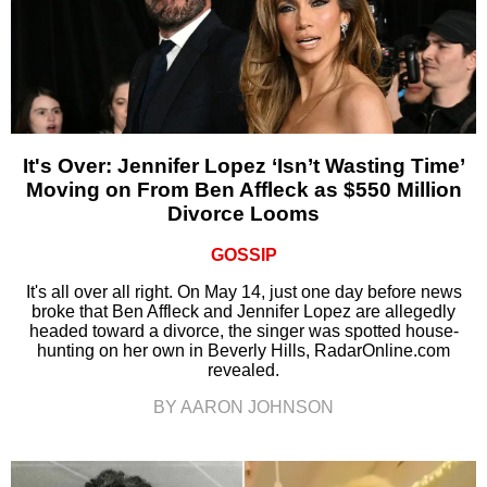
It's Over: Jennifer Lopez ‘Isn’t Wasting Time’
Moving on From Ben Affleck as $550 Million
Divorce Looms
GOSSIP
It's all over all right. On May 14, just one day before news
broke that Ben Affleck and Jennifer Lopez are allegedly
headed toward a divorce, the singer was spotted house-
hunting on her own in Beverly Hills, RadarOnline.com
revealed.
BY AARON JOHNSON