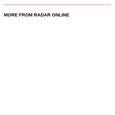
MORE FROM RADAR ONLINE