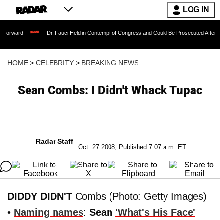
LOG IN
Dr. Fauci Held in Contempt of Congress and Could Be Prosecuted After Invoking th
HOME
>
CELEBRITY
>
BREAKING NEWS
Sean Combs: I Didn't Whack Tupac
Radar Staff
Oct. 27 2008, Published 7:07 a.m. ET
DIDDY DIDN'T
Combs (Photo: Getty Images)
•
Naming names
:
Sean
'What's His Face'