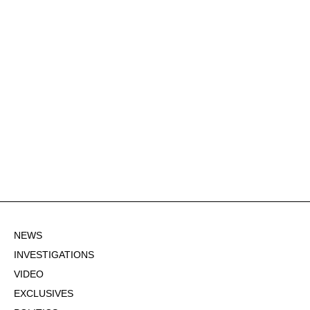
NEWS
INVESTIGATIONS
VIDEO
EXCLUSIVES