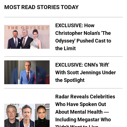
MOST READ STORIES TODAY
EXCLUSIVE: How
Christopher Nolan's 'The
Odyssey' Pushed Cast to
the Limit
EXCLUSIVE: CNN's 'Rift'
With Scott Jennings Under
the Spotlight
Radar Reveals Celebrities
Who Have Spoken Out
About Mental Health —
Including Megastar Who