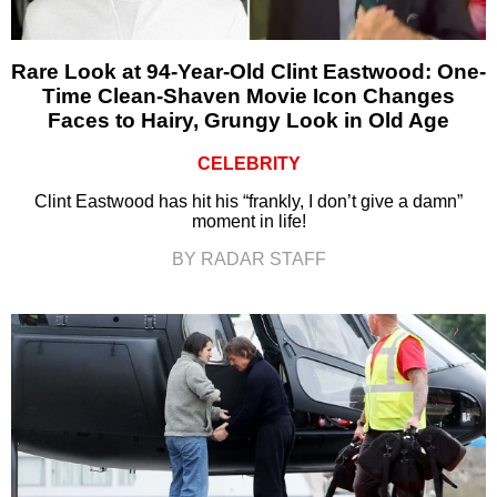
Rare Look at 94-Year-Old Clint Eastwood: One-
Time Clean-Shaven Movie Icon Changes
Faces to Hairy, Grungy Look in Old Age
CELEBRITY
Clint Eastwood has hit his “frankly, I don’t give a damn”
moment in life!
BY RADAR STAFF