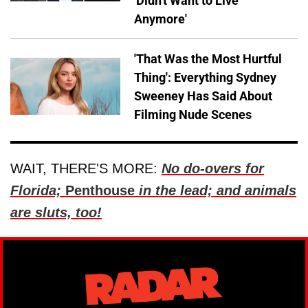
'Didn't Want to Live
Anymore'
'That Was the Most Hurtful
Thing': Everything Sydney
Sweeney Has Said About
Filming Nude Scenes
WAIT, THERE'S MORE:
No do-overs for
Florida;
Penthouse
in the lead; and animals
are sluts, too!