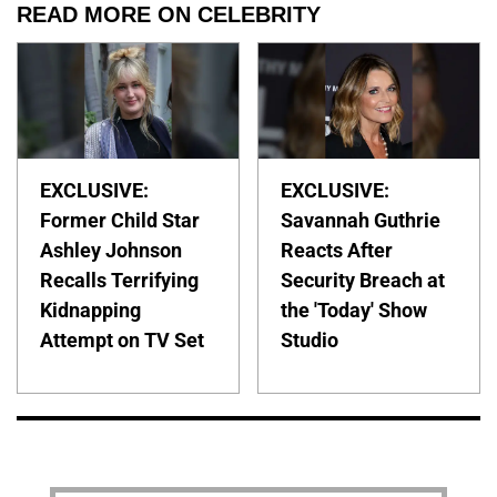
READ MORE ON CELEBRITY
EXCLUSIVE:
EXCLUSIVE:
Former Child Star
Savannah Guthrie
Ashley Johnson
Reacts After
Recalls Terrifying
Security Breach at
Kidnapping
the 'Today' Show
Attempt on TV Set
Studio