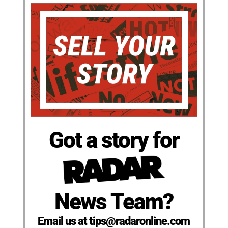
Got a story for
News Team?
Email us at tips@radaronline.com