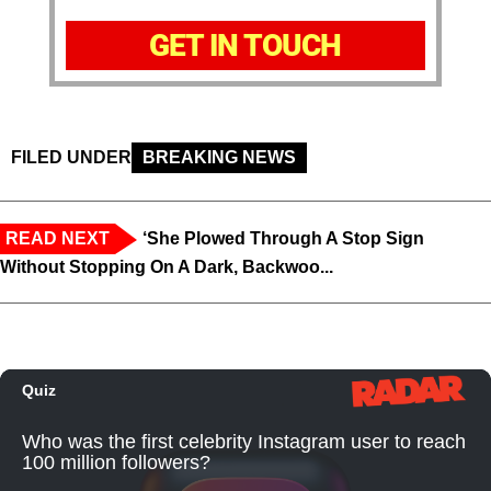
GET IN TOUCH
FILED UNDER
BREAKING NEWS
READ NEXT
‘She Plowed Through A Stop Sign
Without Stopping On A Dark, Backwoo...