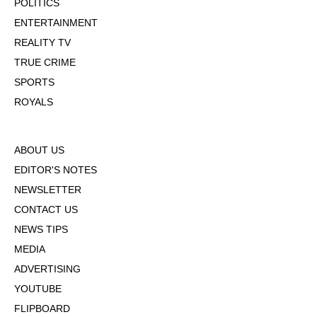
POLITICS
ENTERTAINMENT
REALITY TV
TRUE CRIME
SPORTS
ROYALS
ABOUT US
EDITOR'S NOTES
NEWSLETTER
CONTACT US
NEWS TIPS
MEDIA
ADVERTISING
YOUTUBE
FLIPBOARD