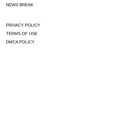
NEWS BREAK
PRIVACY POLICY
TERMS OF USE
DMCA POLICY
COOKIE POLICY
OPT-OUT OF PERSONALIZED ADS