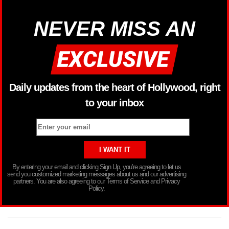
NEVER MISS AN
Daily updates from the heart of Hollywood, right
to your inbox
By entering your email and clicking Sign Up, you’re agreeing to let us
send you customized marketing messages about us and our advertising
partners. You are also agreeing to our Terms of Service and Privacy
Policy.