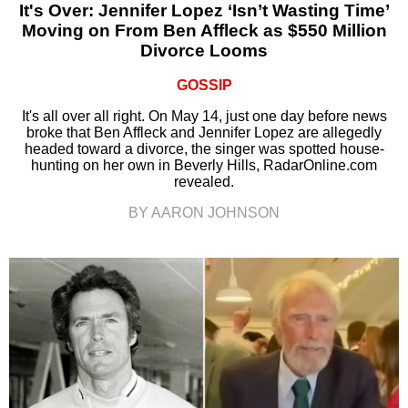
It's Over: Jennifer Lopez ‘Isn’t Wasting Time’
Moving on From Ben Affleck as $550 Million
Divorce Looms
GOSSIP
It's all over all right. On May 14, just one day before news
broke that Ben Affleck and Jennifer Lopez are allegedly
headed toward a divorce, the singer was spotted house-
hunting on her own in Beverly Hills, RadarOnline.com
revealed.
BY AARON JOHNSON