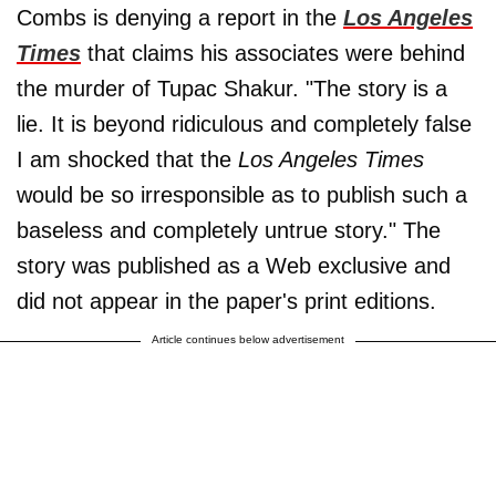
Combs is denying a report in the
Los Angeles
Times
that claims his associates were behind
the murder of Tupac Shakur. "The story is a
lie. It is beyond ridiculous and completely false
I am shocked that the
Los Angeles Times
would be so irresponsible as to publish such a
baseless and completely untrue story." The
story was published as a Web exclusive and
did not appear in the paper's print editions.
Article continues below advertisement