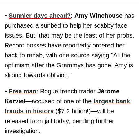
•
Sunnier days ahead?
:
Amy Winehouse
has
purchased a sunbed to help her scabby face
issues. But, that may be the least of her probs.
Record bosses have reportedly ordered her
back to rehab, with one source saying "All the
optimism after the Grammys has gone. Amy is
sliding towards oblivion."
•
Free man
: Rogue french trader
Jérome
Kerviel
—accused of one of the
largest bank
frauds in history
($7.2 billion!)—will be
released from jail today, pending further
investigation.