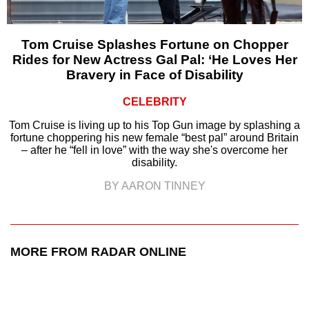
Tom Cruise Splashes Fortune on Chopper
Rides for New Actress Gal Pal: ‘He Loves Her
Bravery in Face of Disability
CELEBRITY
Tom Cruise is living up to his Top Gun image by splashing a
fortune choppering his new female “best pal” around Britain
– after he “fell in love” with the way she's overcome her
disability.
BY AARON TINNEY
MORE FROM RADAR ONLINE