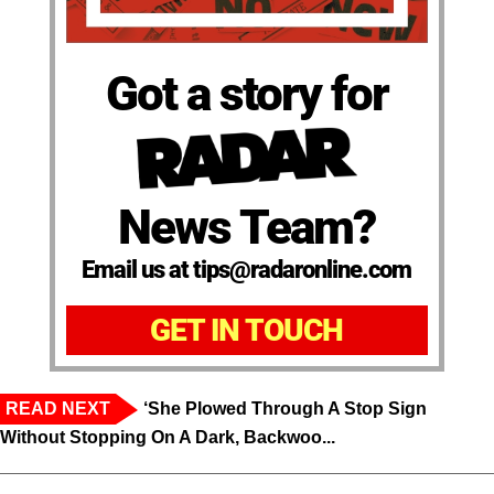
Got a story for
News Team?
Email us at tips@radaronline.com
GET IN TOUCH
READ NEXT
‘She Plowed Through A Stop Sign
Without Stopping On A Dark, Backwoo...