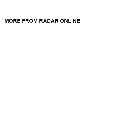
MORE FROM RADAR ONLINE