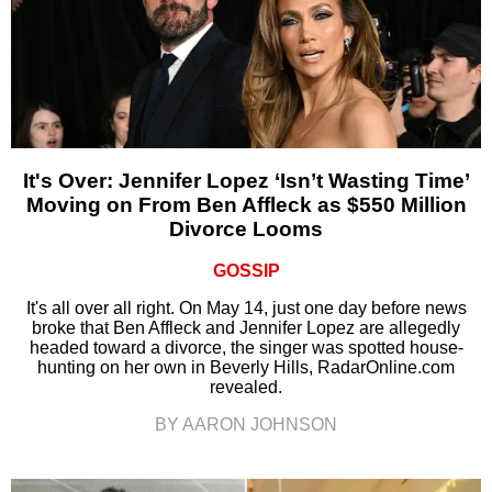
It's Over: Jennifer Lopez ‘Isn’t Wasting Time’
Moving on From Ben Affleck as $550 Million
Divorce Looms
GOSSIP
It's all over all right. On May 14, just one day before news
broke that Ben Affleck and Jennifer Lopez are allegedly
headed toward a divorce, the singer was spotted house-
hunting on her own in Beverly Hills, RadarOnline.com
revealed.
BY AARON JOHNSON