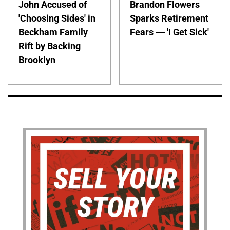
John Accused of
Brandon Flowers
'Choosing Sides' in
Sparks Retirement
Beckham Family
Fears — 'I Get Sick'
Rift by Backing
Brooklyn