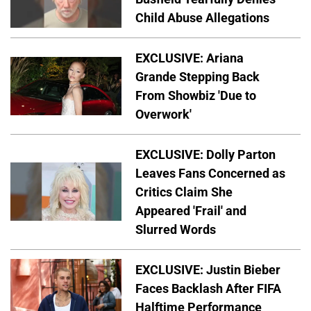
Child Abuse Allegations
EXCLUSIVE: Ariana
Grande Stepping Back
From Showbiz 'Due to
Overwork'
EXCLUSIVE: Dolly Parton
Leaves Fans Concerned as
Critics Claim She
Appeared 'Frail' and
Slurred Words
EXCLUSIVE: Justin Bieber
Faces Backlash After FIFA
Halftime Performance