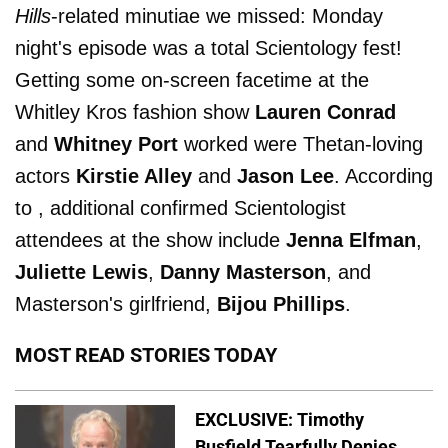
Hills
-related minutiae we missed: Monday
night's episode was a total Scientology fest!
Getting some on-screen facetime at the
Whitley Kros fashion show
Lauren Conrad
and
Whitney Port
worked were Thetan-loving
actors
Kirstie Alley
and
Jason Lee
. According
to , additional confirmed Scientologist
attendees at the show include
Jenna Elfman
,
Juliette Lewis
,
Danny Masterson
, and
Masterson's girlfriend,
Bijou Phillips
.
MOST READ STORIES TODAY
EXCLUSIVE: Timothy
Busfield Tearfully Denies