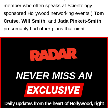
member who often speaks at Scientology-
sponsored Hollywood networking events.)
Tom
Cruise
,
Will Smith
, and
Jada Pinkett-Smith
presumably had other plans that night.
NEVER MISS AN
Daily updates from the heart of Hollywood, right