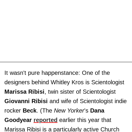
It wasn't pure happenstance: One of the
designers behind Whitley Kros is Scientologist
Marissa Ribisi
, twin sister of Scientologist
Giovanni Ribisi
and wife of Scientologist indie
rocker
Beck
. (The
New Yorker
's
Dana
Goodyear
reported
earlier this year that
Marissa Ribisi is a particularly active Church