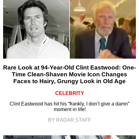
Rare Look at 94-Year-Old Clint Eastwood: One-
Time Clean-Shaven Movie Icon Changes
Faces to Hairy, Grungy Look in Old Age
CELEBRITY
Clint Eastwood has hit his “frankly, I don’t give a damn”
moment in life!
BY RADAR STAFF