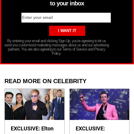
to your inbox
By entering your email and clicking Sign Up, you’re agreeing to let us
send you customized marketing messages about us and our advertising
partners. You are also agreeing to our Terms of Service and Privacy
Policy.
READ MORE ON CELEBRITY
EXCLUSIVE: Elton
EXCLUSIVE: