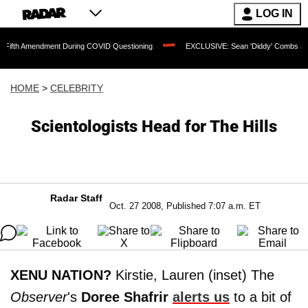
LOG IN
endment During COVID Questioning
EXCLUSIVE: Sean 'Diddy' Combs Judge Rejects 
HOME
>
CELEBRITY
Scientologists Head for The Hills
Radar Staff
Oct. 27 2008, Published 7:07 a.m. ET
XENU NATION?
Kirstie, Lauren (inset) The
Observer
's
Doree Shafrir
alerts us
to a bit of