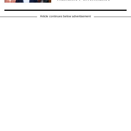
Article continues below advertisement