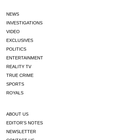
NEWS
INVESTIGATIONS
VIDEO
EXCLUSIVES
POLITICS
ENTERTAINMENT
REALITY TV
TRUE CRIME
SPORTS
ROYALS
ABOUT US
EDITOR'S NOTES
NEWSLETTER