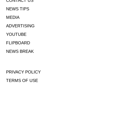
CONTACT US
NEWS TIPS
MEDIA
ADVERTISING
YOUTUBE
FLIPBOARD
NEWS BREAK
PRIVACY POLICY
TERMS OF USE
DMCA POLICY
COOKIE POLICY
OPT-OUT OF PERSONALIZED ADS