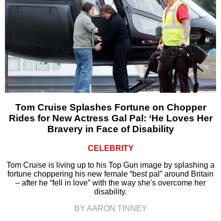
Tom Cruise Splashes Fortune on Chopper
Rides for New Actress Gal Pal: ‘He Loves Her
Bravery in Face of Disability
CELEBRITY
Tom Cruise is living up to his Top Gun image by splashing a
fortune choppering his new female “best pal” around Britain
– after he “fell in love” with the way she's overcome her
disability.
BY AARON TINNEY