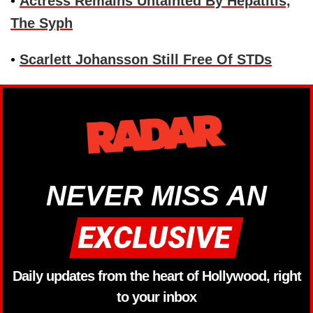
•
Actress Remains Untainted By Hepatitis,
The Syph
•
Scarlett Johansson Still Free Of STDs
NEVER MISS AN
Daily updates from the heart of Hollywood, right
to your inbox