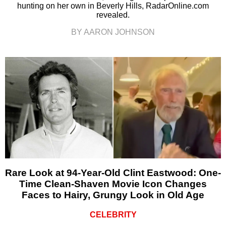
hunting on her own in Beverly Hills, RadarOnline.com
revealed.
BY AARON JOHNSON
Rare Look at 94-Year-Old Clint Eastwood: One-
Time Clean-Shaven Movie Icon Changes
Faces to Hairy, Grungy Look in Old Age
CELEBRITY