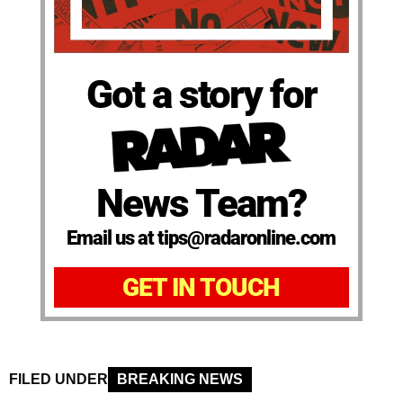
Got a story for
News Team?
Email us at tips@radaronline.com
GET IN TOUCH
FILED UNDER
BREAKING NEWS