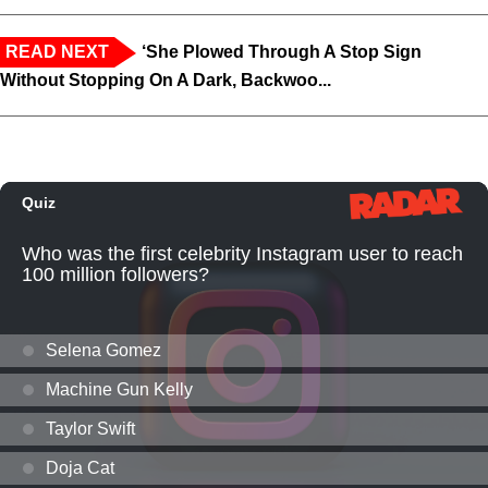
READ NEXT
‘She Plowed Through A Stop Sign
Without Stopping On A Dark, Backwoo...