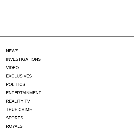
NEWS
INVESTIGATIONS
VIDEO
EXCLUSIVES
POLITICS
ENTERTAINMENT
REALITY TV
TRUE CRIME
SPORTS
ROYALS