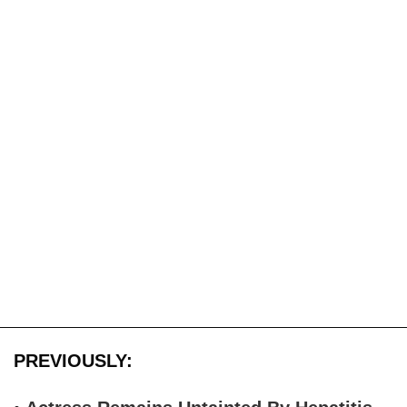
PREVIOUSLY: