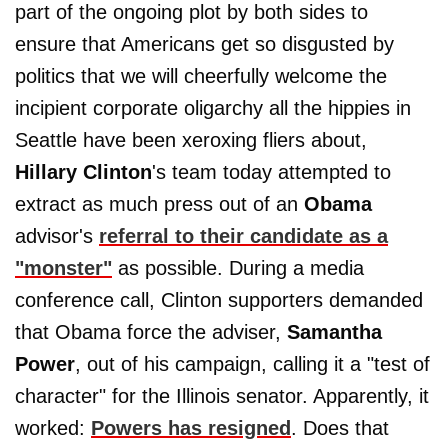
part of the ongoing plot by both sides to
ensure that Americans get so disgusted by
politics that we will cheerfully welcome the
incipient corporate oligarchy all the hippies in
Seattle have been xeroxing fliers about,
Hillary Clinton
's team today attempted to
extract as much press out of an
Obama
advisor's
referral to their candidate as a
"monster"
as possible. During a media
conference call, Clinton supporters demanded
that Obama force the adviser,
Samantha
Power
, out of his campaign, calling it a "test of
character" for the Illinois senator. Apparently, it
worked:
Powers has resigned
. Does that