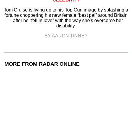
Tom Cruise is living up to his Top Gun image by splashing a
fortune choppering his new female “best pal” around Britain
– after he “fell in love” with the way she's overcome her
disability.
BY AARON TINNEY
MORE FROM RADAR ONLINE