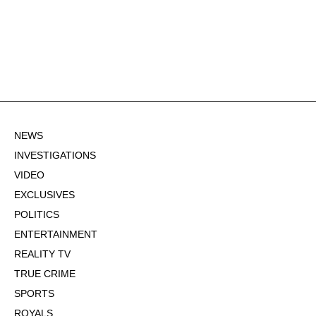
NEWS
INVESTIGATIONS
VIDEO
EXCLUSIVES
POLITICS
ENTERTAINMENT
REALITY TV
TRUE CRIME
SPORTS
ROYALS