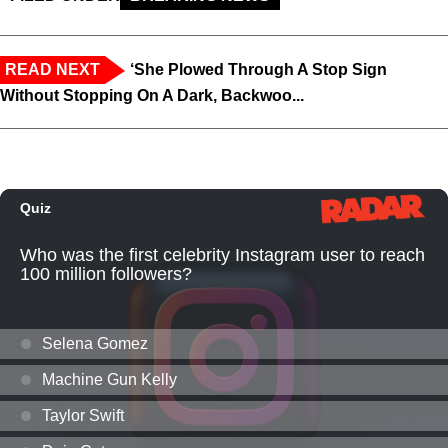
READ NEXT
‘She Plowed Through A Stop Sign
Without Stopping On A Dark, Backwoo...