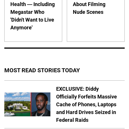
Health — Including
About Filming
Megastar Who
Nude Scenes
'Didn't Want to Live
Anymore'
MOST READ STORIES TODAY
EXCLUSIVE: Diddy
Officially Forfeits Massive
Cache of Phones, Laptops
and Hard Drives Seized in
Federal Raids