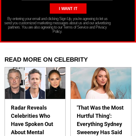
By entering your email and clicking Sign Up, you’re agreeing to let us
send you customized marketing messages about us and our advertising
partners. You are also agreeing to our Terms of Service and Privacy
Policy.
READ MORE ON CELEBRITY
Radar Reveals
'That Was the Most
Celebrities Who
Hurtful Thing':
Have Spoken Out
Everything Sydney
About Mental
Sweeney Has Said