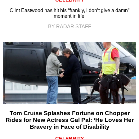
Clint Eastwood has hit his “frankly, I don’t give a damn”
moment in life!
BY RADAR STAFF
Tom Cruise Splashes Fortune on Chopper
Rides for New Actress Gal Pal: ‘He Loves Her
Bravery in Face of Disability
CELEBRITY