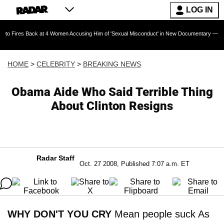
LOG IN
Back at 4 Women Accusing Him of 'Sexual Misconduct' in New Documentary — 'These Claims a
HOME
>
CELEBRITY
>
BREAKING NEWS
Obama Aide Who Said Terrible Thing
About Clinton Resigns
Radar Staff
Oct. 27 2008, Published 7:07 a.m. ET
WHY DON'T YOU CRY
Mean people suck As