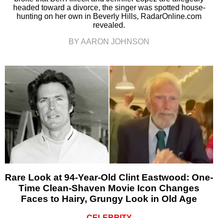
headed toward a divorce, the singer was spotted house-
hunting on her own in Beverly Hills, RadarOnline.com
revealed.
BY AARON JOHNSON
Rare Look at 94-Year-Old Clint Eastwood: One-
Time Clean-Shaven Movie Icon Changes
Faces to Hairy, Grungy Look in Old Age
CELEBRITY