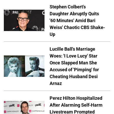
Stephen Colbert's
Daughter Abruptly Quits
'60 Minutes' Amid Bari
Weiss' Chaotic CBS Shake-
Up
Lucille Ball's Marriage
Woes: 'I Love Lucy' Star
Once Slapped Man She
Accused of 'Pimping' for
Cheating Husband Desi
Arnaz
Perez Hilton Hospitalized
After Alarming Self-Harm
Livestream Prompted