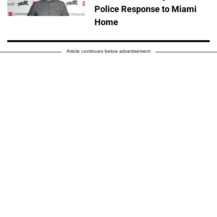
Police Response to Miami
Home
Article continues below advertisement