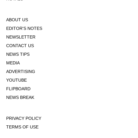
ABOUT US
EDITOR'S NOTES
NEWSLETTER
CONTACT US
NEWS TIPS
MEDIA
ADVERTISING
YOUTUBE
FLIPBOARD
NEWS BREAK
PRIVACY POLICY
TERMS OF USE
DMCA POLICY