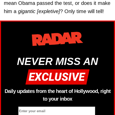
mean Obama passed the test, or does it make
him a
gigantic [expletive]
? Only time will tell!
NEVER MISS AN
Daily updates from the heart of Hollywood, right
to your inbox