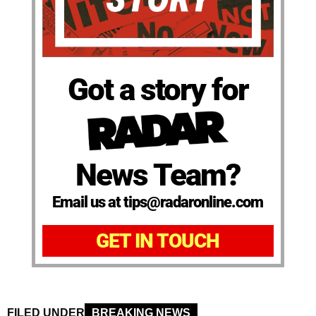
Got a story for
News Team?
Email us at tips@radaronline.com
GET IN TOUCH
FILED UNDER
BREAKING NEWS