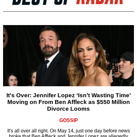
It's Over: Jennifer Lopez ‘Isn’t Wasting Time’
Moving on From Ben Affleck as $550 Million
Divorce Looms
GOSSIP
It's all over all right. On May 14, just one day before news
broke that Ben Affleck and Jennifer Lopez are allegedly