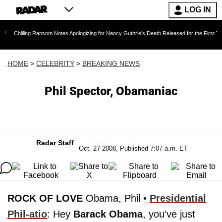
LOG IN
ing Ransom Notes Apologizing for Nancy Guthrie's Death Released for the First Time 6 Months
HOME
>
CELEBRITY
>
BREAKING NEWS
Phil Spector, Obamaniac
Radar Staff
Oct. 27 2008, Published 7:07 a.m. ET
ROCK OF LOVE
Obama, Phil •
Presidential
Phil-atio
: Hey
Barack Obama
, you've just