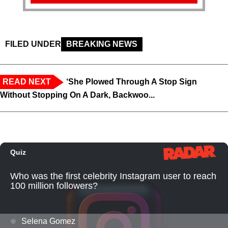
FILED UNDER
BREAKING NEWS
READ NEXT
‘She Plowed Through A Stop Sign
Without Stopping On A Dark, Backwoo...