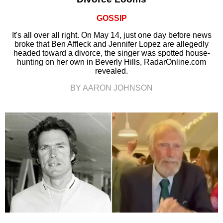
GOSSIP
It's all over all right. On May 14, just one day before news
broke that Ben Affleck and Jennifer Lopez are allegedly
headed toward a divorce, the singer was spotted house-
hunting on her own in Beverly Hills, RadarOnline.com
revealed.
BY AARON JOHNSON