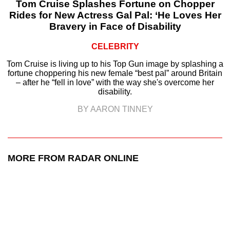
Tom Cruise Splashes Fortune on Chopper
Rides for New Actress Gal Pal: ‘He Loves Her
Bravery in Face of Disability
CELEBRITY
Tom Cruise is living up to his Top Gun image by splashing a
fortune choppering his new female “best pal” around Britain
– after he “fell in love” with the way she's overcome her
disability.
BY AARON TINNEY
MORE FROM RADAR ONLINE