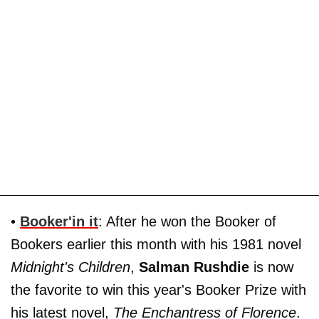
•
Booker'in it
: After he won the Booker of
Bookers earlier this month with his 1981 novel
Midnight's Children
,
Salman Rushdie
is now
the favorite to win this year's Booker Prize with
his latest novel,
The Enchantress of Florence
.