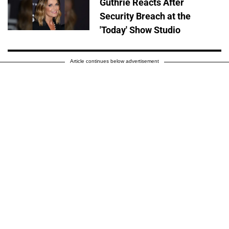
Guthrie Reacts After
Security Breach at the
'Today' Show Studio
Article continues below advertisement