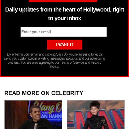
Daily updates from the heart of Hollywood, right
to your inbox
By entering your email and clicking Sign Up, you’re agreeing to let us
send you customized marketing messages about us and our advertising
partners. You are also agreeing to our Terms of Service and Privacy
Policy.
READ MORE ON CELEBRITY