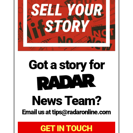
Got a story for
News Team?
Email us at tips@radaronline.com
GET IN TOUCH