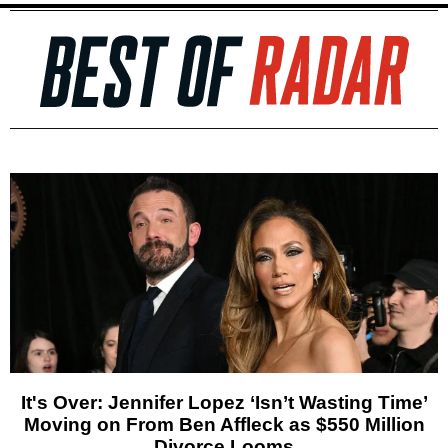
It's Over: Jennifer Lopez ‘Isn’t Wasting Time’
Moving on From Ben Affleck as $550 Million
Divorce Looms