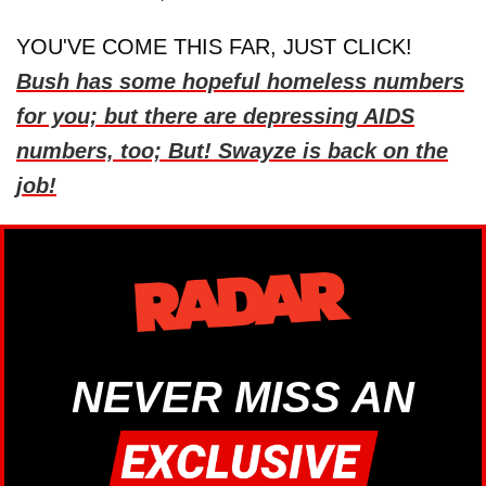
YOU'VE COME THIS FAR, JUST CLICK!
Bush has some hopeful homeless numbers
for you; but there are depressing AIDS
numbers, too; But! Swayze is back on the
job!
NEVER MISS AN