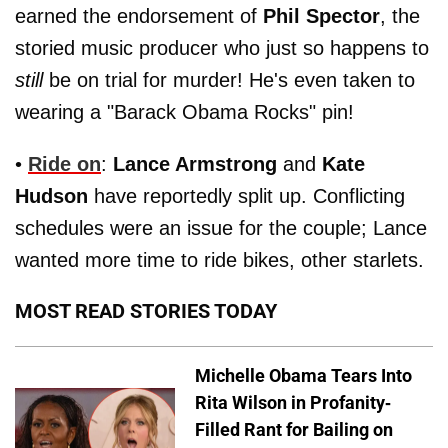
earned the endorsement of
Phil Spector
, the
storied music producer who just so happens to
still
be on trial for murder! He's even taken to
wearing a "Barack Obama Rocks" pin!
•
Ride on
:
Lance Armstrong
and
Kate
Hudson
have reportedly split up. Conflicting
schedules were an issue for the couple; Lance
wanted more time to ride bikes, other starlets.
MOST READ STORIES TODAY
Michelle Obama Tears Into
Rita Wilson in Profanity-
Filled Rant for Bailing on