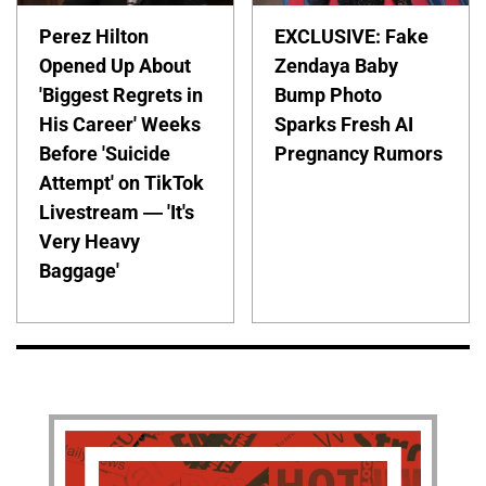
Perez Hilton
EXCLUSIVE: Fake
Opened Up About
Zendaya Baby
'Biggest Regrets in
Bump Photo
His Career' Weeks
Sparks Fresh AI
Before 'Suicide
Pregnancy Rumors
Attempt' on TikTok
Livestream — 'It's
Very Heavy
Baggage'