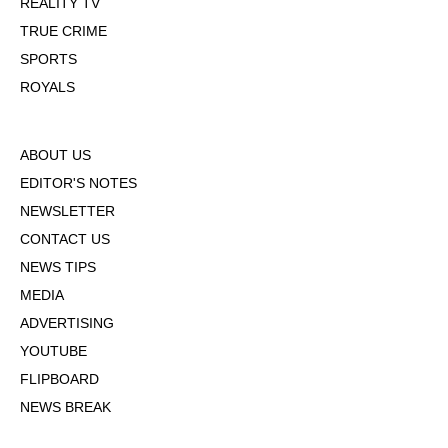
REALITY TV
TRUE CRIME
SPORTS
ROYALS
ABOUT US
EDITOR'S NOTES
NEWSLETTER
CONTACT US
NEWS TIPS
MEDIA
ADVERTISING
YOUTUBE
FLIPBOARD
NEWS BREAK