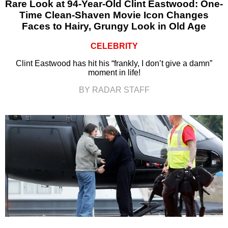
Rare Look at 94-Year-Old Clint Eastwood: One-
Time Clean-Shaven Movie Icon Changes
Faces to Hairy, Grungy Look in Old Age
CELEBRITY
Clint Eastwood has hit his “frankly, I don’t give a damn”
moment in life!
BY RADAR STAFF