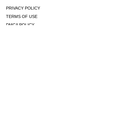
PRIVACY POLICY
TERMS OF USE
DMCA POLICY
COOKIE POLICY
OPT-OUT OF PERSONALIZED ADS