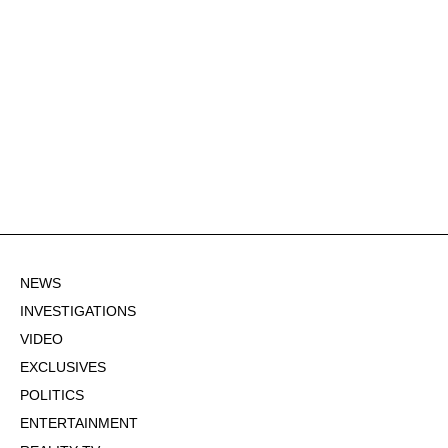
NEWS
INVESTIGATIONS
VIDEO
EXCLUSIVES
POLITICS
ENTERTAINMENT