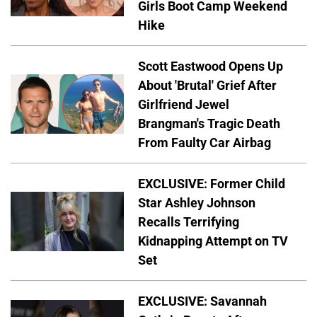
Girls Boot Camp Weekend
Hike
Scott Eastwood Opens Up
About 'Brutal' Grief After
Girlfriend Jewel
Brangman's Tragic Death
From Faulty Car Airbag
EXCLUSIVE: Former Child
Star Ashley Johnson
Recalls Terrifying
Kidnapping Attempt on TV
Set
EXCLUSIVE: Savannah