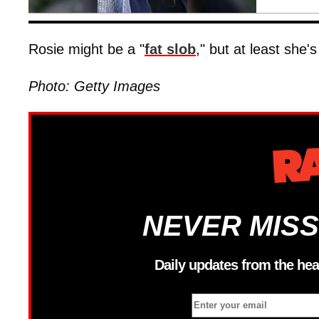
Rosie might be a "
fat slob
," but at least she
Photo: Getty Images
NEVER MISS
Daily updates from the hea