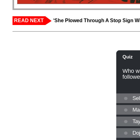
READ NEXT
‘She Plowed Through A Stop Sign Wi