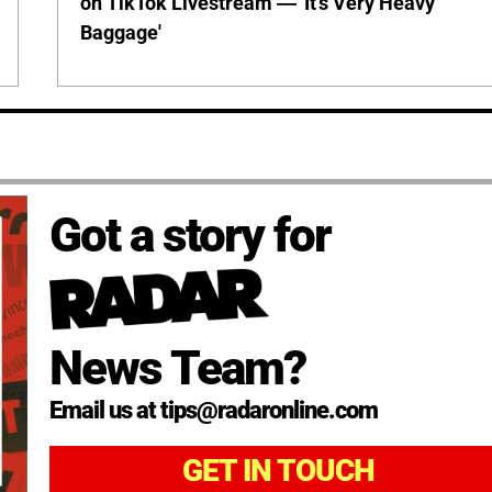
on TikTok Livestream — 'It's Very Heavy
Baggage'
Got a story for
News Team?
Email us at tips@radaronline.com
GET IN TOUCH