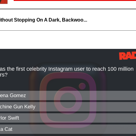
thout Stopping On A Dark, Backwoo...