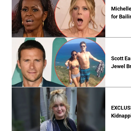
Michelle
for Bail
Scott Ea
Jewel B
EXCLUSIV
Kidnapp