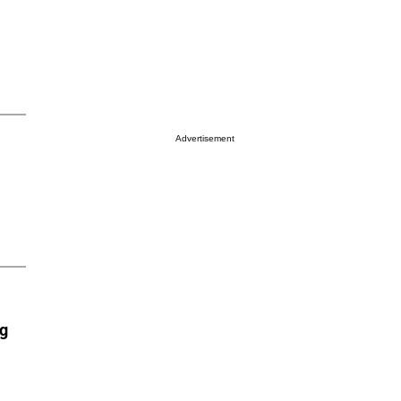
Advertisement
ng