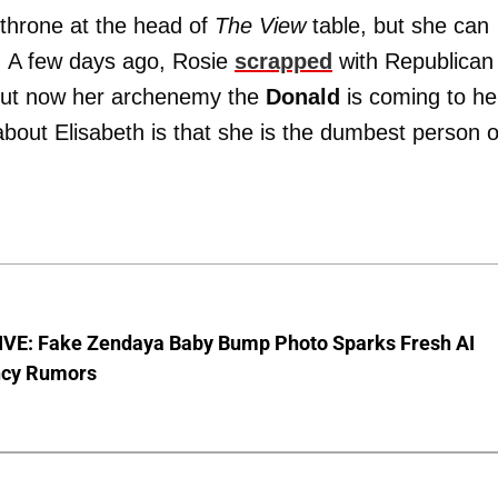
 throne at the head of
The View
table, but she can
n! A few days ago, Rosie
scrapped
with Republican
but now her archenemy the
Donald
is coming to he
about Elisabeth is that she is the dumbest person 
VE: Fake Zendaya Baby Bump Photo Sparks Fresh AI
cy Rumors