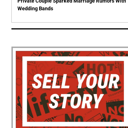
Private Couple Sparked Marriage Rumors With
Wedding Bands