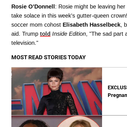
Rosie O'Donnell
: Rosie might be leaving her
take solace in this week's gutter-queen crow
soccer mom cohost
Elisabeth Hasselbeck
, 
aid. Trump
told
Inside Edition
, "The sad part 
television."
MOST READ STORIES TODAY
EXCLUSI
Pregnan