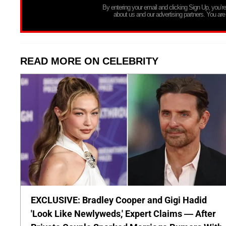
By entering your email and clicking Sign Up, you’
about us and our advertising partners. You are
READ MORE ON CELEBRITY
EXCLUSIVE: Bradley Cooper and Gigi Hadid
'Look Like Newlyweds,' Expert Claims — After