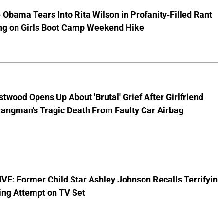
 Obama Tears Into Rita Wilson in Profanity-Filled Rant
ing on Girls Boot Camp Weekend Hike
stwood Opens Up About 'Brutal' Grief After Girlfriend
rangman's Tragic Death From Faulty Car Airbag
E: Former Child Star Ashley Johnson Recalls Terrifyi
ing Attempt on TV Set