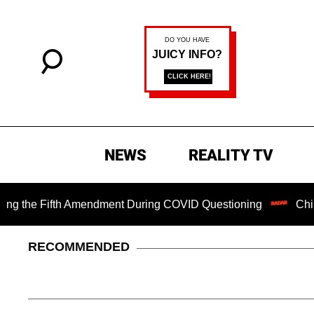
NEWS
REALITY TV
 Fifth Amendment During COVID Questioning
Chilling Rans
RECOMMENDED