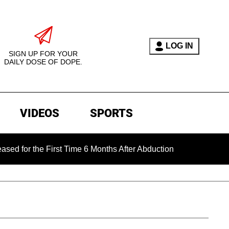
LOG IN
SIGN UP FOR YOUR
DAILY DOSE OF DOPE.
VIDEOS
SPORTS
he First Time 6 Months After Abduction