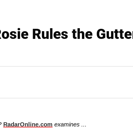
osie Rules the Gutte
k?
RadarOnline.com
examines ...