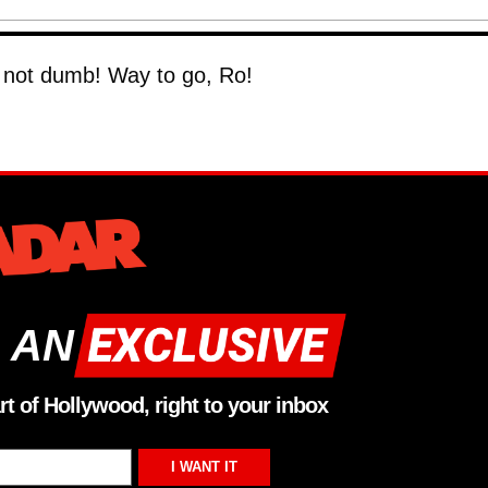
's not dumb! Way to go, Ro!
 AN
rt of Hollywood, right to your inbox