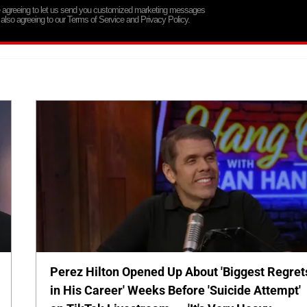
re agreeing to let us send you customized marketing messages
 also agreeing to our Terms of Service and Privacy Policy.
Perez Hilton Opened Up About 'Biggest Regret
in His Career' Weeks Before 'Suicide Attempt'