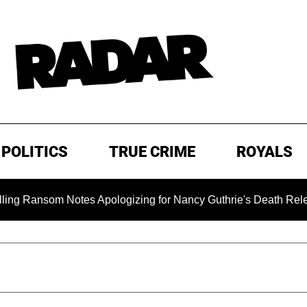
POLITICS
TRUE CRIME
ROYALS
om Notes Apologizing for Nancy Guthrie's Death Released for t