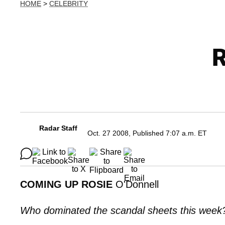
HOME
>
CELEBRITY
R
Radar Staff
Oct. 27 2008, Published 7:07 a.m. ET
COMING UP ROSIE
O'Donnell
Who dominated the scandal sheets this wee