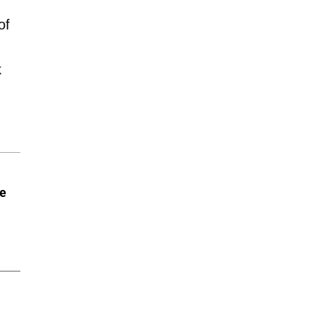
of
k
he