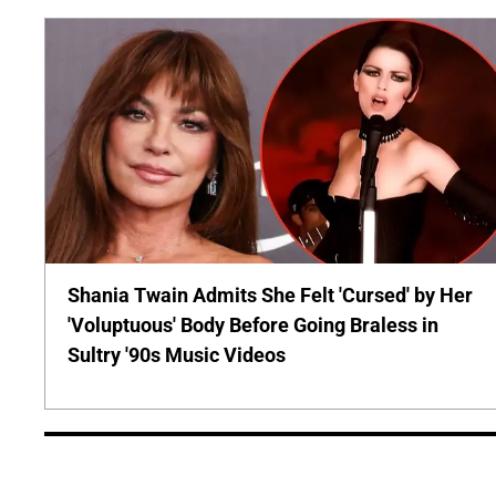
Shania Twain Admits She Felt 'Cursed' by Her
'Voluptuous' Body Before Going Braless in
Sultry '90s Music Videos