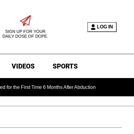
LOG IN
SIGN UP FOR YOUR
DAILY DOSE OF DOPE.
VIDEOS
SPORTS
e First Time 6 Months After Abduction