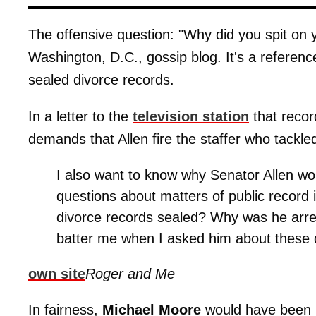
The offensive question: "Why did you spit on y
Washington, D.C., gossip blog. It's a reference
sealed divorce records.
In a letter to the
television station
that recor
demands that Allen fire the staffer who tackl
I also want to know why Senator Allen wo
questions about matters of public record i
divorce records sealed? Why was he arre
batter me when I asked him about these 
own site
Roger and Me
In fairness,
Michael Moore
would have been 