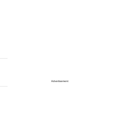
Advertisement