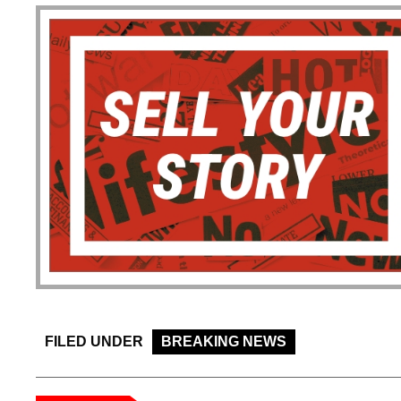
FILED UNDER
BREAKING NEWS