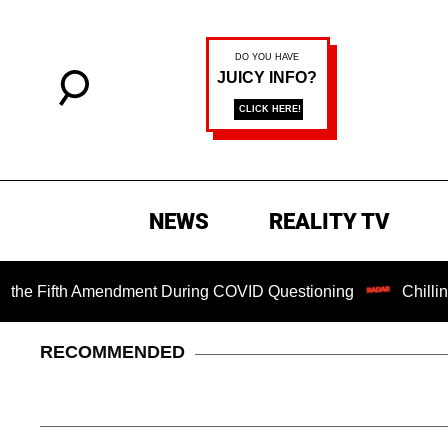
NEWS
REALITY TV
Fifth Amendment During COVID Questioning
Chilling Ranso
RECOMMENDED