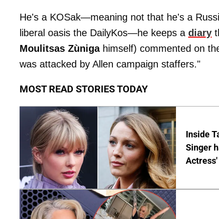
He's a KOSak—meaning not that he's a Russia
liberal oasis the DailyKos—he keeps a
diary
t
Moulitsas Zùniga
himself) commented on the
was attacked by Allen campaign staffers."
MOST READ STORIES TODAY
Inside T
Singer h
Actress'