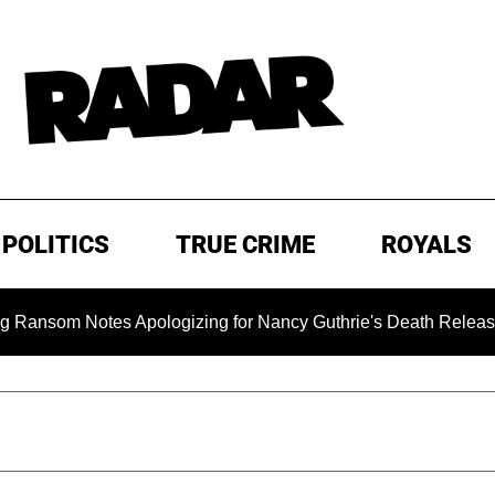
POLITICS
TRUE CRIME
ROYALS
m Notes Apologizing for Nancy Guthrie's Death Released for th