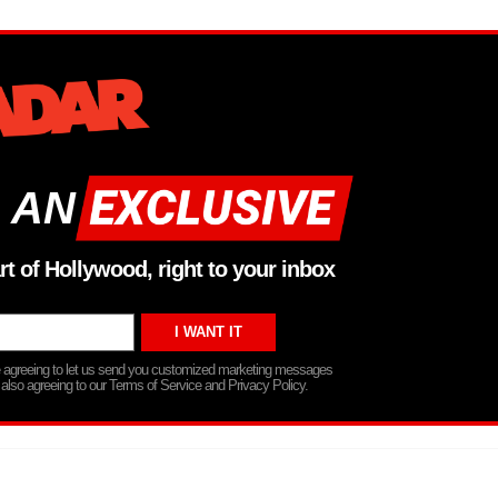
 AN
rt of Hollywood, right to your inbox
re agreeing to let us send you customized marketing messages
 also agreeing to our Terms of Service and Privacy Policy.