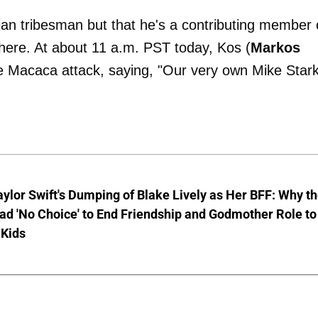
n tribesman but that he's a contributing member 
here. At about 11 a.m. PST today, Kos (
Markos
 Macaca attack, saying, "Our very own Mike Star
aylor Swift's Dumping of Blake Lively as Her BFF: Why t
ad 'No Choice' to End Friendship and Godmother Role to
 Kids