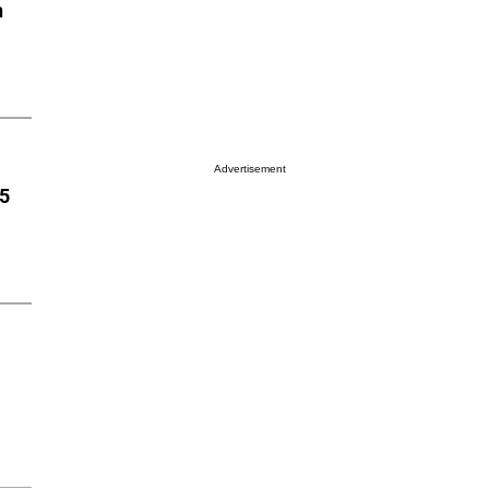
n
Advertisement
85