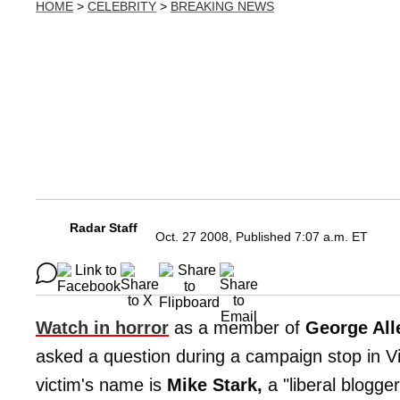
HOME
>
CELEBRITY
>
BREAKING NEWS
Radar Staff
Oct. 27 2008, Published 7:07 a.m. ET
Watch in horror
as a member of
George All
asked a question during a campaign stop in Vi
victim's name is
Mike Stark,
a "liberal blogger