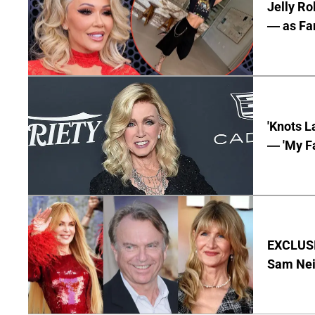
Jelly Ro
— as Fan
'Knots L
— 'My Fa
EXCLUSI
Sam Neil