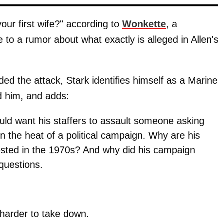
our first wife?" according to
Wonkette
, a
 to a rumor about what exactly is alleged in Allen'
ded the attack, Stark identifies himself as a Marine
ed him, and adds:
uld want his staffers to assault someone asking
n the heat of a political campaign. Why are his
sted in the 1970s? And why did his campaign
questions.
harder to take down.