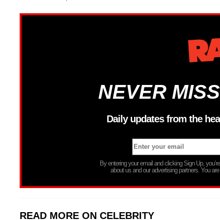
NEVER MISS
Daily updates from the hea
By entering your email and clicking Sign Up, you’
about us and our advertising partners. You are
READ MORE ON CELEBRITY