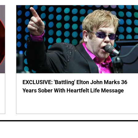
EXCLUSIVE: 'Battling' Elton John Marks 36
Years Sober With Heartfelt Life Message