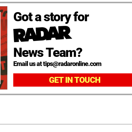
Got a story for
News Team?
Email us at tips@radaronline.com
GET IN TOUCH