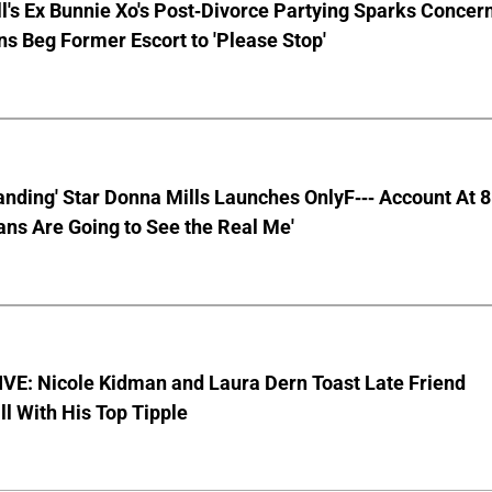
ll's Ex Bunnie Xo's Post-Divorce Partying Sparks Concer
s Beg Former Escort to 'Please Stop'
anding' Star Donna Mills Launches OnlyF--- Account At 
ns Are Going to See the Real Me'
VE: Nicole Kidman and Laura Dern Toast Late Friend
l With His Top Tipple