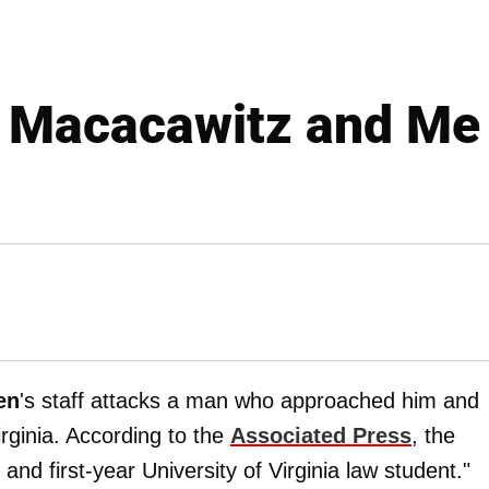
Macacawitz and Me
en
's staff attacks a man who approached him and
rginia. According to the
Associated Press
, the
 and first-year University of Virginia law student."