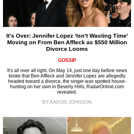
It's Over: Jennifer Lopez ‘Isn’t Wasting Time’
Moving on From Ben Affleck as $550 Million
Divorce Looms
GOSSIP
It's all over all right. On May 14, just one day before news
broke that Ben Affleck and Jennifer Lopez are allegedly
headed toward a divorce, the singer was spotted house-
hunting on her own in Beverly Hills, RadarOnline.com
revealed.
BY AARON JOHNSON