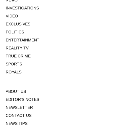
NEWS
INVESTIGATIONS
VIDEO
EXCLUSIVES
POLITICS
ENTERTAINMENT
REALITY TV
TRUE CRIME
SPORTS
ROYALS
ABOUT US
EDITOR'S NOTES
NEWSLETTER
CONTACT US
NEWS TIPS