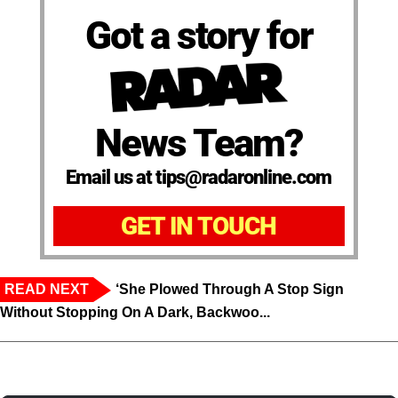
Got a story for
News Team?
Email us at tips@radaronline.com
GET IN TOUCH
READ NEXT
‘She Plowed Through A Stop Sign
Without Stopping On A Dark, Backwoo...