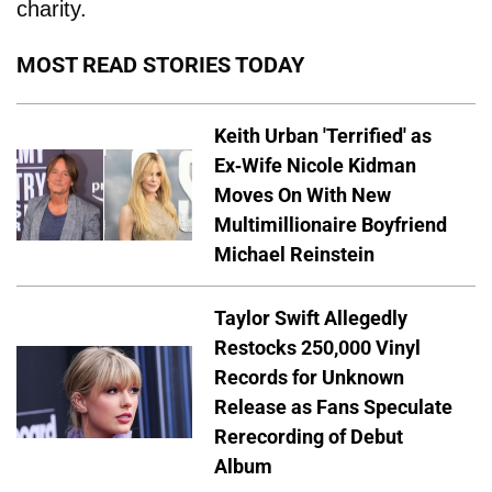
charity.
MOST READ STORIES TODAY
Keith Urban 'Terrified' as
Ex-Wife Nicole Kidman
Moves On With New
Multimillionaire Boyfriend
Michael Reinstein
Taylor Swift Allegedly
Restocks 250,000 Vinyl
Records for Unknown
Release as Fans Speculate
Rerecording of Debut
Album