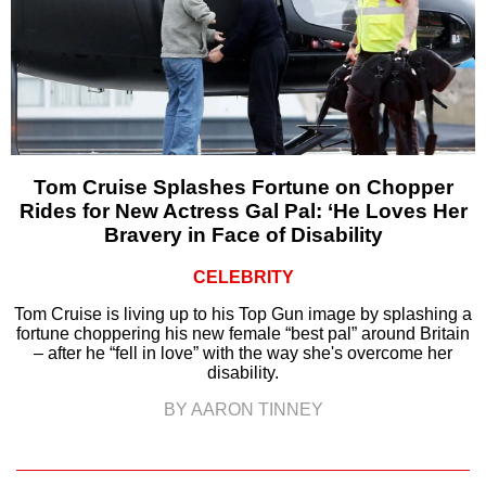
Tom Cruise Splashes Fortune on Chopper
Rides for New Actress Gal Pal: ‘He Loves Her
Bravery in Face of Disability
CELEBRITY
Tom Cruise is living up to his Top Gun image by splashing a
fortune choppering his new female “best pal” around Britain
– after he “fell in love” with the way she's overcome her
disability.
BY AARON TINNEY