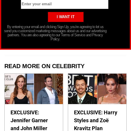
By entering your email and clicking Sign Up, you’re agreeing to let us
send you customized marketing messages about us and our advertising
partners. You are also agreeing to our Terms of Service and Privacy
Policy.
READ MORE ON CELEBRITY
EXCLUSIVE:
EXCLUSIVE: Harry
Jennifer Garner
Styles and Zoë
and John Miller
Kravitz Plan