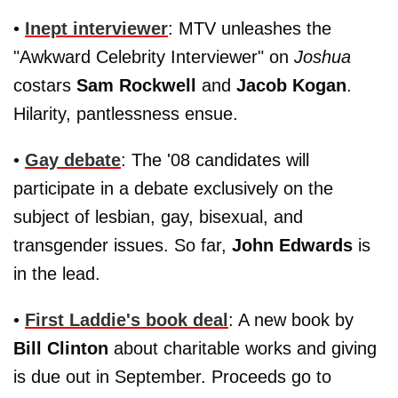
•
Inept interviewer
: MTV unleashes the
"Awkward Celebrity Interviewer" on
Joshua
costars
Sam Rockwell
and
Jacob Kogan
.
Hilarity, pantlessness ensue.
•
Gay debate
: The '08 candidates will
participate in a debate exclusively on the
subject of lesbian, gay, bisexual, and
transgender issues. So far,
John Edwards
is
in the lead.
•
First Laddie's book deal
: A new book by
Bill Clinton
about charitable works and giving
is due out in September. Proceeds go to