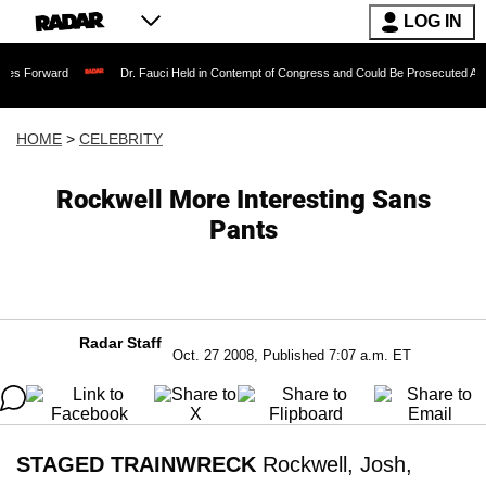
LOG IN
Dr. Fauci Held in Contempt of Congress and Could Be Prosecuted After Invoking
HOME
>
CELEBRITY
Rockwell More Interesting Sans
Pants
Radar Staff
Oct. 27 2008, Published 7:07 a.m. ET
STAGED TRAINWRECK
Rockwell, Josh,