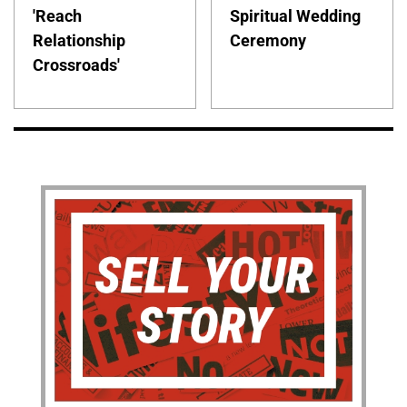
'Reach
Spiritual Wedding
Relationship
Ceremony
Crossroads'