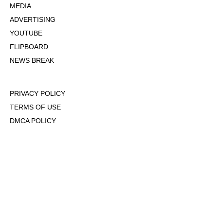
MEDIA
ADVERTISING
YOUTUBE
FLIPBOARD
NEWS BREAK
PRIVACY POLICY
TERMS OF USE
DMCA POLICY
COOKIE POLICY
OPT-OUT OF PERSONALIZED ADS