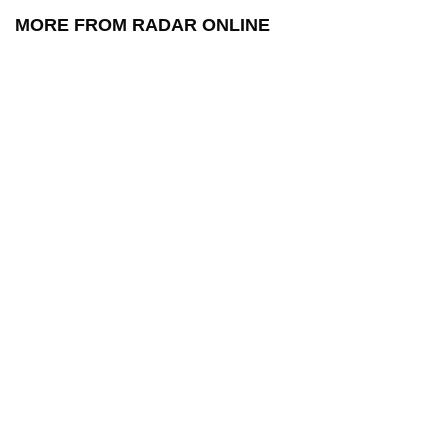
MORE FROM RADAR ONLINE