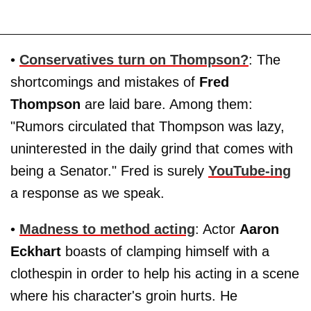
•
Conservatives turn on Thompson?
: The
shortcomings and mistakes of
Fred
Thompson
are laid bare. Among them:
"Rumors circulated that Thompson was lazy,
uninterested in the daily grind that comes with
being a Senator." Fred is surely
YouTube-ing
a response as we speak.
•
Madness to method acting
: Actor
Aaron
Eckhart
boasts of clamping himself with a
clothespin in order to help his acting in a scene
where his character's groin hurts. He