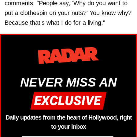
comments, "People say, 'Why do you want to
put a clothespin on your nuts?' You know why?
Because that's what I do for a living."
NEVER MISS AN
Daily updates from the heart of Hollywood, right
to your inbox