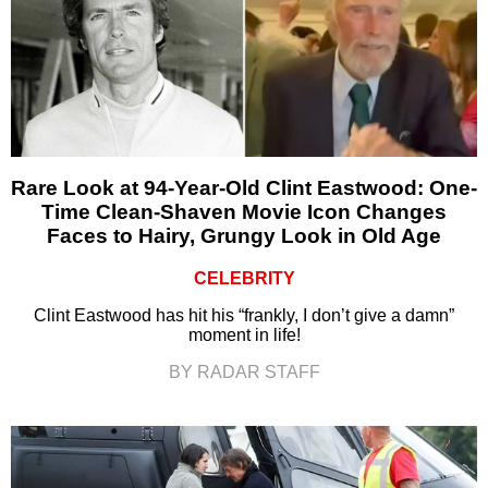
Rare Look at 94-Year-Old Clint Eastwood: One-
Time Clean-Shaven Movie Icon Changes
Faces to Hairy, Grungy Look in Old Age
CELEBRITY
Clint Eastwood has hit his “frankly, I don’t give a damn”
moment in life!
BY RADAR STAFF