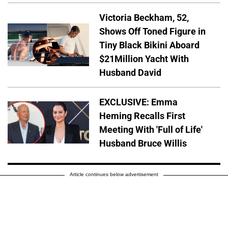
Victoria Beckham, 52,
Shows Off Toned Figure in
Tiny Black Bikini Aboard
$21Million Yacht With
Husband David
EXCLUSIVE: Emma
Heming Recalls First
Meeting With 'Full of Life'
Husband Bruce Willis
Article continues below advertisement