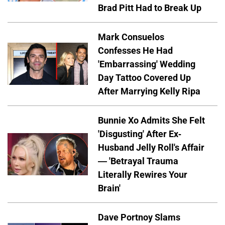
Brad Pitt Had to Break Up
Mark Consuelos
Confesses He Had
'Embarrassing' Wedding
Day Tattoo Covered Up
After Marrying Kelly Ripa
Bunnie Xo Admits She Felt
'Disgusting' After Ex-
Husband Jelly Roll's Affair
— 'Betrayal Trauma
Literally Rewires Your
Brain'
Dave Portnoy Slams