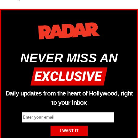
NEVER MISS AN
Daily updates from the heart of Hollywood, right
to your inbox