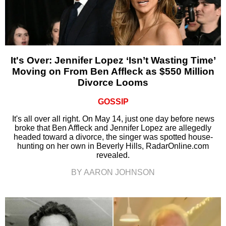
It's Over: Jennifer Lopez ‘Isn’t Wasting Time’
Moving on From Ben Affleck as $550 Million
Divorce Looms
GOSSIP
It's all over all right. On May 14, just one day before news
broke that Ben Affleck and Jennifer Lopez are allegedly
headed toward a divorce, the singer was spotted house-
hunting on her own in Beverly Hills, RadarOnline.com
revealed.
BY AARON JOHNSON