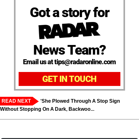
Got a story for
News Team?
Email us at tips@radaronline.com
GET IN TOUCH
READ NEXT
‘She Plowed Through A Stop Sign
Without Stopping On A Dark, Backwoo...