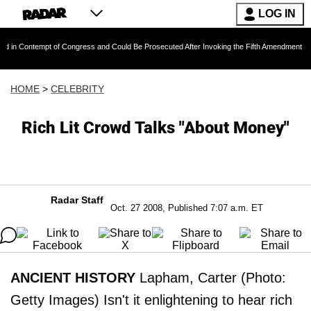
LOG IN
empt of Congress and Could Be Prosecuted After Invoking the Fifth Amendment During COVID
HOME
>
CELEBRITY
Rich Lit Crowd Talks "About Money"
Radar Staff
Oct. 27 2008, Published 7:07 a.m. ET
ANCIENT HISTORY
Lapham, Carter (Photo:
Getty Images) Isn't it enlightening to hear rich