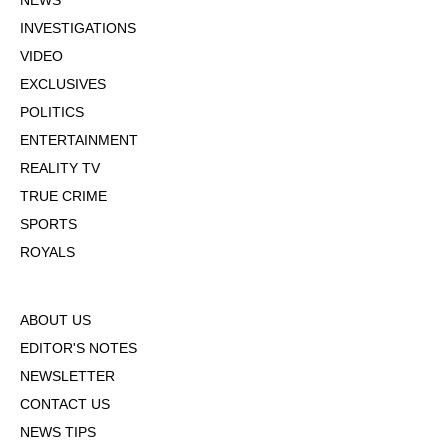
NEWS
INVESTIGATIONS
VIDEO
EXCLUSIVES
POLITICS
ENTERTAINMENT
REALITY TV
TRUE CRIME
SPORTS
ROYALS
ABOUT US
EDITOR'S NOTES
NEWSLETTER
CONTACT US
NEWS TIPS