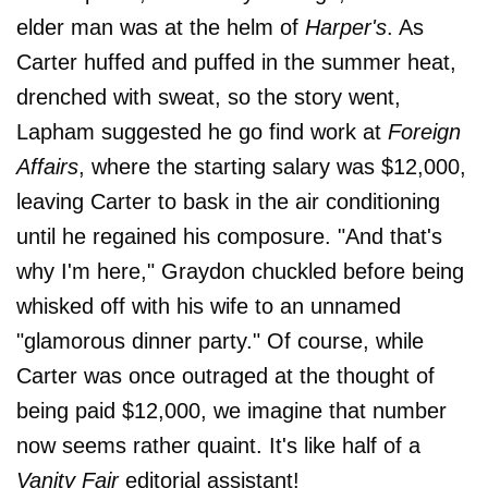
elder man was at the helm of
Harper's
. As
Carter huffed and puffed in the summer heat,
drenched with sweat, so the story went,
Lapham suggested he go find work at
Foreign
Affairs
, where the starting salary was $12,000,
leaving Carter to bask in the air conditioning
until he regained his composure. "And that's
why I'm here," Graydon chuckled before being
whisked off with his wife to an unnamed
"glamorous dinner party." Of course, while
Carter was once outraged at the thought of
being paid $12,000, we imagine that number
now seems rather quaint. It's like half of a
Vanity Fair
editorial assistant!