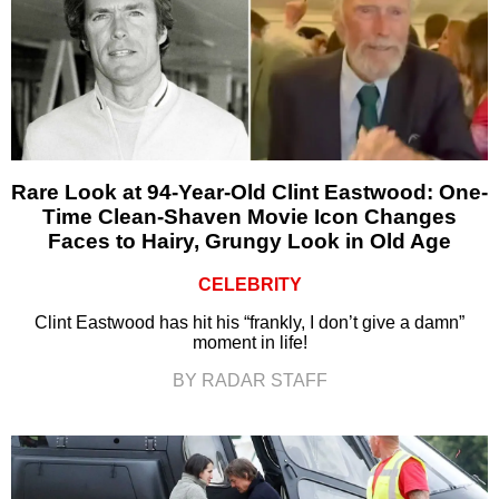
Rare Look at 94-Year-Old Clint Eastwood: One-
Time Clean-Shaven Movie Icon Changes
Faces to Hairy, Grungy Look in Old Age
CELEBRITY
Clint Eastwood has hit his “frankly, I don’t give a damn”
moment in life!
BY RADAR STAFF