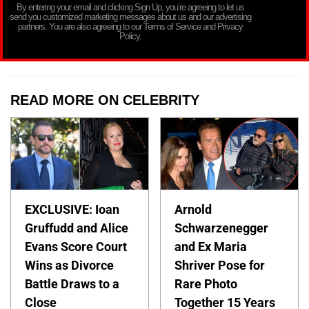
By entering your email and clicking Sign Up, you’re agreeing to let us
send you customized marketing messages about us and our advertising
partners. You are also agreeing to our Terms of Service and Privacy
Policy.
READ MORE ON CELEBRITY
EXCLUSIVE: Ioan
Arnold
Gruffudd and Alice
Schwarzenegger
Evans Score Court
and Ex Maria
Wins as Divorce
Shriver Pose for
Battle Draws to a
Rare Photo
Close
Together 15 Years