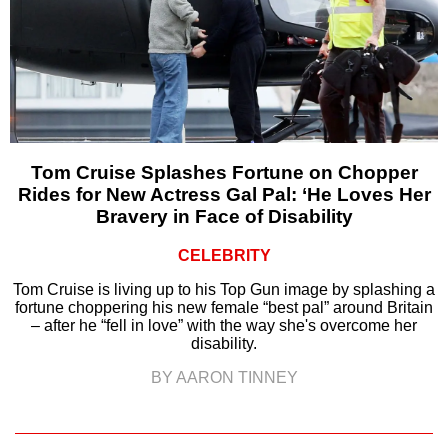
Tom Cruise Splashes Fortune on Chopper
Rides for New Actress Gal Pal: ‘He Loves Her
Bravery in Face of Disability
CELEBRITY
Tom Cruise is living up to his Top Gun image by splashing a
fortune choppering his new female “best pal” around Britain
– after he “fell in love” with the way she's overcome her
disability.
BY AARON TINNEY