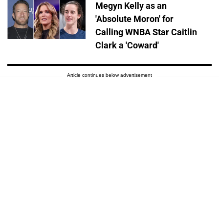
Megyn Kelly as an
'Absolute Moron' for
Calling WNBA Star Caitlin
Clark a 'Coward'
Article continues below advertisement