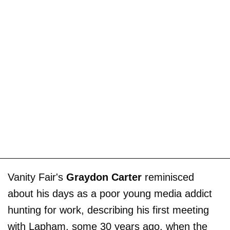
Vanity Fair's
Graydon Carter
reminisced
about his days as a poor young media addict
hunting for work, describing his first meeting
with Lapham, some 30 years ago, when the