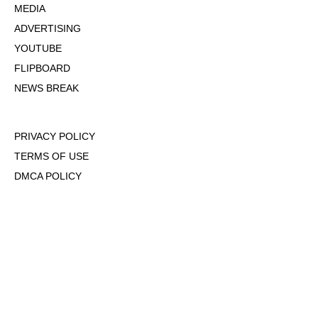
MEDIA
ADVERTISING
YOUTUBE
FLIPBOARD
NEWS BREAK
PRIVACY POLICY
TERMS OF USE
DMCA POLICY
COOKIE POLICY
OPT-OUT OF PERSONALIZED ADS