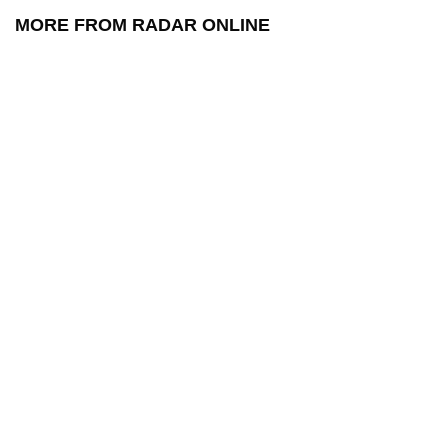
MORE FROM RADAR ONLINE