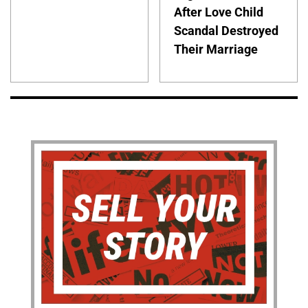
After Love Child
Scandal Destroyed
Their Marriage