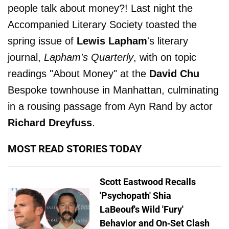
people talk about money?! Last night the
Accompanied Literary Society toasted the
spring issue of
Lewis Lapham
's literary
journal,
Lapham's Quarterly
, with on topic
readings "About Money" at the
David Chu
Bespoke townhouse in Manhattan, culminating
in a rousing passage from Ayn Rand by actor
Richard Dreyfuss
.
MOST READ STORIES TODAY
Scott Eastwood Recalls
'Psychopath' Shia
LaBeouf's Wild 'Fury'
Behavior and On-Set Clash