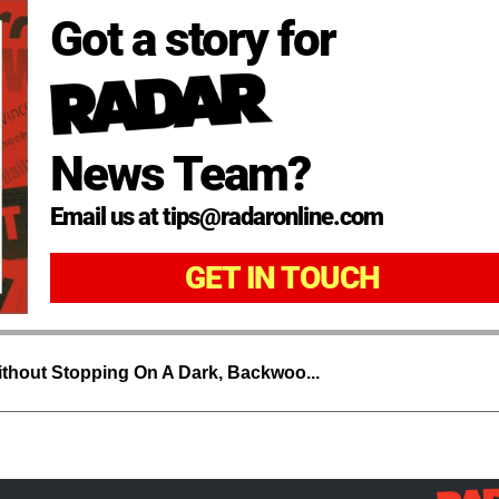
Got a story for
News Team?
Email us at tips@radaronline.com
GET IN TOUCH
thout Stopping On A Dark, Backwoo...