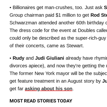
• Billionaires get man-crushes, too. Just ask
S
Group chairman paid $1 million to get
Rod St
Schwarzman attended another 60th birthday ce
The dress code for the event at Doubles call
could only be described as the super-rich-guy 
of their concerts, came as Stewart.
•
Rudy
and
Judi Giuliani
already have rhymin
divorces apiece), and now they're getting the
The former New York mayor will be the subjec
get feature treatment in an August story by
J
get far
asking about his son
.
MOST READ STORIES TODAY