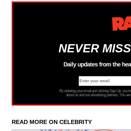
NEVER MISS
Daily updates from the hea
By entering your email and clicking Sign Up, you’
about us and our advertising partners. You are
READ MORE ON CELEBRITY