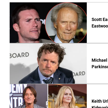
Scott Ea
Eastwood
Michael 
Parkins
Keith Ur
Kidman'