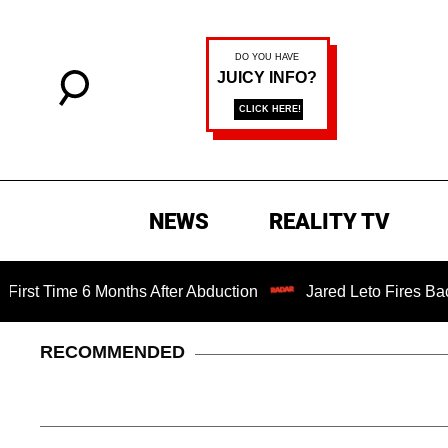
NEWS
REALITY TV
me 6 Months After Abduction
Jared Leto Fires Back at 4 W
RECOMMENDED