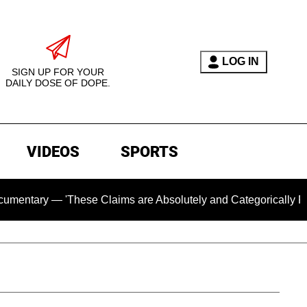
LOG IN
SIGN UP FOR YOUR
DAILY DOSE OF DOPE.
VIDEOS
SPORTS
— 'These Claims are Absolutely and Categorically False'