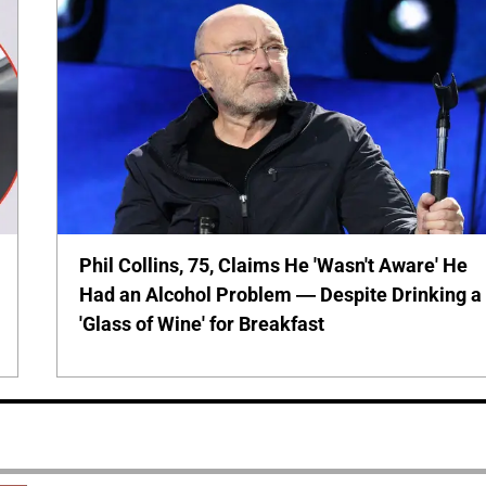
Phil Collins, 75, Claims He 'Wasn't Aware' He
Had an Alcohol Problem — Despite Drinking a
'Glass of Wine' for Breakfast