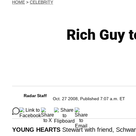
HOME
>
CELEBRITY
Rich Guy t
Radar Staff
Oct. 27 2008, Published 7:07 a.m. ET
YOUNG HEARTS
Stewart with friend, Schwa