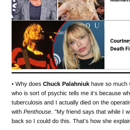
Courtney
Death Fi
• Why does
Chuck Palahniuk
have so much we
who is sort of psychic tells me it's because w
tuberculosis and I actually died on the operat
with
Penthouse
. "My friend says that while I
back so I could do this. That's how she expla