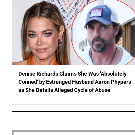
Denise Richards Claims She Was 'Absolutely
Conned' by Estranged Husband Aaron Phypers
as She Details Alleged Cycle of Abuse