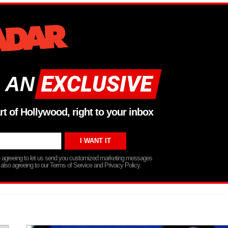
 AN
rt of Hollywood, right to your inbox
re agreeing to let us send you customized marketing messages
 also agreeing to our Terms of Service and Privacy Policy.