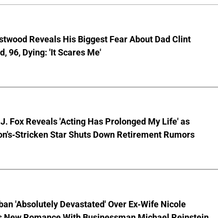
stwood Reveals His Biggest Fear About Dad Clint
, 96, Dying: 'It Scares Me'
J. Fox Reveals 'Acting Has Prolonged My Life' as
on's-Stricken Star Shuts Down Retirement Rumors
ban 'Absolutely Devastated' Over Ex-Wife Nicole
s New Romance With Businessman Michael Reinstein