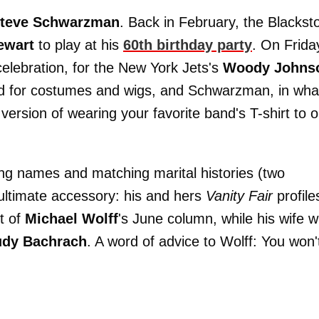
teve Schwarzman
. Back in February, the Blackst
ewart
to play at his
60th birthday party
. On Frida
lebration, for the New York Jets's
Woody Johns
ed for costumes and wigs, and Schwarzman, in wha
version of wearing your favorite band's T-shirt to 
g names and matching marital histories (two
 ultimate accessory: his and hers
Vanity Fair
profile
t of
Michael Wolff
's June column, while his wife wi
udy Bachrach
. A word of advice to Wolff: You won'