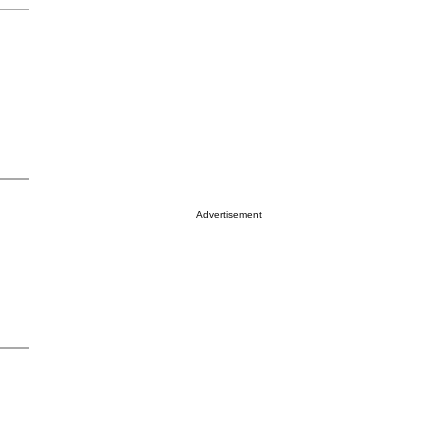
Advertisement