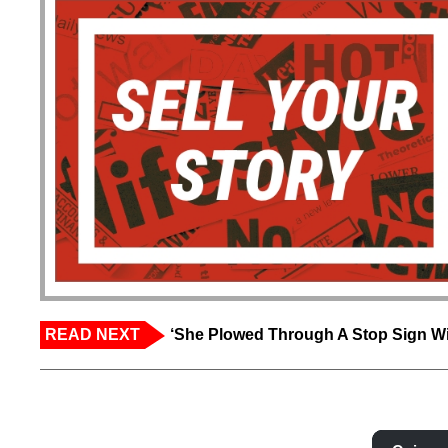
READ NEXT
‘She Plowed Through A Stop Sign Wi