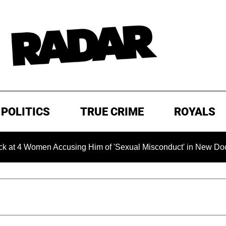
POLITICS
TRUE CRIME
ROYALS
omen Accusing Him of 'Sexual Misconduct' in New Documentary 