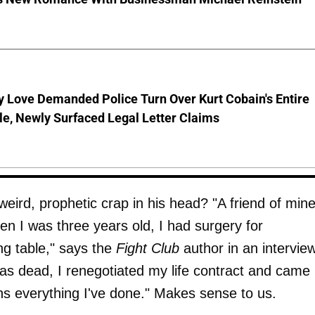
 Love Demanded Police Turn Over Kurt Cobain's Entire
le, Newly Surfaced Legal Letter Claims
ird, prophetic crap in his head? "A friend of min
hen I was three years old, I had surgery for
ing table," says the
Fight Club
author in an intervie
 was dead, I renegotiated my life contract and came
ins everything I've done." Makes sense to us.