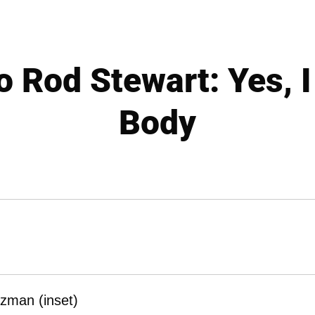
o Rod Stewart: Yes, 
Body
rzman (inset)