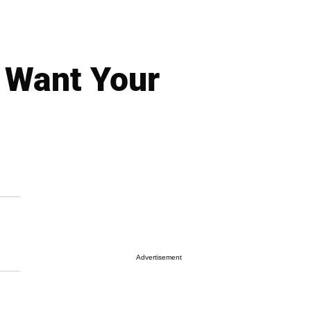
I Want Your
Advertisement