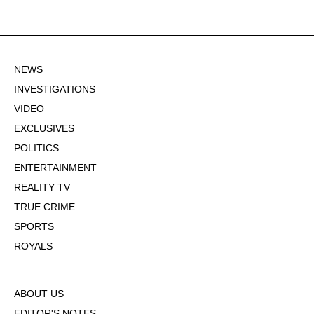
NEWS
INVESTIGATIONS
VIDEO
EXCLUSIVES
POLITICS
ENTERTAINMENT
REALITY TV
TRUE CRIME
SPORTS
ROYALS
ABOUT US
EDITOR'S NOTES