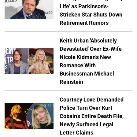
Life' as Parkinson's-
Stricken Star Shuts Down
Retirement Rumors
Keith Urban 'Absolutely
Devastated' Over Ex-Wife
Nicole Kidman's New
Romance With
Businessman Michael
Reinstein
Courtney Love Demanded
Police Turn Over Kurt
Cobain's Entire Death File,
Newly Surfaced Legal
Letter Claims