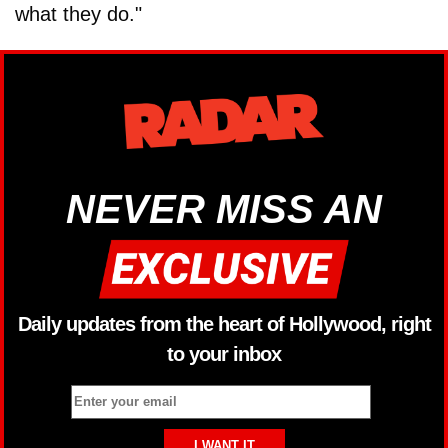
what they do."
NEVER MISS AN
Daily updates from the heart of Hollywood, right
to your inbox