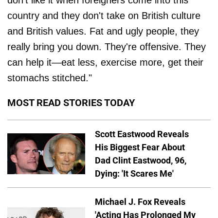
don't like it when foreigners come into this
country and they don't take on British culture
and British values. Fat and ugly people, they
really bring you down. They're offensive. They
can help it—eat less, exercise more, get their
stomachs stitched."
MOST READ STORIES TODAY
Scott Eastwood Reveals
His Biggest Fear About
Dad Clint Eastwood, 96,
Dying: 'It Scares Me'
Michael J. Fox Reveals
'Acting Has Prolonged My