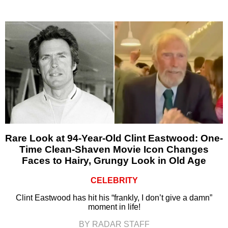
Rare Look at 94-Year-Old Clint Eastwood: One-
Time Clean-Shaven Movie Icon Changes
Faces to Hairy, Grungy Look in Old Age
CELEBRITY
Clint Eastwood has hit his “frankly, I don’t give a damn”
moment in life!
BY RADAR STAFF