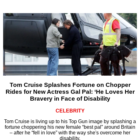
Tom Cruise Splashes Fortune on Chopper
Rides for New Actress Gal Pal: ‘He Loves Her
Bravery in Face of Disability
CELEBRITY
Tom Cruise is living up to his Top Gun image by splashing a
fortune choppering his new female “best pal” around Britain
– after he “fell in love” with the way she's overcome her
disability.