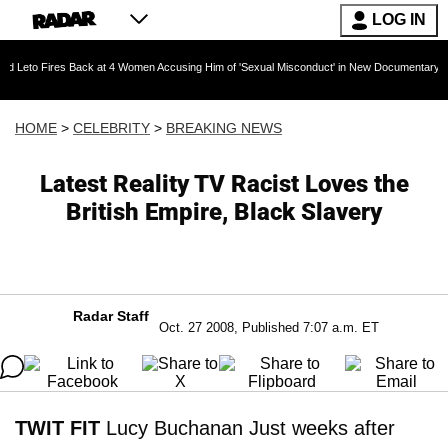
LOG IN
es Back at 4 Women Accusing Him of 'Sexual Misconduct' in New Documentary — 'These Claim
HOME
>
CELEBRITY
>
BREAKING NEWS
Latest Reality TV Racist Loves the
British Empire, Black Slavery
Radar Staff
Oct. 27 2008, Published 7:07 a.m. ET
TWIT FIT
Lucy Buchanan Just weeks after