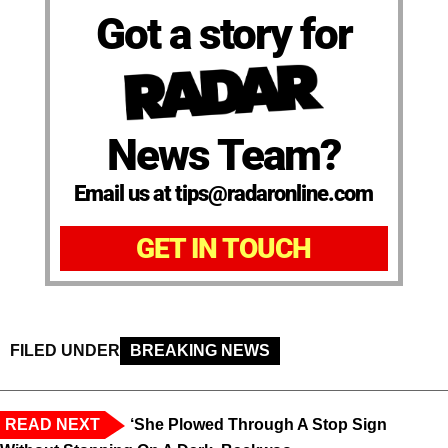
Got a story for
News Team?
Email us at tips@radaronline.com
GET IN TOUCH
FILED UNDER
BREAKING NEWS
READ NEXT
‘She Plowed Through A Stop Sign