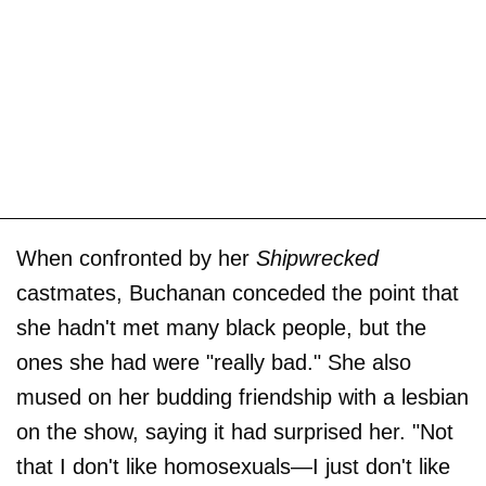
When confronted by her
Shipwrecked
castmates, Buchanan conceded the point that
she hadn't met many black people, but the
ones she had were "really bad." She also
mused on her budding friendship with a lesbian
on the show, saying it had surprised her. "Not
that I don't like homosexuals—I just don't like