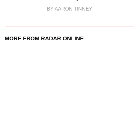
BY AARON TINNEY
MORE FROM RADAR ONLINE