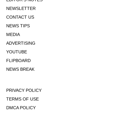
NEWSLETTER
CONTACT US
NEWS TIPS
MEDIA
ADVERTISING
YOUTUBE
FLIPBOARD
NEWS BREAK
PRIVACY POLICY
TERMS OF USE
DMCA POLICY
COOKIE POLICY
OPT-OUT OF PERSONALIZED ADS