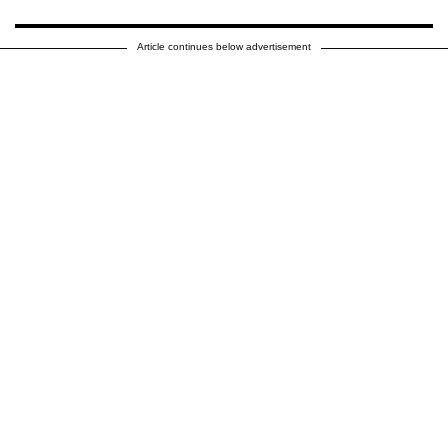
Article continues below advertisement