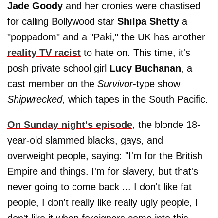
Jade Goody
and her cronies were chastised
for calling Bollywood star
Shilpa Shetty
a
"poppadom" and a "Paki," the UK has another
reality TV racist
to hate on. This time, it's
posh private school girl
Lucy Buchanan
, a
cast member on the
Survivor
-type show
Shipwrecked
, which tapes in the South Pacific.
On Sunday night's episode
, the blonde 18-
year-old slammed blacks, gays, and
overweight people, saying: "I'm for the British
Empire and things. I'm for slavery, but that's
never going to come back ... I don't like fat
people, I don't really like really ugly people, I