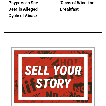
Phypers as She
'Glass of Wine' for
Details Alleged
Breakfast
Cycle of Abuse