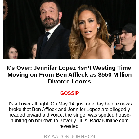
It's Over: Jennifer Lopez ‘Isn’t Wasting Time’
Moving on From Ben Affleck as $550 Million
Divorce Looms
GOSSIP
It's all over all right. On May 14, just one day before news
broke that Ben Affleck and Jennifer Lopez are allegedly
headed toward a divorce, the singer was spotted house-
hunting on her own in Beverly Hills, RadarOnline.com
revealed.
BY AARON JOHNSON