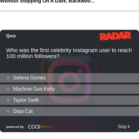
Without Stopping On A Dark, Backwoo...