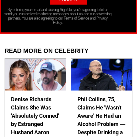
By entering your email and clicking Sign Up, you’re agreeing to let us
send you customized marketing messages about us and our advertising
partners. You are also agreeing to our Terms of Service and Privacy
Policy.
READ MORE ON CELEBRITY
Denise Richards
Phil Collins, 75,
Claims She Was
Claims He 'Wasn't
'Absolutely Conned'
Aware' He Had an
by Estranged
Alcohol Problem —
Husband Aaron
Despite Drinking a