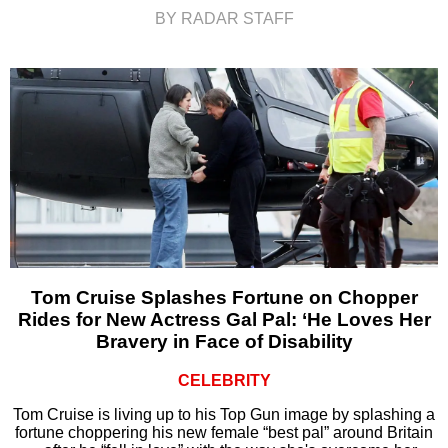
BY RADAR STAFF
Tom Cruise Splashes Fortune on Chopper
Rides for New Actress Gal Pal: ‘He Loves Her
Bravery in Face of Disability
CELEBRITY
Tom Cruise is living up to his Top Gun image by splashing a
fortune choppering his new female “best pal” around Britain