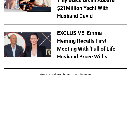
Tiny Black Bikini Aboard
$21Million Yacht With
Husband David
EXCLUSIVE: Emma
Heming Recalls First
Meeting With 'Full of Life'
Husband Bruce Willis
Article continues below advertisement