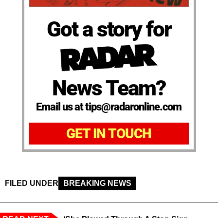
Got a story for
News Team?
Email us at tips@radaronline.com
GET IN TOUCH
FILED UNDER
BREAKING NEWS