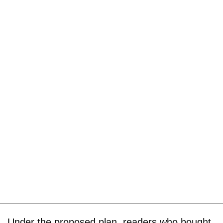
Under the proposed plan, readers who bought