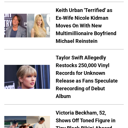
Keith Urban 'Terrified' as
Ex-Wife Nicole Kidman
Moves On With New
Multimillionaire Boyfriend
Michael Reinstein
Taylor Swift Allegedly
Restocks 250,000 Vinyl
Records for Unknown
Release as Fans Speculate
Rerecording of Debut
Album
Victoria Beckham, 52,
Shows Off Toned Figure in