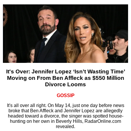
It's Over: Jennifer Lopez ‘Isn’t Wasting Time’
Moving on From Ben Affleck as $550 Million
Divorce Looms
GOSSIP
It's all over all right. On May 14, just one day before news
broke that Ben Affleck and Jennifer Lopez are allegedly
headed toward a divorce, the singer was spotted house-
hunting on her own in Beverly Hills, RadarOnline.com
revealed.