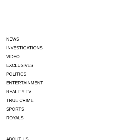
NEWS
INVESTIGATIONS
VIDEO
EXCLUSIVES
POLITICS
ENTERTAINMENT
REALITY TV
TRUE CRIME
SPORTS
ROYALS
ABOUT US