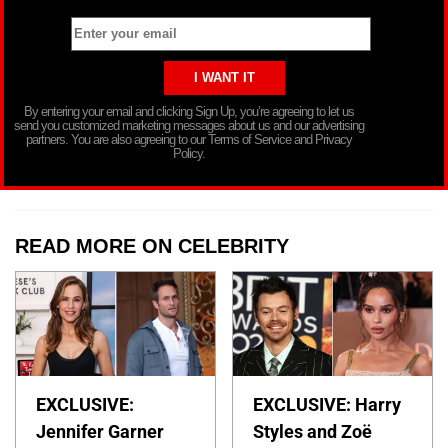
By entering your email and clicking Sign Up, you’re agreeing to let us
send you customized marketing messages about us and our advertising
partners. You are also agreeing to our Terms of Service and Privacy
Policy.
READ MORE ON CELEBRITY
EXCLUSIVE:
EXCLUSIVE: Harry
Jennifer Garner
Styles and Zoë