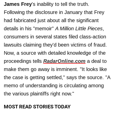
James Frey
's inability to tell the truth.
Following the disclosure in January that Frey
had fabricated just about all the significant
details in his "memoir"
A Million Little Pieces
,
consumers in several states filed class-action
lawsuits claiming they'd been victims of fraud.
Now, a source with detailed knowledge of the
proceedings tells
RadarOnline.com
a deal to
make them go away is imminent. "It looks like
the case is getting settled," says the source. "A
memo of understanding is circulating among
the various plaintiffs right now."
MOST READ STORIES TODAY