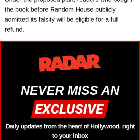
the book before Random House publicly
admitted its falsity will be eligible for a full
refund.
NEVER MISS AN
Daily updates from the heart of Hollywood, right
to your inbox