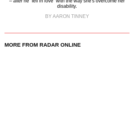
– after he “fell in love” with the way she's overcome her
disability.
BY AARON TINNEY
MORE FROM RADAR ONLINE