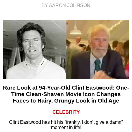
BY AARON JOHNSON
Rare Look at 94-Year-Old Clint Eastwood: One-
Time Clean-Shaven Movie Icon Changes
Faces to Hairy, Grungy Look in Old Age
CELEBRITY
Clint Eastwood has hit his “frankly, I don’t give a damn”
moment in life!