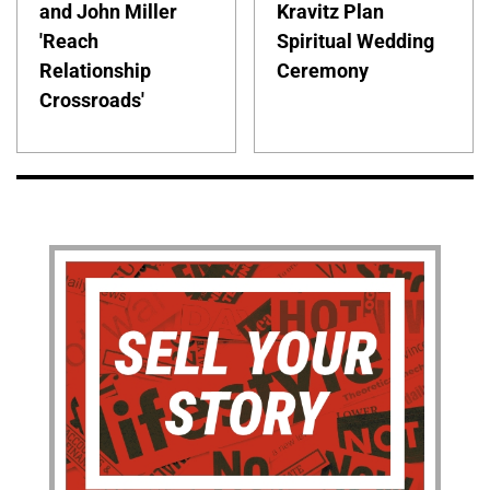
and John Miller
Kravitz Plan
'Reach
Spiritual Wedding
Relationship
Ceremony
Crossroads'