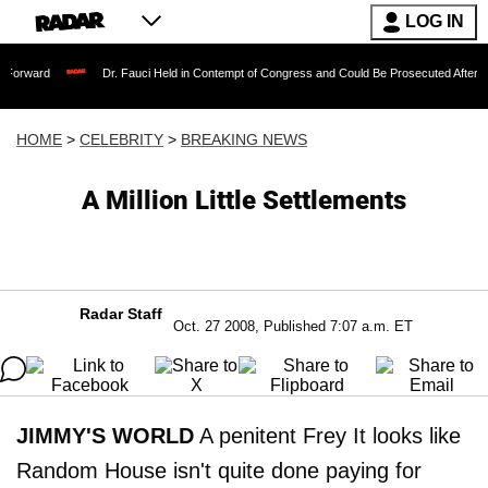
LOG IN
Dr. Fauci Held in Contempt of Congress and Could Be Prosecuted After Invoking th
HOME
>
CELEBRITY
>
BREAKING NEWS
A Million Little Settlements
Radar Staff
Oct. 27 2008, Published 7:07 a.m. ET
JIMMY'S WORLD
A penitent Frey It looks like
Random House isn't quite done paying for