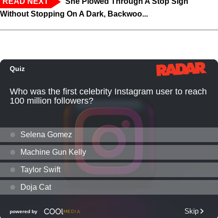
READ NEXT
‘She Plowed Through A Stop Sign
Without Stopping On A Dark, Backwoo...