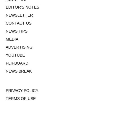
EDITOR'S NOTES
NEWSLETTER
CONTACT US
NEWS TIPS
MEDIA
ADVERTISING
YOUTUBE
FLIPBOARD
NEWS BREAK
PRIVACY POLICY
TERMS OF USE
DMCA POLICY
COOKIE POLICY
OPT-OUT OF PERSONALIZED ADS