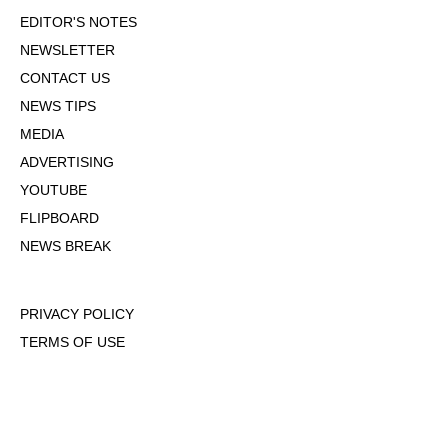
EDITOR'S NOTES
NEWSLETTER
CONTACT US
NEWS TIPS
MEDIA
ADVERTISING
YOUTUBE
FLIPBOARD
NEWS BREAK
PRIVACY POLICY
TERMS OF USE
DMCA POLICY
COOKIE POLICY
OPT-OUT OF PERSONALIZED ADS