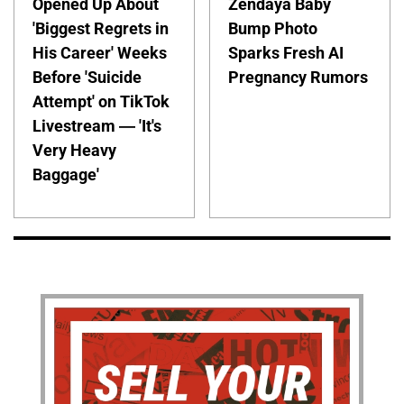
Opened Up About
Zendaya Baby
'Biggest Regrets in
Bump Photo
His Career' Weeks
Sparks Fresh AI
Before 'Suicide
Pregnancy Rumors
Attempt' on TikTok
Livestream — 'It's
Very Heavy
Baggage'