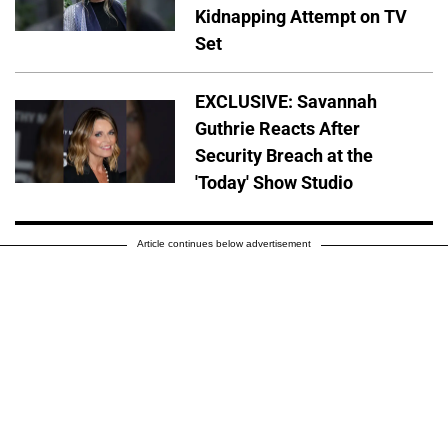
Kidnapping Attempt on TV
Set
EXCLUSIVE: Savannah
Guthrie Reacts After
Security Breach at the
'Today' Show Studio
Article continues below advertisement