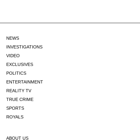
NEWS
INVESTIGATIONS
VIDEO
EXCLUSIVES
POLITICS
ENTERTAINMENT
REALITY TV
TRUE CRIME
SPORTS
ROYALS
ABOUT US