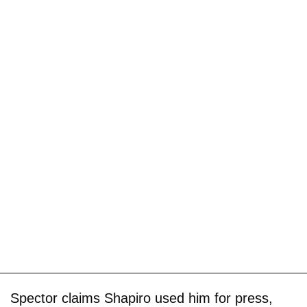
Spector claims Shapiro used him for press,