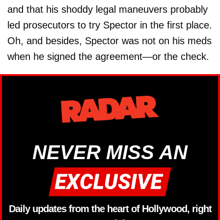
and that his shoddy legal maneuvers probably
led prosecutors to try Spector in the first place.
Oh, and besides, Spector was not on his meds
when he signed the agreement—or the check.
NEVER MISS AN
Daily updates from the heart of Hollywood, right