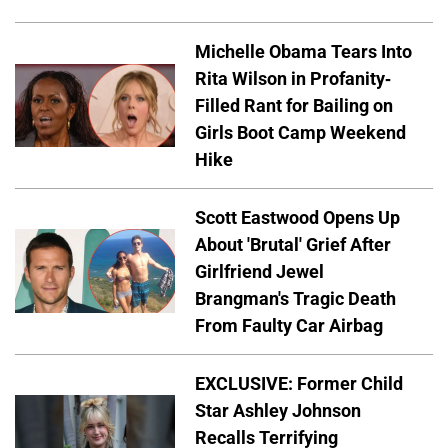
Michelle Obama Tears Into
Rita Wilson in Profanity-
Filled Rant for Bailing on
Girls Boot Camp Weekend
Hike
Scott Eastwood Opens Up
About 'Brutal' Grief After
Girlfriend Jewel
Brangman's Tragic Death
From Faulty Car Airbag
EXCLUSIVE: Former Child
Star Ashley Johnson
Recalls Terrifying