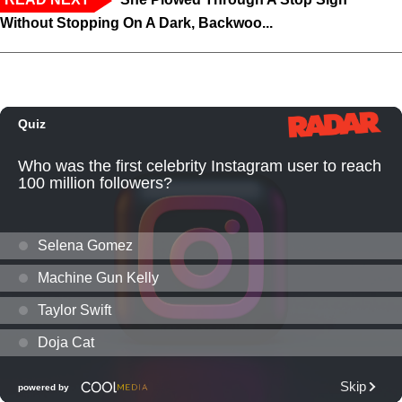
Without Stopping On A Dark, Backwoo...