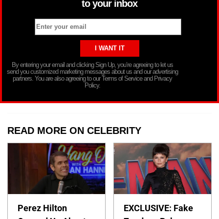
to your inbox
By entering your email and clicking Sign Up, you’re agreeing to let us
send you customized marketing messages about us and our advertising
partners. You are also agreeing to our Terms of Service and Privacy
Policy.
READ MORE ON CELEBRITY
Perez Hilton
EXCLUSIVE: Fake