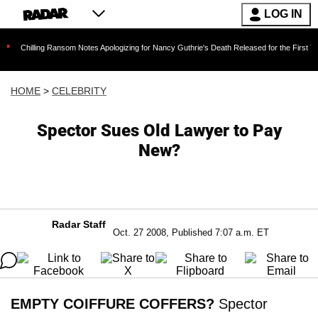
LOG IN
ng Ransom Notes Apologizing for Nancy Guthrie's Death Released for the First Time 6 Months
HOME
>
CELEBRITY
Spector Sues Old Lawyer to Pay
New?
Radar Staff
Oct. 27 2008, Published 7:07 a.m. ET
EMPTY COIFFURE COFFERS?
Spector