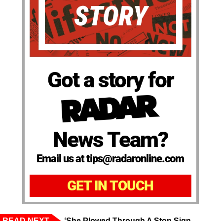
Got a story for
News Team?
Email us at tips@radaronline.com
GET IN TOUCH
READ NEXT
‘She Plowed Through A Stop Sign