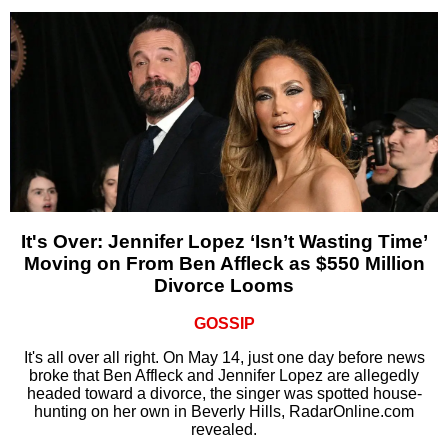
It's Over: Jennifer Lopez ‘Isn’t Wasting Time’
Moving on From Ben Affleck as $550 Million
Divorce Looms
GOSSIP
It's all over all right. On May 14, just one day before news
broke that Ben Affleck and Jennifer Lopez are allegedly
headed toward a divorce, the singer was spotted house-
hunting on her own in Beverly Hills, RadarOnline.com
revealed.