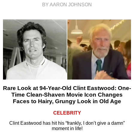
BY AARON JOHNSON
Rare Look at 94-Year-Old Clint Eastwood: One-
Time Clean-Shaven Movie Icon Changes
Faces to Hairy, Grungy Look in Old Age
CELEBRITY
Clint Eastwood has hit his “frankly, I don’t give a damn”
moment in life!