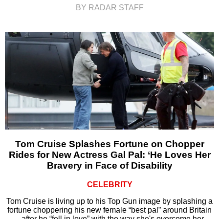
BY RADAR STAFF
Tom Cruise Splashes Fortune on Chopper
Rides for New Actress Gal Pal: ‘He Loves Her
Bravery in Face of Disability
CELEBRITY
Tom Cruise is living up to his Top Gun image by splashing a
fortune choppering his new female “best pal” around Britain
– after he “fell in love” with the way she's overcome her