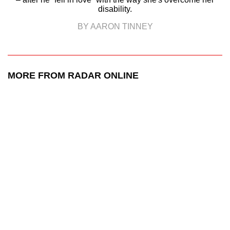
disability.
BY AARON TINNEY
MORE FROM RADAR ONLINE