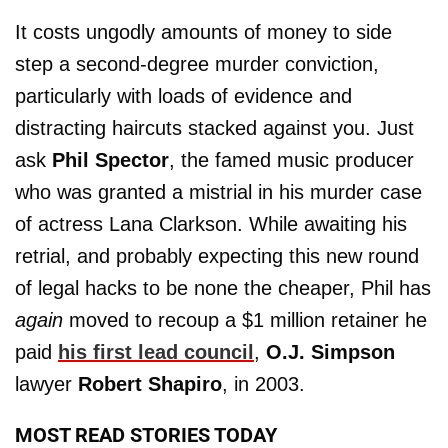
It costs ungodly amounts of money to side
step a second-degree murder conviction,
particularly with loads of evidence and
distracting haircuts stacked against you. Just
ask
Phil Spector
, the famed music producer
who was granted a mistrial in his murder case
of actress Lana Clarkson. While awaiting his
retrial, and probably expecting this new round
of legal hacks to be none the cheaper, Phil has
again
moved to recoup a $1 million retainer he
paid
his first lead council
,
O.J. Simpson
lawyer
Robert Shapiro
, in 2003.
MOST READ STORIES TODAY