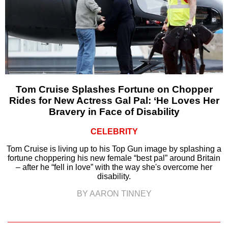
Tom Cruise Splashes Fortune on Chopper
Rides for New Actress Gal Pal: ‘He Loves Her
Bravery in Face of Disability
CELEBRITY
Tom Cruise is living up to his Top Gun image by splashing a
fortune choppering his new female “best pal” around Britain
– after he “fell in love” with the way she's overcome her
disability.
BY AARON TINNEY