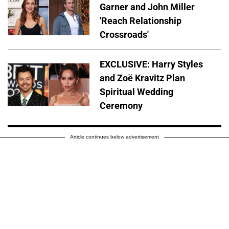
Garner and John Miller
'Reach Relationship
Crossroads'
EXCLUSIVE: Harry Styles
and Zoë Kravitz Plan
Spiritual Wedding
Ceremony
Article continues below advertisement