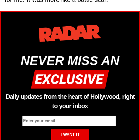
NEVER MISS AN
Daily updates from the heart of Hollywood, right
to your inbox