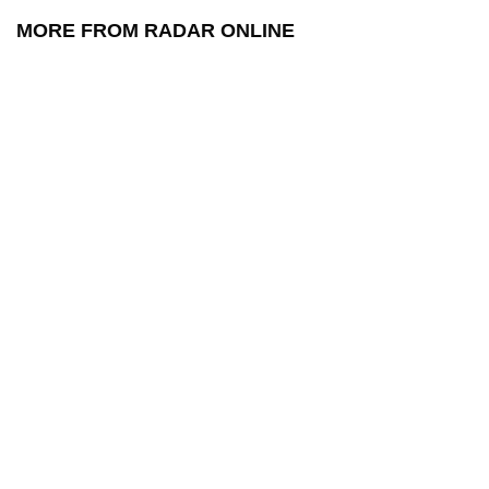
MORE FROM RADAR ONLINE