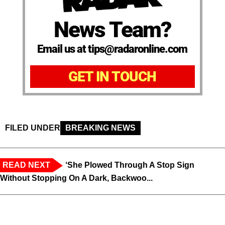
News Team?
Email us at tips@radaronline.com
GET IN TOUCH
FILED UNDER
BREAKING NEWS
READ NEXT
‘She Plowed Through A Stop Sign
Without Stopping On A Dark, Backwoo...