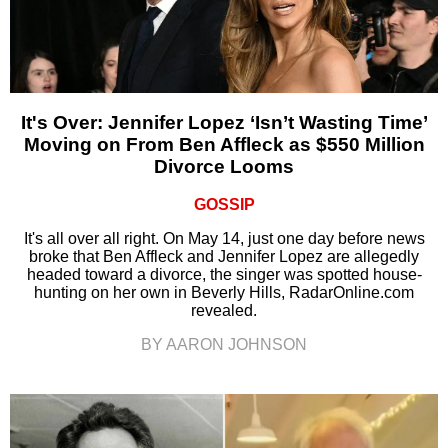
It's Over: Jennifer Lopez ‘Isn’t Wasting Time’
Moving on From Ben Affleck as $550 Million
Divorce Looms
GOSSIP
It's all over all right. On May 14, just one day before news
broke that Ben Affleck and Jennifer Lopez are allegedly
headed toward a divorce, the singer was spotted house-
hunting on her own in Beverly Hills, RadarOnline.com
revealed.
BY AARON JOHNSON