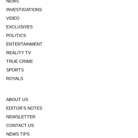
NEWS
INVESTIGATIONS
VIDEO
EXCLUSIVES
POLITICS
ENTERTAINMENT
REALITY TV
TRUE CRIME
SPORTS
ROYALS
ABOUT US
EDITOR'S NOTES
NEWSLETTER
CONTACT US
NEWS TIPS