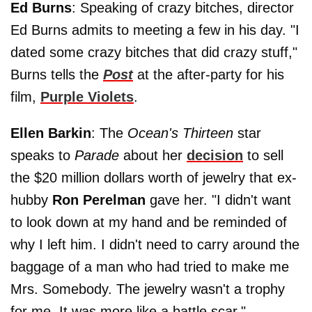
Ed Burns
: Speaking of crazy bitches, director
Ed Burns admits to meeting a few in his day. "I
dated some crazy bitches that did crazy stuff,"
Burns tells the
Post
at the after-party for his
film,
Purple Violets
.
Ellen Barkin
: The
Ocean's Thirteen
star
speaks to
Parade
about her
decision
to sell
the $20 million dollars worth of jewelry that ex-
hubby
Ron Perelman
gave her. "I didn't want
to look down at my hand and be reminded of
why I left him. I didn't need to carry around the
baggage of a man who had tried to make me
Mrs. Somebody. The jewelry wasn't a trophy
for me. It was more like a battle scar."