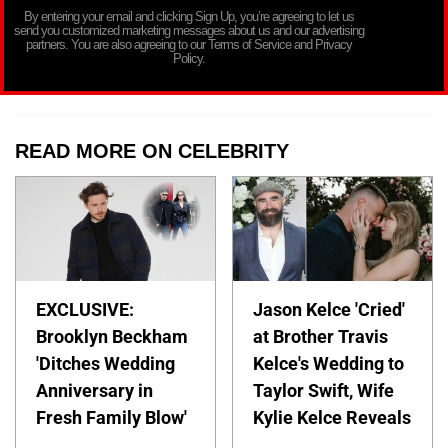
By entering your email and clicking Sign Up, you’re agreeing to let us
send you customized marketing messages about us and our advertising
partners. You are also agreeing to our Terms of Service and Privacy
Policy.
READ MORE ON CELEBRITY
EXCLUSIVE:
Jason Kelce 'Cried'
Brooklyn Beckham
at Brother Travis
'Ditches Wedding
Kelce's Wedding to
Anniversary in
Taylor Swift, Wife
Fresh Family Blow'
Kylie Kelce Reveals