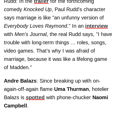
Rudd: In the
trailer
for the forthcoming
comedy
Knocked Up
, Paul Rudd's character
says marriage is like "an unfunny version of
Everybody Loves Raymond
." In an
interview
with
Men's Journal
, the real Rudd says, "I have
trouble with long-term things ... roles, songs,
video games. That's why I was afraid of
marriage, because it was like a lifelong game
of Madden."
Andre Balazs
: Since breaking up with on-
again-off-again flame
Uma Thurman
, hotelier
Balazs is
spotted
with phone-chucker
Naomi
Campbell
.