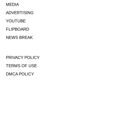
MEDIA
ADVERTISING
YOUTUBE
FLIPBOARD
NEWS BREAK
PRIVACY POLICY
TERMS OF USE
DMCA POLICY
COOKIE POLICY
OPT-OUT OF PERSONALIZED ADS