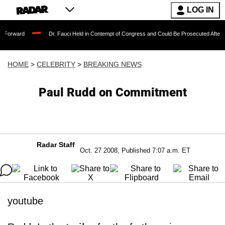
LOG IN
Dr. Fauci Held in Contempt of Congress and Could Be Prosecuted After Invoking th
HOME
>
CELEBRITY
>
BREAKING NEWS
Paul Rudd on Commitment
Radar Staff
Oct. 27 2008, Published 7:07 a.m. ET
youtube