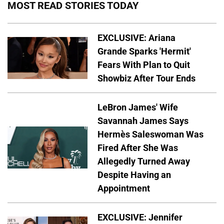
MOST READ STORIES TODAY
EXCLUSIVE: Ariana
Grande Sparks 'Hermit'
Fears With Plan to Quit
Showbiz After Tour Ends
LeBron James' Wife
Savannah James Says
Hermès Saleswoman Was
Fired After She Was
Allegedly Turned Away
Despite Having an
Appointment
EXCLUSIVE: Jennifer