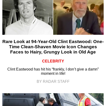
Rare Look at 94-Year-Old Clint Eastwood: One-
Time Clean-Shaven Movie Icon Changes
Faces to Hairy, Grungy Look in Old Age
CELEBRITY
Clint Eastwood has hit his “frankly, I don’t give a damn”
moment in life!
BY RADAR STAFF