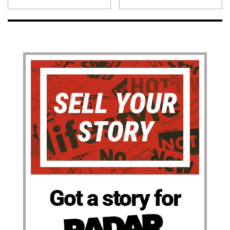
Got a story for