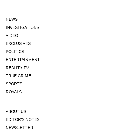
NEWS
INVESTIGATIONS
VIDEO
EXCLUSIVES
POLITICS
ENTERTAINMENT
REALITY TV
TRUE CRIME
SPORTS
ROYALS
ABOUT US
EDITOR'S NOTES
NEWSLETTER