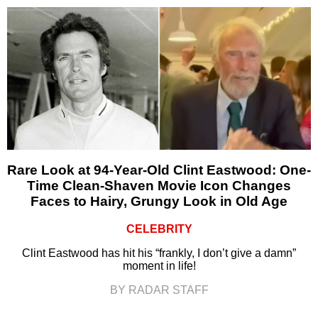
Rare Look at 94-Year-Old Clint Eastwood: One-
Time Clean-Shaven Movie Icon Changes
Faces to Hairy, Grungy Look in Old Age
CELEBRITY
Clint Eastwood has hit his “frankly, I don’t give a damn”
moment in life!
BY RADAR STAFF