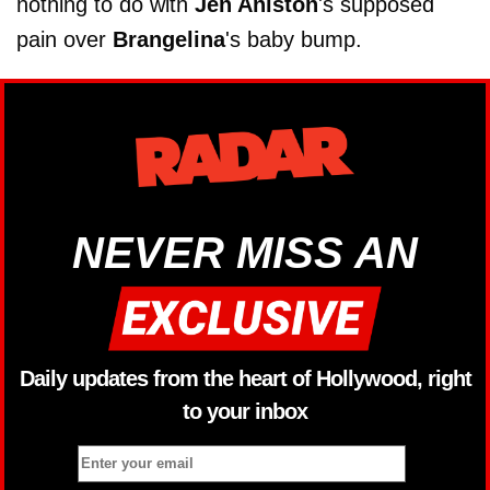
nothing to do with
Jen Aniston
's supposed
pain over
Brangelina
's baby bump.
NEVER MISS AN
Daily updates from the heart of Hollywood, right
to your inbox