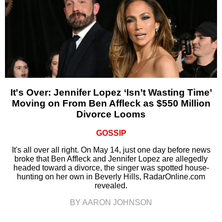
It's Over: Jennifer Lopez ‘Isn’t Wasting Time’
Moving on From Ben Affleck as $550 Million
Divorce Looms
GOSSIP
It's all over all right. On May 14, just one day before news
broke that Ben Affleck and Jennifer Lopez are allegedly
headed toward a divorce, the singer was spotted house-
hunting on her own in Beverly Hills, RadarOnline.com
revealed.
BY AARON JOHNSON