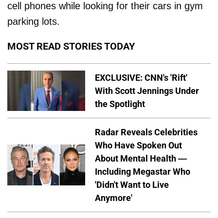
cell phones while looking for their cars in gym
parking lots.
MOST READ STORIES TODAY
EXCLUSIVE: CNN's 'Rift'
With Scott Jennings Under
the Spotlight
Radar Reveals Celebrities
Who Have Spoken Out
About Mental Health —
Including Megastar Who
'Didn't Want to Live
Anymore'