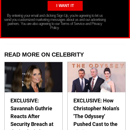
By entering your email and clicking Sign Up, you’re agreeing to let us
send you customized marketing messages about us and our advertising
partners. You are also agreeing to our Terms of Service and Privacy
Policy.
READ MORE ON CELEBRITY
EXCLUSIVE:
EXCLUSIVE: How
Savannah Guthrie
Christopher Nolan's
Reacts After
'The Odyssey'
Security Breach at
Pushed Cast to the