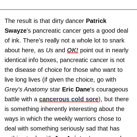
The result is that dirty dancer
Patrick
Swayze
's pancreatic cancer gets a good deal
of ink. There's really not a whole lot to snark
about here, as
Us
and
OK!
point out in nearly
identical info boxes, pancreatic cancer is not
the disease of choice for those who want to
live long lives (if given the choice, go with
Grey's Anatomy
star
Eric Dane
's courageous
battle with a
cancerous cold sore
), but there
is something inherently interesting about the
ways in which the weekly warriors chose to
deal with something seriously sad that has