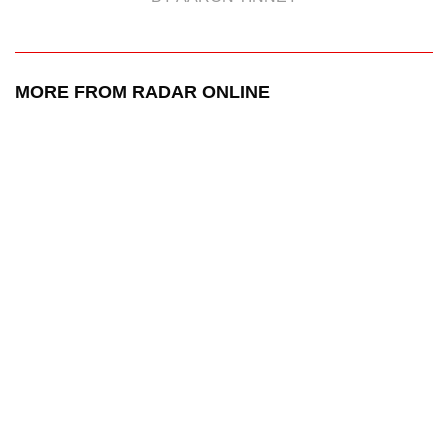
MORE FROM RADAR ONLINE