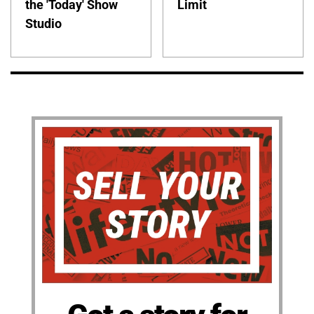
the 'Today' Show
Limit
Studio