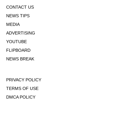
CONTACT US
NEWS TIPS
MEDIA
ADVERTISING
YOUTUBE
FLIPBOARD
NEWS BREAK
PRIVACY POLICY
TERMS OF USE
DMCA POLICY
COOKIE POLICY
OPT-OUT OF PERSONALIZED ADS