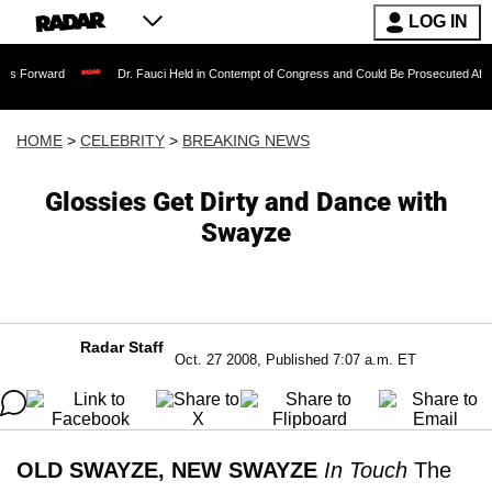
LOG IN
Dr. Fauci Held in Contempt of Congress and Could Be Prosecuted After Invoking 
HOME
>
CELEBRITY
>
BREAKING NEWS
Glossies Get Dirty and Dance with
Swayze
Radar Staff
Oct. 27 2008, Published 7:07 a.m. ET
OLD SWAYZE, NEW SWAYZE
In Touch
The