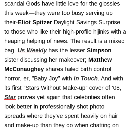
scandal Gods have little love for the glossies
this week—they were too busy serving up
their-
Eliot Spitzer
Daylight Savings Surprise
to those who like their high-profile hijinks with a
heaping helping of news. The result is a mixed
bag.
Us Weekly
has the lesser
Simpson
sister discussing her makeover;
Matthew
McConaughey
shares failed birth control
horror, er, "Baby Joy" with
In Touch
. And with
its first "Stars Without Make-up" cover of '08,
Star
proves yet again that celebrities often
look better in professionally shot photo
spreads where they've spent heavily on hair
and make-up than they do when chatting on