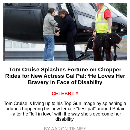
Tom Cruise Splashes Fortune on Chopper
Rides for New Actress Gal Pal: ‘He Loves Her
Bravery in Face of Disability
CELEBRITY
Tom Cruise is living up to his Top Gun image by splashing a
fortune choppering his new female “best pal” around Britain
– after he “fell in love” with the way she's overcome her
disability.
BY AARON TINNEY