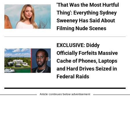
'That Was the Most Hurtful
Thing': Everything Sydney
Sweeney Has Said About
Filming Nude Scenes
EXCLUSIVE: Diddy
Officially Forfeits Massive
Cache of Phones, Laptops
and Hard Drives Seized in
Federal Raids
Article continues below advertisement