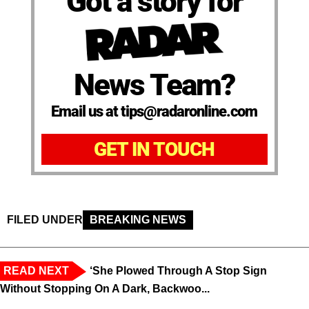
Got a story for
News Team?
Email us at tips@radaronline.com
GET IN TOUCH
FILED UNDER
BREAKING NEWS
READ NEXT
‘She Plowed Through A Stop Sign
Without Stopping On A Dark, Backwoo...